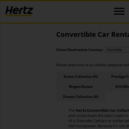
Convertible Car Rent
Select Destination Country :
Please select one of our vehicle categories belo
Green Collection AU
Prestige C
Wagon/Estate
SUV/Mi
Dream Collection AU
The
Hertz Convertible Car Collec
and cruise down the open roads to s
of a Chevrolet Camaro or similar ve
650 horsepower. Because it's not al