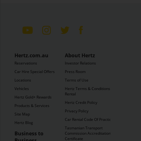
Hertz.com.au
About Hertz
Reservations
Investor Relations
Car Hire Special Offers
Press Room
Locations
Terms of Use
Vehicles
Hertz Terms & Conditions of
Rental
Hertz Gold+ Rewards
Hertz Credit Policy
Products & Services
Privacy Policy
Site Map
Car Rental Code Of Practice
Hertz Blog
Tasmanian Transport
Business to
Commission Accreditation
Certificate
Business