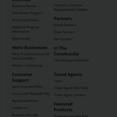
Parent Co. Financial
Business Partner
Reorganisation Update
Uber Driver Program
Partners
Hertz Credit Policy
Airline Partners
Applicant Program
Information
Hotel Partners
Multi-month
Rail Partners
Hertz Businesses
In The
Community
Hertz Trucks/Commercial
Vans and 4WD's
Safe Driving in Australia
Flexicar - CarSharing
Customer
Travel Agents
Support
Login
Hertz Australia FAQ's
Travel Agent GDS Tools
Hertz Gold+ Rewards FAQ's
Travel Agent Contacts
My Journey Portal
Featured
Contact Us
Products
Request a Receipt
Download our new App!