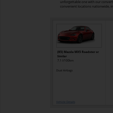
unforgettable one with our converti
convenient locations nationwide, in
(K5) Mazda MX5 Roadster
or
Similar
7.1 l/100km
Dual Airbags
Vehicle Details