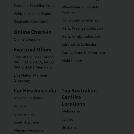
Frequent Traveller Credit
Wheelchair Accessible
Vehicles
Vehicle Incident Report
Hand Control Vehicles
Roadside Assistance
Hertz Prestige Collection
Online Check-in
Hertz Family Collection
Online Check-in
Adrenaline Collection
Featured Offers
Campervans & Motorhomes
15% off the base rate for
Multi-month
RAC, RACT, RACV, RACQ,
RAA & AANT Members
Live Nation Member
Giveaway
Car Hire Australia
Top Australian
Car Hire
New South Wales
Locations
Victoria
Melbourne
Queensland
Sydney
South Australia
Brisbane
Western Australia