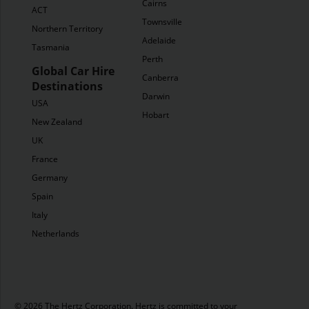
Cairns
ACT
Townsville
Northern Territory
Adelaide
Tasmania
Perth
Global Car Hire
Canberra
Destinations
Darwin
USA
Hobart
New Zealand
UK
France
Germany
Spain
Italy
Netherlands
© 2026 The Hertz Corporation. Hertz is committed to your