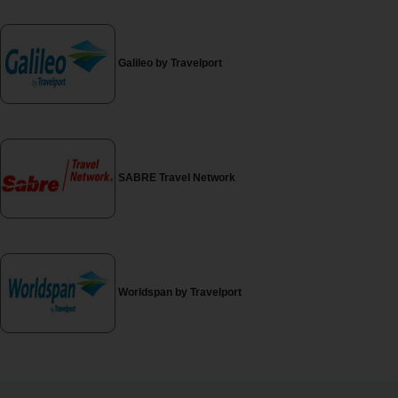
EN/AU
Reservations
Galileo by Travelport
Car
Hire
Deals
SABRE Travel Network
Locations
Hertz
Gold+
Worldspan by Travelport
Vehicles
Product
&
Services