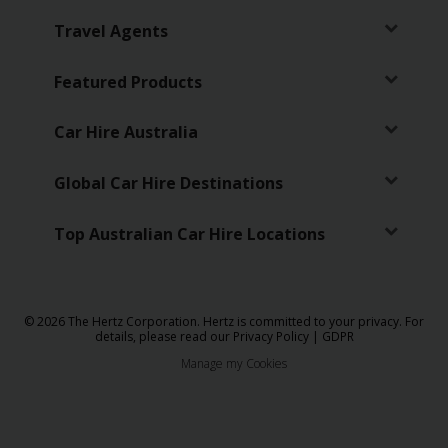
Travel Agents
Featured Products
Car Hire Australia
Global Car Hire Destinations
Top Australian Car Hire Locations
© 2026 The Hertz Corporation. Hertz is committed to your privacy. For
details, please read our
Privacy Policy
|
GDPR
Manage my Cookies