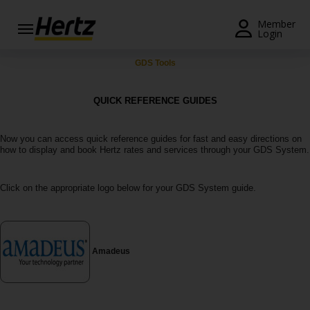
Menu
Member
Login
Start Your
GDS Tools
Reservation
QUICK REFERENCE GUIDES
View /
Modify
/
Now you can access quick reference guides for fast and easy directions on
Cancel
how to display and book Hertz rates and services through your GDS System.
Locations
Click on the appropriate logo below for your GDS System guide.
Special
Offers
Join /
Amadeus
Gold
Overview