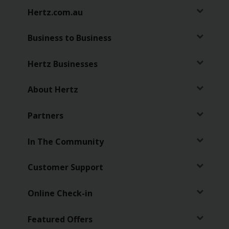
Hertz.com.au
Business to Business
Hertz Businesses
About Hertz
Partners
In The Community
Customer Support
Online Check-in
Featured Offers