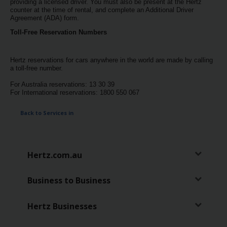
providing a licensed driver. You must also be present at the Hertz
counter at the time of rental, and complete an Additional Driver
Agreement (ADA) form.
Toll-Free Reservation Numbers
Hertz reservations for cars anywhere in the world are made by calling
a toll-free number.
For Australia reservations: 13 30 39
For International reservations: 1800 550 067
Back to Services in
Hertz.com.au
Business to Business
Hertz Businesses