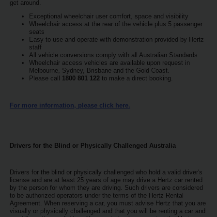
EN/AU
get around.
Exceptional wheelchair user comfort, space and visibility
Wheelchair access at the rear of the vehicle plus 5 passenger
Reservations
seats
Easy to use and operate with demonstration provided by Hertz
staff
All vehicle conversions comply with all Australian Standards
Car
Wheelchair access vehicles are available upon request in
Hire
Melbourne, Sydney, Brisbane and the Gold Coast.
Deals
Please call
1800 801 122
to make a direct booking.
Locations
For more information, please click here.
Hertz
Gold+
Drivers for the Blind or Physically Challenged Australia
Vehicles
Drivers for the blind or physically challenged who hold a valid driver's
license and are at least 25 years of age may drive a Hertz car rented
by the person for whom they are driving. Such drivers are considered
Product
to be authorized operators under the terms of the Hertz Rental
&
Agreement. When reserving a car, you must advise Hertz that you are
Services
visually or physically challenged and that you will be renting a car and