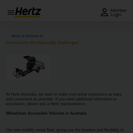
Menu
Member
Login
Start Your
Reservation
Back to Services in
Services for the Physically Challenged
View /
Modify
/
Cancel
Locations
Special
At Hertz Australia, we want to make your rental experience as easy
Offers
and convenient as possible. If you need additional information or
assistance, please ask a Hertz representative.
Join /
Wheelchair Accessible Vehicles in Australia
Gold
Overview
Our new mobility rental fleet, giving you the freedom and flexibility to