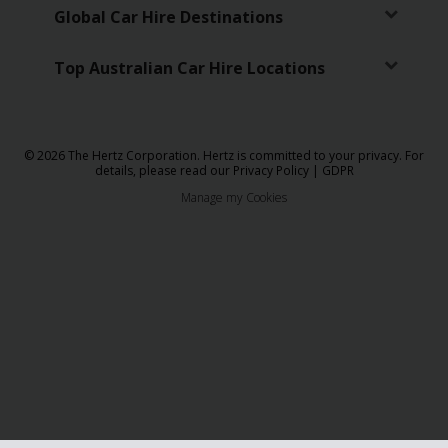
Global Car Hire Destinations
Top Australian Car Hire Locations
© 2026 The Hertz Corporation. Hertz is committed to your privacy. For
details, please read our
Privacy Policy
|
GDPR
Manage my Cookies