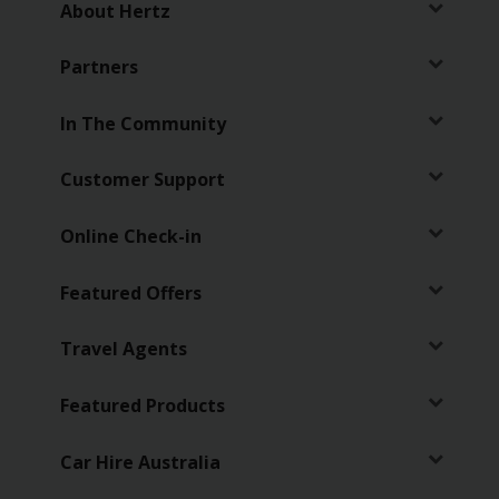
About Hertz
Partners
In The Community
Customer Support
Online Check-in
Featured Offers
Travel Agents
Featured Products
Car Hire Australia