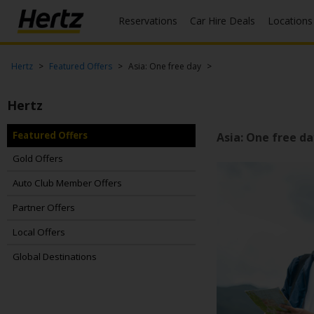
Reservations
Car Hire Deals
Locations
Menu
Start Your
Hertz
Featured Offers
Asia: One free day
Reservation
Hertz
View /
Modify
/
Featured Offers
Asia: One free da
Cancel
Gold Offers
Locations
Auto Club Member Offers
Partner Offers
Special
Offers
Local Offers
Join /
Global Destinations
Gold
Overview