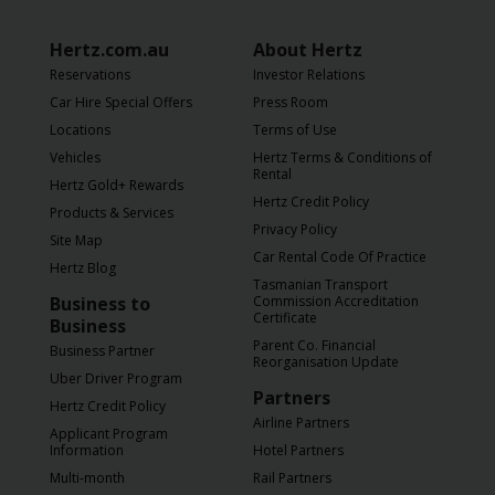
Hertz.com.au
About Hertz
Reservations
Investor Relations
Car Hire Special Offers
Press Room
Locations
Terms of Use
Vehicles
Hertz Terms & Conditions of
Rental
Hertz Gold+ Rewards
Hertz Credit Policy
Products & Services
Privacy Policy
Site Map
Car Rental Code Of Practice
Hertz Blog
Tasmanian Transport
Business to
Commission Accreditation
Certificate
Business
Parent Co. Financial
Business Partner
Reorganisation Update
Uber Driver Program
Partners
Hertz Credit Policy
Airline Partners
Applicant Program
Information
Hotel Partners
Multi-month
Rail Partners