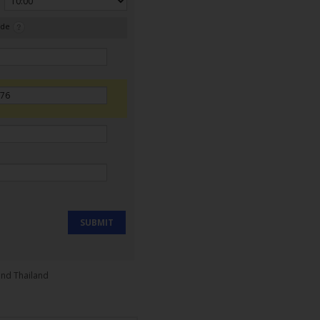
ode
SUBMIT
and Thailand