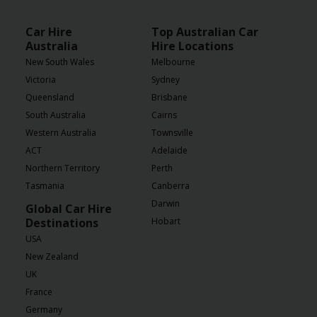
Car Hire
Top Australian Car
Australia
Hire Locations
New South Wales
Melbourne
Victoria
Sydney
Queensland
Brisbane
South Australia
Cairns
Western Australia
Townsville
ACT
Adelaide
Northern Territory
Perth
Tasmania
Canberra
Darwin
Global Car Hire
Destinations
Hobart
USA
New Zealand
UK
France
Germany