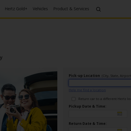
Hertz Gold+
Vehicles
Product & Services
y
Pick-up Location
(City, State, Airp
Help me find a location
Return car to a different Hertz l
Pickup Date & Time:
Return Date & Time: