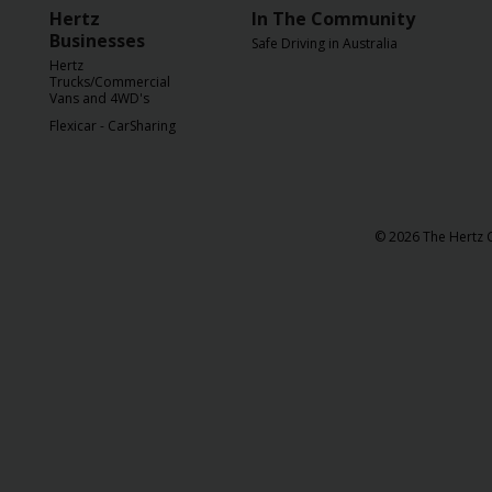
Hertz
In The Community
Businesses
Safe Driving in Australia
Hertz
Trucks/Commercial
Vans and 4WD's
Flexicar - CarSharing
© 2026 The Hertz C