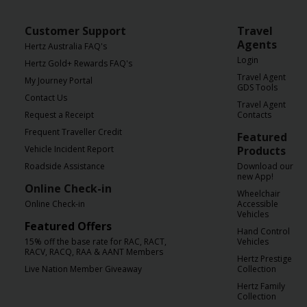
Customer Support
Travel
Agents
Hertz Australia FAQ's
Login
Hertz Gold+ Rewards FAQ's
Travel Agent
My Journey Portal
GDS Tools
Contact Us
Travel Agent
Request a Receipt
Contacts
Frequent Traveller Credit
Featured
Vehicle Incident Report
Products
Roadside Assistance
Download our
new App!
Online Check-in
Wheelchair
Online Check-in
Accessible
Vehicles
Featured Offers
Hand Control
15% off the base rate for RAC, RACT,
Vehicles
RACV, RACQ, RAA & AANT Members
Hertz Prestige
Live Nation Member Giveaway
Collection
Hertz Family
Collection