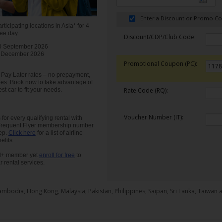
Enter a Discount or Promo C
rticipating locations in Asia* for 4
ree day.
Discount/CDP/Club Code:
0 September 2026
 December 2026
Promotional Coupon (PC):
our Pay Later rates – no prepayment,
ees. Book now to take advantage of
st car to fit your needs.
Rate Code (RQ):
Voucher Number (IT):
for every qualifying rental with
 Frequent Flyer membership number
tep.
Click here
for a list of airline
fits.
old+ member yet
enroll for free
to
r rental services.
ambodia, Hong Kong, Malaysia, Pakistan, Philippines, Saipan, Sri Lanka, Taiwan 