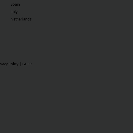
Spain
Italy
Netherlands
ivacy Policy
|
GDPR