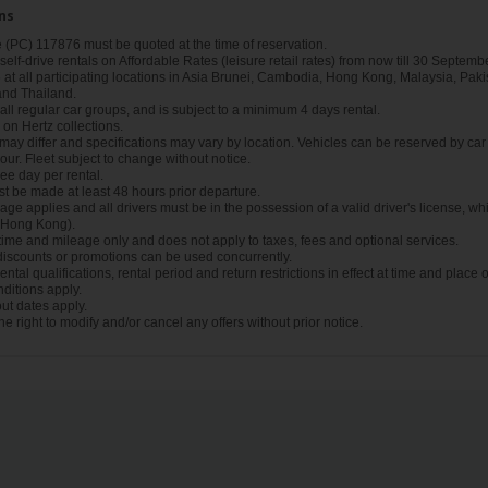
ns
(PC) 117876 must be quoted at the time of reservation.
r self-drive rentals on Affordable Rates (leisure retail rates) from now till 30 Septembe
t all participating locations in Asia Brunei, Cambodia, Hong Kong, Malaysia, Pakis
and Thailand.
n all regular car groups, and is subject to a minimum 4 days rental.
d on Hertz collections.
ay differ and specifications may vary by location. Vehicles can be reserved by car 
our. Fleet subject to change without notice.
e day per rental.
t be made at least 48 hours prior departure.
ge applies and all drivers must be in the possession of a valid driver's license, whi
n Hong Kong).
 time and mileage only and does not apply to taxes, fees and optional services.
 discounts or promotions can be used concurrently.
ntal qualifications, rental period and return restrictions in effect at time and place o
ditions apply.
ut dates apply.
he right to modify and/or cancel any offers without prior notice.