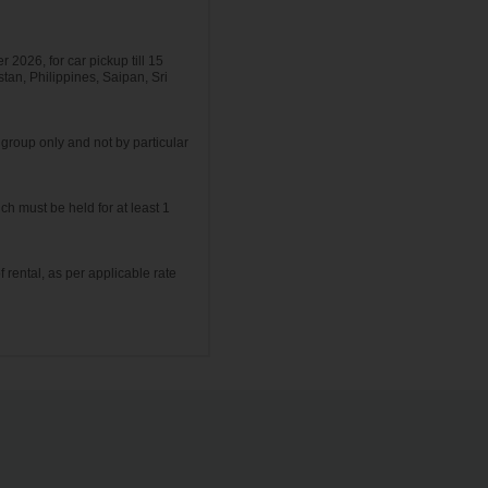
r 2026, for car pickup till 15
tan, Philippines, Saipan, Sri
group only and not by particular
ch must be held for at least 1
f rental, as per applicable rate