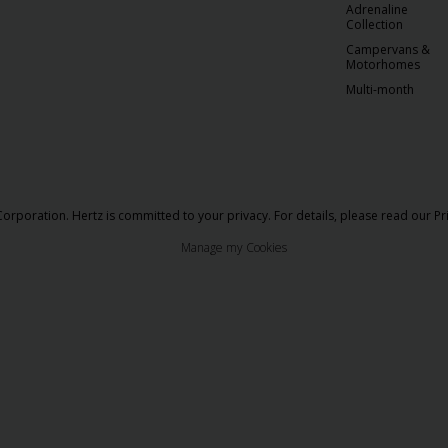
Adrenaline
Collection
Campervans &
Motorhomes
Multi-month
orporation. Hertz is committed to your privacy. For details, please read our
Pr
Manage my Cookies