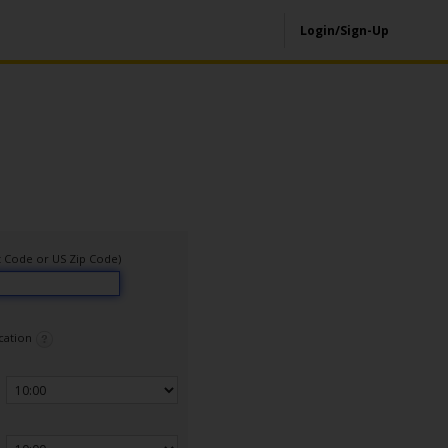
Login/Sign-Up
ort Code or US Zip Code)
ocation