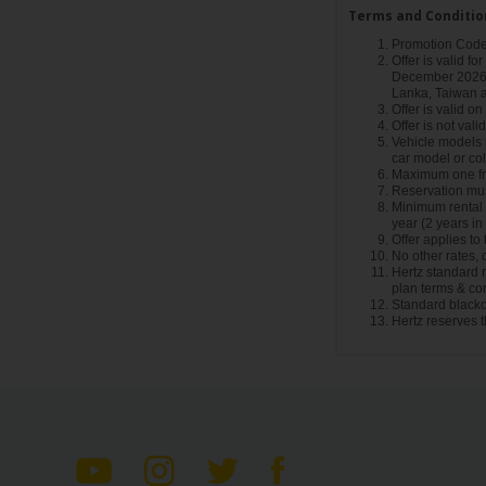
Terms and Conditio
Promotion Code 
Offer is valid fo
December 2026 a
Lanka, Taiwan 
Offer is valid o
Offer is not vali
Vehicle models m
car model or col
Maximum one fre
Reservation mus
Minimum rental a
year (2 years i
Offer applies to
No other rates,
Hertz standard re
plan terms & con
Standard blacko
Hertz reserves t