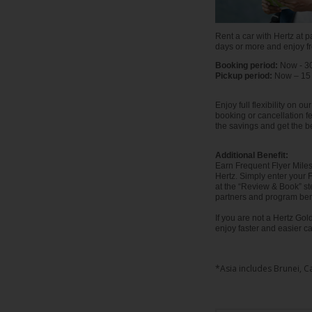
EN/AU
Rent a car with Hertz at pa
Reservations
days or more and enjoy f
Booking period:
Now - 3
Pickup period:
Now – 15
Car
Hire
Enjoy full flexibility on 
Deals
booking or cancellation f
the savings and get the be
Locations
Additional Benefit:
Earn Frequent Flyer Miles 
Hertz. Simply enter your
Hertz
at the “Review & Book” s
partners and program bene
Gold+
If you are not a Hertz G
enjoy faster and easier ca
Vehicles
*Asia includes Brunei, C
Product
&
Services