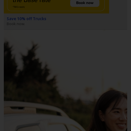
EN/AU
Reservations
Save 10% off Trucks
Book now.
Car
Hire
Deals
Locations
Hertz
Gold+
Vehicles
Product
&
Services