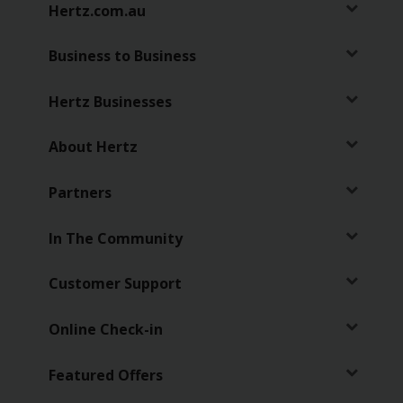
Hertz.com.au
Business to Business
Hertz Businesses
About Hertz
Partners
In The Community
Customer Support
Online Check-in
Featured Offers