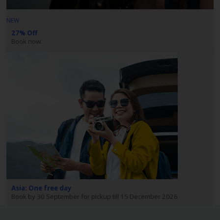
NEW
27% Off
Book now.
Asia: One free day
Book by 30 September for pickup till 15 December 2026