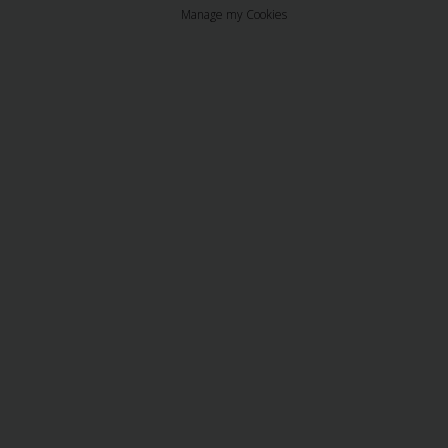
Manage my Cookies