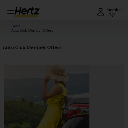
Menu
Member
Login
Start Your
Hertz
Auto Club Member Offers
Reservation
View /
Auto Club Member Offers
Modify
/
Cancel
Locations
Special
Offers
Join /
Gold
Overview