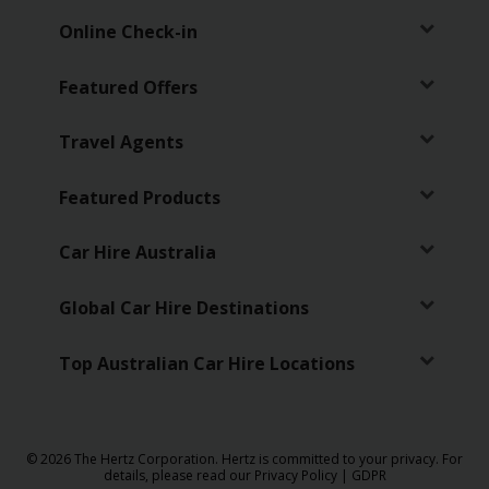
Online Check-in
Featured Offers
Travel Agents
Featured Products
Car Hire Australia
Global Car Hire Destinations
Top Australian Car Hire Locations
© 2026 The Hertz Corporation. Hertz is committed to your privacy. For
details, please read our
Privacy Policy
|
GDPR