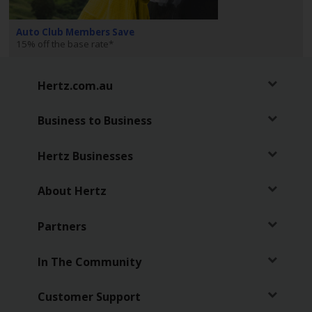
EN/AU
Auto Club Members Save
Reservations
15% off the base rate*
Car
Hertz.com.au
Hire
Deals
Business to Business
Locations
Hertz Businesses
Hertz
About Hertz
Gold+
Partners
Vehicles
In The Community
Product
&
Customer Support
Services