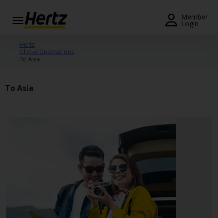
Menu
Member
Login
Start Your
Hertz
Global Destinations
Reservation
To Asia
View /
Modify
To Asia
/
Cancel
Locations
Special
Offers
Join /
Gold
Overview