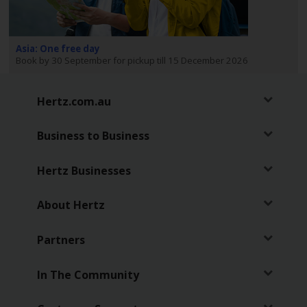
EN/AU
Reservations
Asia: One free day
Book by 30 September for pickup till 15 December 2026
Car
Hire
Hertz.com.au
Deals
Business to Business
Locations
Hertz Businesses
Hertz
Gold+
About Hertz
Vehicles
Partners
Product
In The Community
&
Services