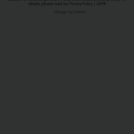
details, please read our
Privacy Policy
|
GDPR
Manage my Cookies