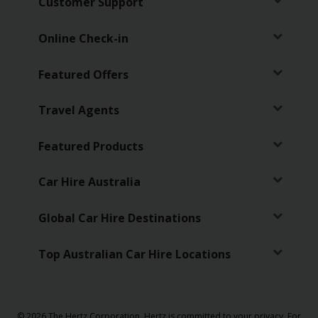
Customer Support
Online Check-in
Featured Offers
Travel Agents
Featured Products
Car Hire Australia
Global Car Hire Destinations
Top Australian Car Hire Locations
© 2026 The Hertz Corporation. Hertz is committed to your privacy. For