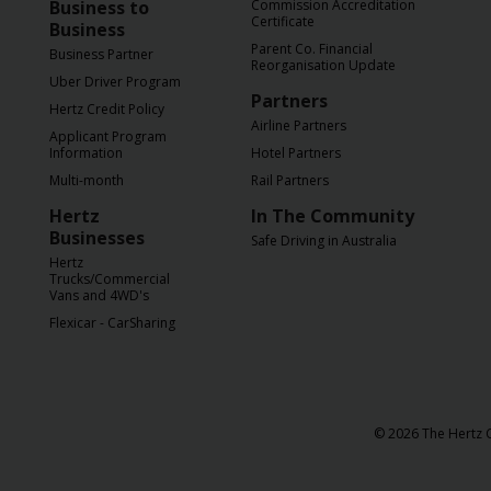
Business to
Commission Accreditation
Certificate
Business
Parent Co. Financial
Business Partner
Reorganisation Update
Uber Driver Program
Partners
Hertz Credit Policy
Airline Partners
Applicant Program
Information
Hotel Partners
Multi-month
Rail Partners
Hertz
In The Community
Businesses
Safe Driving in Australia
Hertz
Trucks/Commercial
Vans and 4WD's
Flexicar - CarSharing
© 2026 The Hertz C