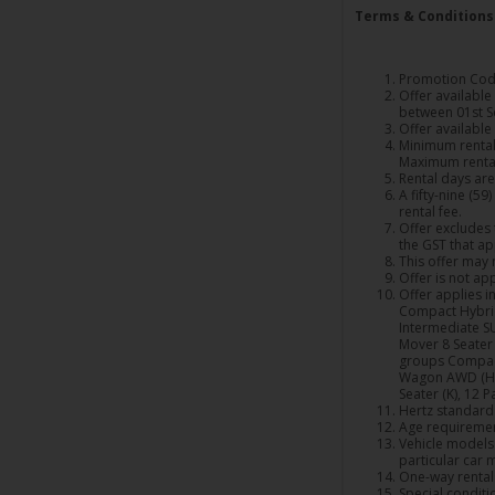
Terms & Conditions
Promotion Code
Offer availabl
between 01st S
Offer available
Minimum rental 
Maximum rental
Rental days are
A fifty-nine (5
rental fee.
Offer excludes 
the GST that ap
This offer may 
Offer is not ap
Offer applies in
Compact Hybrid
Intermediate SU
Mover 8 Seater 
groups Compact
Wagon AWD (H), 
Seater (K), 12 P
Hertz standard t
Age requiremen
Vehicle models 
particular car 
One-way rentals
Special conditi