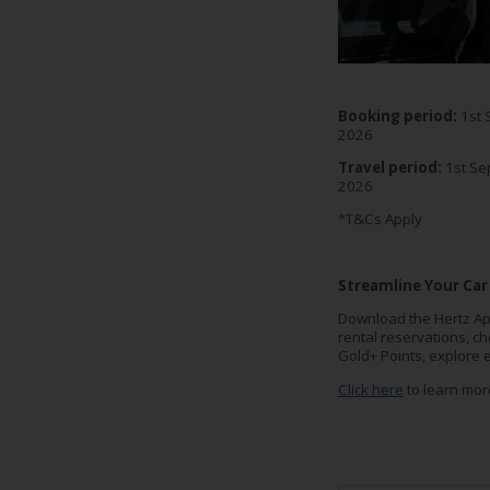
EN/AU
Reservations
Booking period:
1st 
Car
2026
Hire
Travel period:
1st Se
Deals
2026
*T&Cs Apply
Locations
Streamline Your Car
Hertz
Gold+
Download the Hertz Ap
rental reservations, c
Gold+ Points, explore 
Vehicles
Click here
to learn mor
Product
&
Services