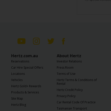
Hertz.com.au
About Hertz
Reservations
Investor Relations
Car Hire Special Offers
Press Room
Locations
Terms of Use
Vehicles
Hertz Terms & Conditions of
Rental
Hertz Gold+ Rewards
Hertz Credit Policy
Products & Services
Privacy Policy
Site Map
Car Rental Code Of Practice
Hertz Blog
Tasmanian Transport