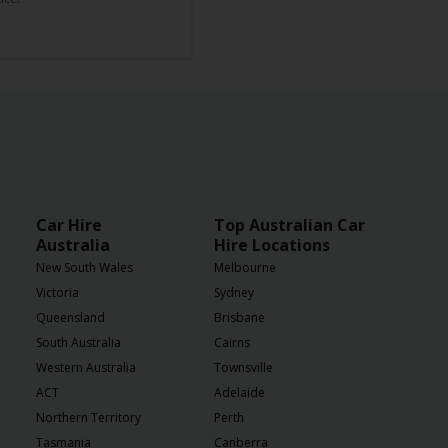
Car Hire
Top Australian Car
Australia
Hire Locations
New South Wales
Melbourne
Victoria
Sydney
Queensland
Brisbane
South Australia
Cairns
Western Australia
Townsville
ACT
Adelaide
Northern Territory
Perth
Tasmania
Canberra