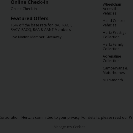
Online Check-in
Wheelchair
Online Check-in
Accessible
Vehicles
Featured Offers
Hand Control
15% off the base rate for RAC, RACT,
Vehicles
RACV, RACQ, RAA & AANT Members
Hertz Prestige
Live Nation Member Giveaway
Collection
Hertz Family
Collection
Adrenaline
Collection
Campervans &
Motorhomes
Multi-month
orporation. Hertz is committed to your privacy. For details, please read our
Pr
Manage my Cookies