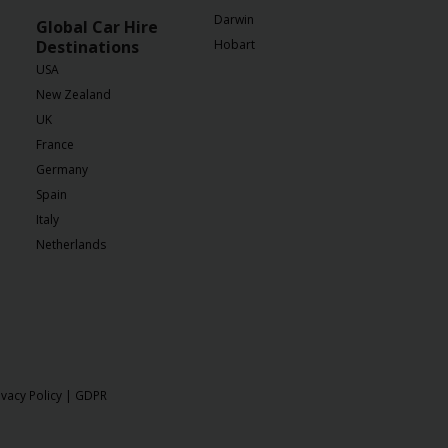
Darwin
Global Car Hire
Destinations
Hobart
USA
New Zealand
UK
France
Germany
Spain
Italy
Netherlands
ivacy Policy
|
GDPR