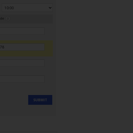
ode
SUBMIT