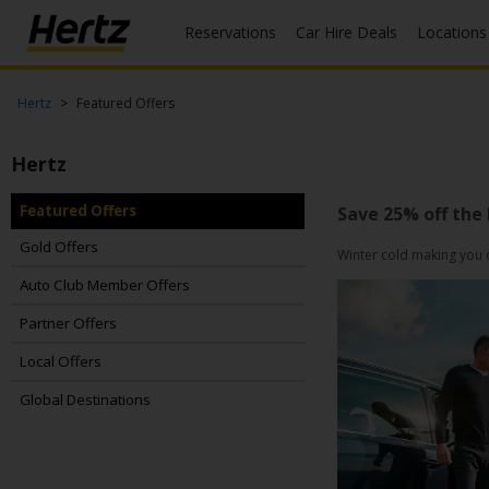
Reservations
Car Hire Deals
Locations
Menu
Start Your
Hertz
Featured Offers
Reservation
Hertz
View /
Modify
/
Featured Offers
Save 25% off the
Cancel
Gold Offers
Winter cold making you d
Locations
Auto Club Member Offers
Partner Offers
Special
Offers
Local Offers
Join /
Global Destinations
Gold
Overview