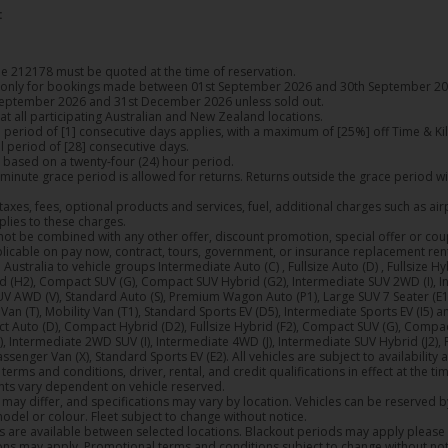
:
 212178 must be quoted at the time of reservation.
e only for bookings made between 01st September 2026 and 30th September 20
eptember 2026 and 31st December 2026 unless sold out.
 at all participating Australian and New Zealand locations.
period of [1] consecutive days applies, with a maximum of [25%] off Time & Ki
 period of [28] consecutive days.
 based on a twenty-four (24) hour period.
9) minute grace period is allowed for returns. Returns outside the grace period w
taxes, fees, optional products and services, fuel, additional charges such as ai
plies to these charges.
not be combined with any other offer, discount promotion, special offer or co
plicable on pay now, contract, tours, government, or insurance replacement rent
 Australia to vehicle groups Intermediate Auto (C) , Fullsize Auto (D) , Fullsize 
 (H2), Compact SUV (G), Compact SUV Hybrid (G2), Intermediate SUV 2WD (I), In
V AWD (V), Standard Auto (S), Premium Wagon Auto (P1), Large SUV 7 Seater (E1)
Van (T), Mobility Van (T1), Standard Sports EV (D5), Intermediate Sports EV (I5) 
 Auto (D), Compact Hybrid (D2), Fullsize Hybrid (F2), Compact SUV (G), Compa
Intermediate 2WD SUV (I), Intermediate 4WD (J), Intermediate SUV Hybrid (J2),
assenger Van (X), Standard Sports EV (E2). All vehicles are subject to availability 
erms and conditions, driver, rental, and credit qualifications in effect at the ti
ts vary dependent on vehicle reserved.
may differ, and specifications may vary by location. Vehicles can be reserved 
model or colour. Fleet subject to change without notice.
 are available between selected locations. Blackout periods may apply please 
ons may apply. Promotional terms and conditions subject to change without not