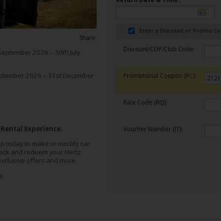
Enter a Discount or Promo C
Share:
Discount/CDP/Club Code:
September 2026 – 30th July
ptember 2026 – 31st December
Promotional Coupon (PC):
Rate Code (RQ):
 Rental Experience.
Voucher Number (IT):
p today to make or modify car
heck and redeem your Hertz
exclusive offers and more.
e.