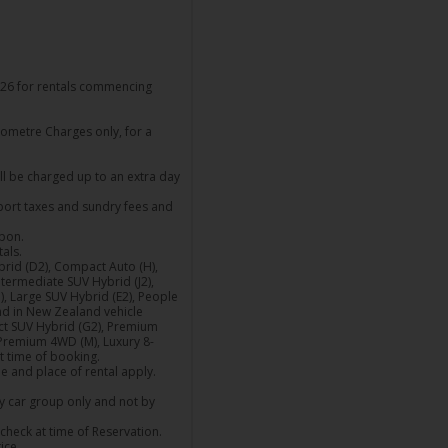
26 for rentals commencing
lometre Charges only, for a
ill be charged up to an extra day
rport taxes and sundry fees and
upon.
als.
Hybrid (D2), Compact Auto (H),
termediate SUV Hybrid (J2),
, Large SUV Hybrid (E2), People
and in New Zealand vehicle
ct SUV Hybrid (G2), Premium
 Premium 4WD (M), Luxury 8-
at time of booking.
me and place of rental apply.
by car group only and not by
check at time of Reservation.
ice.