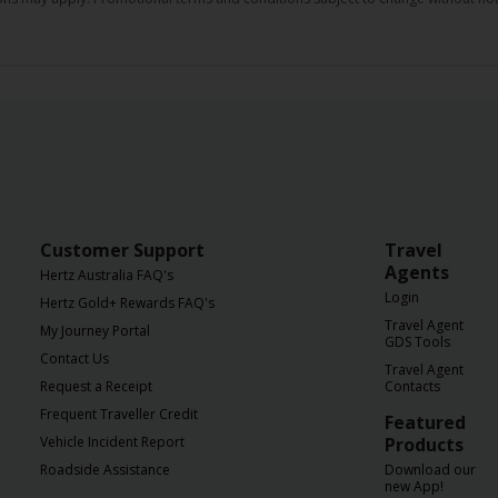
Customer Support
Travel
Agents
Hertz Australia FAQ's
Login
Hertz Gold+ Rewards FAQ's
Travel Agent
My Journey Portal
GDS Tools
Contact Us
Travel Agent
Request a Receipt
Contacts
Frequent Traveller Credit
Featured
Vehicle Incident Report
Products
Roadside Assistance
Download our
new App!