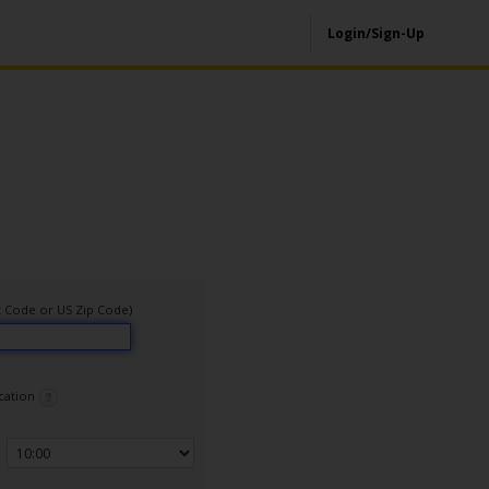
Login/Sign-Up
ort Code or US Zip Code)
ocation