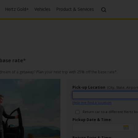
Hertz Gold+
Vehicles
Product & Services
 base rate*
ream of a getaway? Plan your next trip with 25% off the base rate*.
Pick-up Location
(City, State, Airp
Help me find a location
Return car to a different Hertz l
Pickup Date & Time:
Return Date & Time: