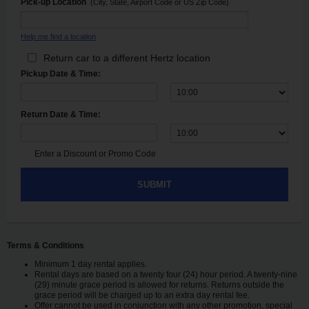
Pick-up Location
(City, State, Airport Code or US Zip Code)
Help me find a location
Return car to a different Hertz location
Pickup Date & Time:
Return Date & Time:
Enter a Discount or Promo Code
SUBMIT
Terms & Conditions
Minimum 1 day rental applies.
Rental days are based on a twenty four (24) hour period. A twenty-nine
(29) minute grace period is allowed for returns. Returns outside the
grace period will be charged up to an extra day rental fee.
Offer cannot be used in conjunction with any other promotion, special