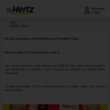
Menu
Member
Login
Start Your
Hertz
Partner Offers
Reservation
View /
Proud Sponsors of the Melbourne Football Club
Modify
/
Cancel
Rent and Win The Ultimate Day at the G
Locations
As a proud sponsor of the Melbourne Football Club, Hertz are pleased to
offer Melbourne supporters a 20% discount for selected car rentals within
Australia!*
Special
Offers
To take advantage of this exclusive discount, simply enter your pickup
Join /
details below.
Gold
Overview