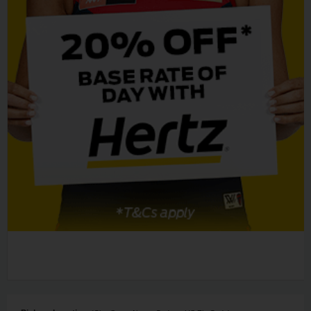
EN/AU
Reservations
Car
Hire
Deals
Locations
Hertz
Gold+
Vehicles
Product
&
Services