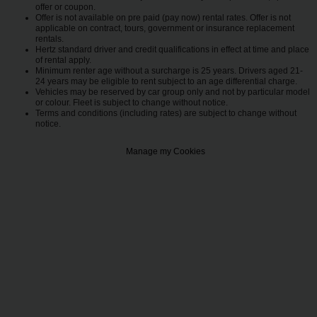
offer or coupon.
Offer is not available on pre paid (pay now) rental rates. Offer is not
applicable on contract, tours, government or insurance replacement
rentals.
Hertz standard driver and credit qualifications in effect at time and place
of rental apply.
Minimum renter age without a surcharge is 25 years. Drivers aged 21-
24 years may be eligible to rent subject to an age differential charge.
Vehicles may be reserved by car group only and not by particular model
or colour. Fleet is subject to change without notice.
Terms and conditions (including rates) are subject to change without
notice.
Manage my Cookies