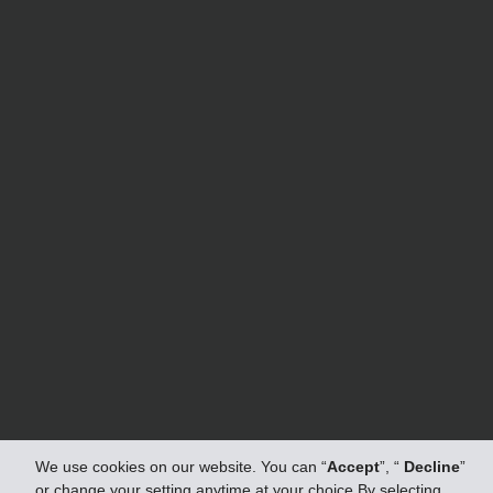
We use cookies on our website. You can “
Accept
”, “
Decline
”
or change your setting anytime at your choice.By selecting