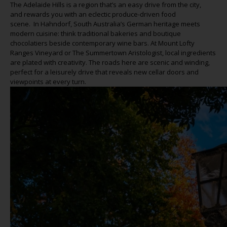
The Adelaide Hills is a region
that’s
an easy drive from the
city,
and
rewards you with an eclectic produce-driven food
scene
.
In
Hahndorf
, South Australia’s German heritage meets
modern cuisine: think traditional bakeries and boutique
chocolatiers beside contemporary wine bars. At Mount Lofty
Ranges Vineyard or The Summertown
Aristologist
, local ingredients
are plated with creativity. The roads here are scenic and winding,
perfect for a leisurely drive that reveals new cellar doors and
viewpoints at every
turn.