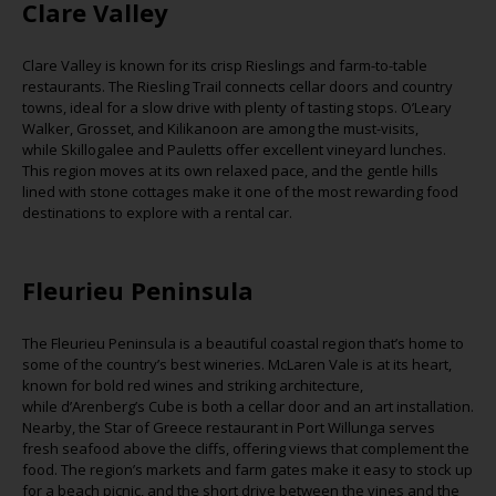
Clare Valley
Clare Valley is known for its crisp Rieslings and farm-to-table
restaurants. The Riesling Trail connects cellar doors and country
towns, ideal for a slow drive with plenty of tasting stops. O’Leary
Walker,
Grosset
, and
Kilikanoon
are among the must-visits,
while
Skillogalee
and Pauletts offer excellent vineyard lunches.
This region moves at its own relaxed pace, and the gentle hills
lined with stone cottages make it one of the most rewarding food
destinations to explore with a rental car.
Fleurieu
Peninsula
The
Fleurieu
Peninsula is a beautiful coastal region that’s home to
some of the country’s best wineries. McLaren Vale is at its heart,
known for bold red wines and striking architecture,
while
d’Arenberg’s
Cube is both a cellar door and an art installation.
Nearby, the Star of Greece restaurant in Port
Willunga
serves
fresh seafood above the cliffs, offering views that complement the
food. The region’s markets and farm gates make it easy to stock up
for a beach picnic, and the short drive between the vines
and the