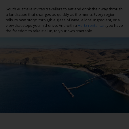
South Australia invites travellers to eat and drink their way through
a landscape that changes as quickly as the menu. Every region
tells its own story: through a glass of wine, a local ingredient, or a
view that stops
you
mid-drive. And with a
Hertz rental car
,
you have
the freedom to take it all in, to your own timetable.