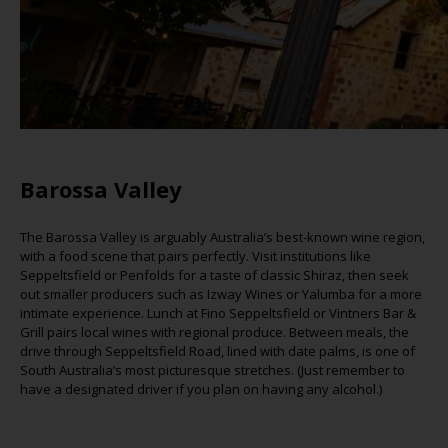
Barossa Valley
The Barossa Valley is
arguably Australia’s
best-known wine region,
with a food scene that pairs perfectly. Visit institutions like
Seppeltsfield or Penfolds for a taste of classic Shiraz, then seek
out smaller producers such as
Izway
Wines or
Yalumba
for a more
intimate experience. Lunch at Fino Seppeltsfield or Vintners Bar &
Grill pairs local wines with regional produce. Between meals, the
drive through Seppeltsfield Road, lined with date palms, is one of
South Australia’s most picturesque stretches. (Jus
t remember to
have a designated driver if you plan
on having
any alcohol.)