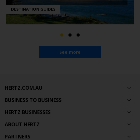
DESTINATION GUIDES
See more
HERTZ.COM.AU
BUSINESS TO BUSINESS
HERTZ BUSINESSES
ABOUT HERTZ
PARTNERS