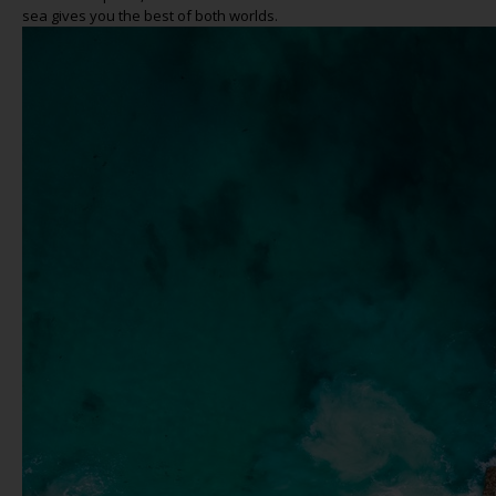
sea gives you the best of both worlds.