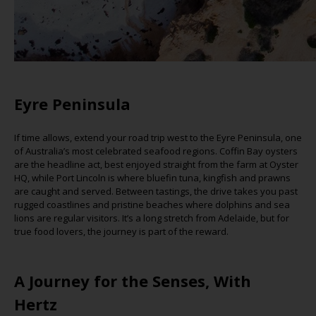
Eyre Peninsula
If time allows, extend your road trip west to the Eyre Peninsula, one
of Australia’s most celebrated seafood regions. Coffin Bay oysters
are the headline act, best enjoyed straight from the farm at Oyster
HQ, while Port Lincoln is where bluefin tuna, kingfish and prawns
are caught and served. Between tastings, the drive takes you past
rugged coastlines and pristine beaches where dolphins and sea
lions are regular visitors.
It’s
a long stretch from Adelaide, but for
true food lovers, the journey is part of t
he reward.
A Journey for the Senses, With
Hertz