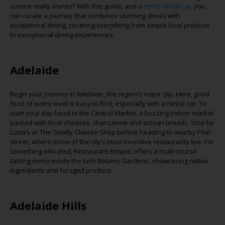
cuisine really shines? With this guide, and a
Hertz rental car
,
you
can curate a journey that combines stunning drives with
exceptional dining, covering everything from simple local produce
to exceptional dining experiences.
Adelaide
Begin your journey in Adelaide, the region’s major city. Here,
good
food
of every level is easy to find, especially with a rental car. To
start your day head to the Central Market, a buzzing indoor market
packed with local cheeses,
charcuterie
and artisan breads. Stop by
Lucia’s or The Smelly Cheese Shop before heading to nearby Peel
Street, where some of the city’s most inventive restaurants live. For
something elevated, Restaurant Botanic offers a multi-course
tasting menu inside the lush Botanic Gardens,
showcasing
native
ingredients and foraged produce.
Adelaide Hills