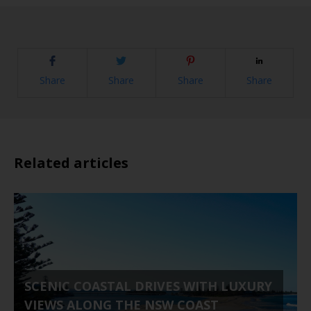
Share
Share
Share
Share
Related articles
SCENIC COASTAL DRIVES WITH LUXURY
VIEWS ALONG THE NSW COAST