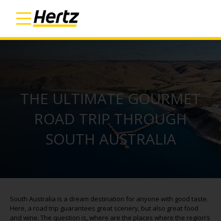
THE ULTIMATE GOURMET
ROAD TRIP THROUGH
SOUTH AUSTRALIA
South Australia is a dream destination for anyone with good taste.
Here, a road trip guarantees great scenery, but also great food
and wine. The question is, where are the places where the region’s