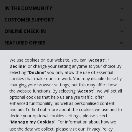
IN THE COMMUNITY
CUSTOMER SUPPORT
ONLINE CHECK-IN
FEATURED OFFERS
TRAVEL AGENTS
We use cookies on our website. You can “
Accept
”, “
FEATURED PRODUCTS
Decline
” or change your setting anytime at your choice.By
selecting “
Decline
” you only allow the use of essential
CAR HIRE AUSTRALIA
cookies that make our site work. You may disable these by
changing your browser settings, but this may affect how
GLOBAL CAR HIRE DESTINATIONS
the website functions. By selecting “
Accept
”, we will set all
optional cookies that help us analyse traffic, offer
TOP AUSTRALIAN CAR HIRE LOCATIONS
enhanced functionality, as well as personalised content
and ads.To find out more about the cookies we use and to
decide your optional cookies settings, please select
Privacy Policy
“
Manage my Cookies
”. For information about how we
Contact Us
use the data we collect, please visit our
Privacy Policy.