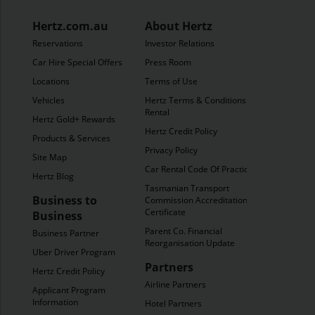
Hertz.com.au
About Hertz
Reservations
Investor Relations
Car Hire Special Offers
Press Room
Locations
Terms of Use
Vehicles
Hertz Terms & Conditions of
Rental
Hertz Gold+ Rewards
Hertz Credit Policy
Products & Services
Privacy Policy
Site Map
Car Rental Code Of Practice
Hertz Blog
Tasmanian Transport
Business to
Commission Accreditation
Certificate
Business
Parent Co. Financial
Business Partner
Reorganisation Update
Uber Driver Program
Partners
Hertz Credit Policy
Airline Partners
Applicant Program
Information
Hotel Partners