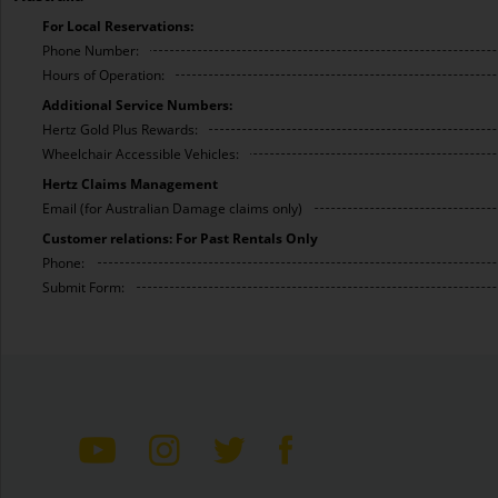
For Local Reservations:
Phone Number:
Hours of Operation:
Additional Service Numbers:
Hertz Gold Plus Rewards:
Wheelchair Accessible Vehicles:
Hertz Claims Management
Email (for Australian Damage claims only)
Customer relations: For Past Rentals Only
Phone:
Submit Form: