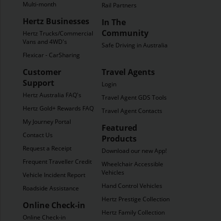
Multi-month
Rail Partners
Hertz Businesses
In The
Community
Hertz Trucks/Commercial
Vans and 4WD's
Safe Driving in Australia
Flexicar - CarSharing
Customer
Travel Agents
Support
Login
Hertz Australia FAQ's
Travel Agent GDS Tools
Hertz Gold+ Rewards FAQ's
Travel Agent Contacts
My Journey Portal
Featured
Contact Us
Products
Request a Receipt
Download our new App!
Frequent Traveller Credit
Wheelchair Accessible
Vehicles
Vehicle Incident Report
Hand Control Vehicles
Roadside Assistance
Hertz Prestige Collection
Online Check-in
Hertz Family Collection
Online Check-in