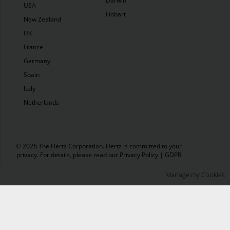
Darwin
USA
Hobart
New Zealand
UK
France
Germany
Spain
Italy
Netherlands
© 2026 The Hertz Corporation. Hertz is committed to your
privacy. For details, please read our
Privacy Policy
|
GDPR
Manage my Cookies