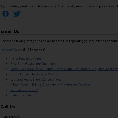
If you prefer, send us a quick message. Our friendly team is here to provide ser
Email Us
Use the following categories below to email us regarding your questions or com
Lost and Found
(U.S Locations)
Hertz Rewards Points
Best Rate Guarantee Questions
Travel Partners - Miles/Points/Credits with Air/Hotel/Rail/Loyalty Program
Gold Club Profile Updates/Status
Lost and Found (non-U.S. Locations)
A Past Rental - Billing Questions or Comments/Feedback
Receipt not Found?
Using this Site
Call Us
Australia