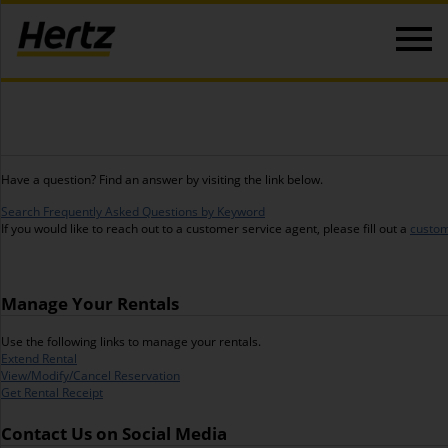
Have a question? Find an answer by visiting the link below.
Search Frequently Asked Questions by Keyword
If you would like to reach out to a customer service agent, please fill out a
custom
Manage Your Rentals
Use the following links to manage your rentals.
Extend Rental
View/Modify/Cancel Reservation
Get Rental Receipt
Contact Us on Social Media