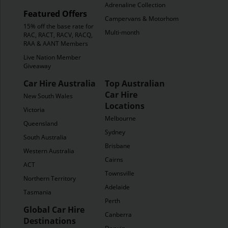
Adrenaline Collection
Featured Offers
Campervans & Motorhomes
15% off the base rate for
Multi-month
RAC, RACT, RACV, RACQ,
RAA & AANT Members
Live Nation Member
Giveaway
Car Hire Australia
Top Australian
Car Hire
New South Wales
Locations
Victoria
Melbourne
Queensland
Sydney
South Australia
Brisbane
Western Australia
Cairns
ACT
Townsville
Northern Territory
Adelaide
Tasmania
Perth
Global Car Hire
Canberra
Destinations