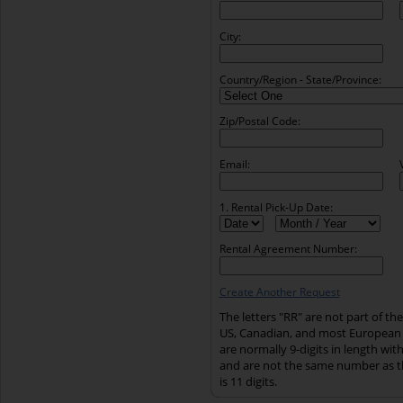
City:
Country/Region - State/Province:
Zip/Postal Code:
Email:
1. Rental Pick-Up Date:
Rental Agreement Number:
Create Another Request
The letters "RR" are not part of t
US, Canadian, and most European
are normally 9-digits in length wi
and are not the same number as t
is 11 digits.