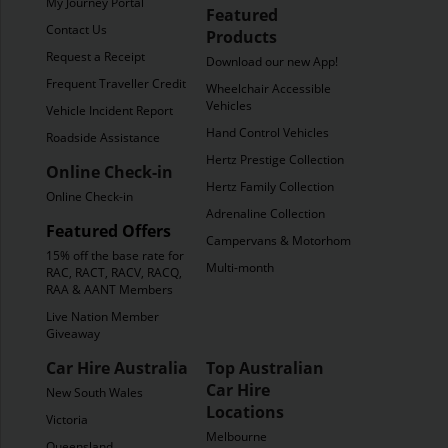
My Journey Portal
Featured
Contact Us
Products
Request a Receipt
Download our new App!
Frequent Traveller Credit
Wheelchair Accessible
Vehicles
Vehicle Incident Report
Hand Control Vehicles
Roadside Assistance
Hertz Prestige Collection
Online Check-in
Hertz Family Collection
Online Check-in
Adrenaline Collection
Featured Offers
Campervans & Motorhomes
15% off the base rate for
Multi-month
RAC, RACT, RACV, RACQ,
RAA & AANT Members
Live Nation Member
Giveaway
Car Hire Australia
Top Australian
Car Hire
New South Wales
Locations
Victoria
Melbourne
Queensland