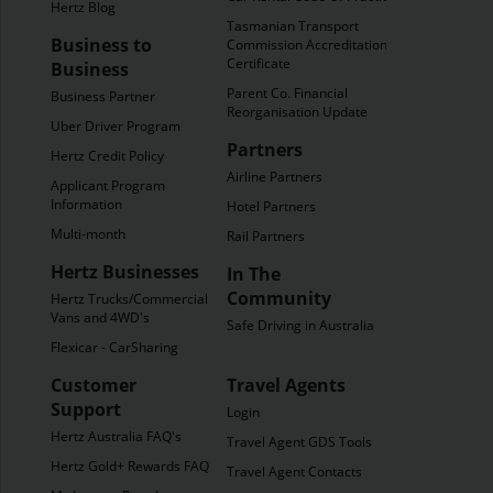
Hertz Blog
Tasmanian Transport
Business to
Commission Accreditation
Certificate
Business
Parent Co. Financial
Business Partner
Reorganisation Update
Uber Driver Program
Partners
Hertz Credit Policy
Airline Partners
Applicant Program
Information
Hotel Partners
Multi-month
Rail Partners
Hertz Businesses
In The
Community
Hertz Trucks/Commercial
Vans and 4WD's
Safe Driving in Australia
Flexicar - CarSharing
Customer
Travel Agents
Support
Login
Hertz Australia FAQ's
Travel Agent GDS Tools
Hertz Gold+ Rewards FAQ's
Travel Agent Contacts