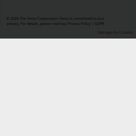
© 2026 The Hertz Corporation. Hertz is committed to your
privacy. For details, please read our
Privacy Policy
|
GDPR
Manage my Cookies