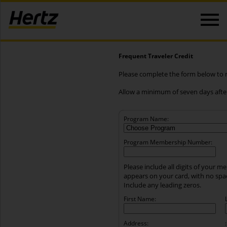
Frequent Traveler Credit
Please complete the form below to re
Allow a minimum of seven days after
Program Name:
Program Membership Number:
Please include all digits of your 
appears on your card, with no sp
Include any leading zeros.
First Name:
Address:
: