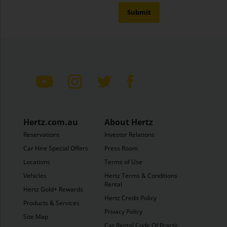
Submit
Hertz.com.au
About Hertz
Reservations
Investor Relations
Car Hire Special Offers
Press Room
Locations
Terms of Use
Vehicles
Hertz Terms & Conditions of
Rental
Hertz Gold+ Rewards
Hertz Credit Policy
Products & Services
Privacy Policy
Site Map
Car Rental Code Of Practice