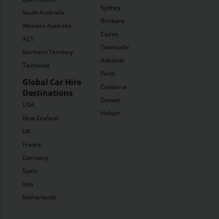
Sydney
South Australia
Brisbane
Western Australia
Cairns
ACT
Townsville
Northern Territory
Adelaide
Tasmania
Perth
Global Car Hire
Canberra
Destinations
Darwin
USA
Hobart
New Zealand
UK
France
Germany
Spain
Italy
Netherlands