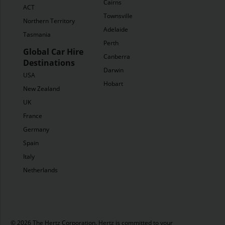
Cairns
ACT
Townsville
Northern Territory
Adelaide
Tasmania
Perth
Global Car Hire
Canberra
Destinations
Darwin
USA
Hobart
New Zealand
UK
France
Germany
Spain
Italy
Netherlands
© 2026 The Hertz Corporation. Hertz is committed to your