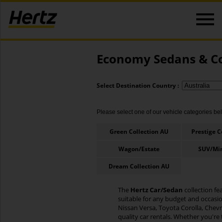
Economy Sedans & Co
Select Destination Country :
Please select one of our vehicle categories belo
Green Collection AU
Prestige C
Wagon/Estate
SUV/Mi
Dream Collection AU
The
Hertz Car/Sedan
collection fe
suitable for any budget and occasi
Nissan Versa, Toyota Corolla, Chevro
quality car rentals. Whether you're