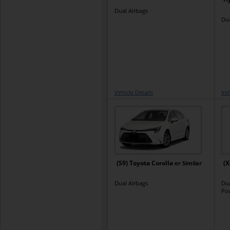
Dual Airbags
Dua
Vehicle Details
Veh
(S9) Toyota Corolla
(X
or Similar
Dual Airbags
Dua
Po