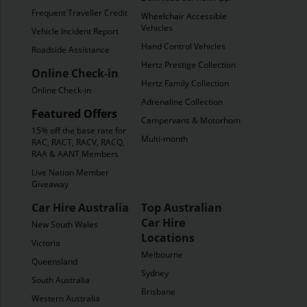
Frequent Traveller Credit
Wheelchair Accessible
Vehicles
Vehicle Incident Report
Hand Control Vehicles
Roadside Assistance
Hertz Prestige Collection
Online Check-in
Hertz Family Collection
Online Check-in
Adrenaline Collection
Featured Offers
Campervans & Motorhomes
15% off the base rate for
Multi-month
RAC, RACT, RACV, RACQ,
RAA & AANT Members
Live Nation Member
Giveaway
Car Hire Australia
Top Australian
Car Hire
New South Wales
Locations
Victoria
Melbourne
Queensland
Sydney
South Australia
Brisbane
Western Australia