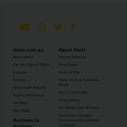
Hertz.com.au
About Hertz
Reservations
Investor Relations
Car Hire Special Offers
Press Room
Locations
Terms of Use
Vehicles
Hertz Terms & Conditions of
Rental
Hertz Gold+ Rewards
Hertz Credit Policy
Products & Services
Privacy Policy
Site Map
Car Rental Code Of Practice
Hertz Blog
Tasmanian Transport
Business to
Commission Accreditation
Certificate
Business