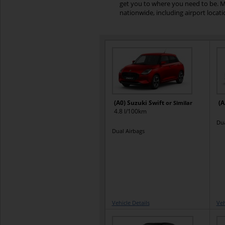
get you to where you need to be. M
nationwide, including airport locat
(A0) Suzuki Swift
(A
or Similar
4.8 l/100km
Dua
Dual Airbags
Vehicle Details
Veh