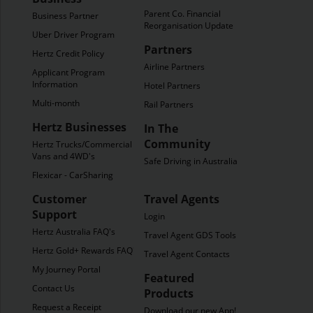
Parent Co. Financial
Business Partner
Reorganisation Update
Uber Driver Program
Partners
Hertz Credit Policy
Airline Partners
Applicant Program
Information
Hotel Partners
Multi-month
Rail Partners
Hertz Businesses
In The
Community
Hertz Trucks/Commercial
Vans and 4WD's
Safe Driving in Australia
Flexicar - CarSharing
Customer
Travel Agents
Support
Login
Hertz Australia FAQ's
Travel Agent GDS Tools
Hertz Gold+ Rewards FAQ's
Travel Agent Contacts
My Journey Portal
Featured
Contact Us
Products
Request a Receipt
Download our new App!