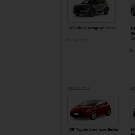
(G9) Kia Sportage
or Similar
(H
Si
5.
Dual Airbags
Dua
Vehicle Details
Veh
(C0) Toyota Corolla
(S
or Similar
H