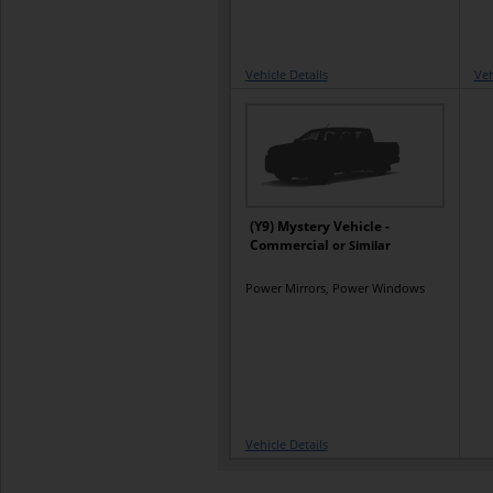
Vehicle Details
Veh
(Y9) Mystery Vehicle -
Commercial
or Similar
Power Mirrors, Power Windows
Vehicle Details