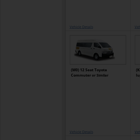
Vehicle Details
Veh
(M0) 12 Seat Toyota
(K
Commuter
lu
or Similar
Vehicle Details
Veh