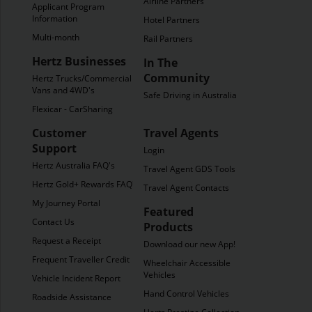
Airline Partners
Applicant Program
Information
Hotel Partners
Multi-month
Rail Partners
Hertz Businesses
In The
Community
Hertz Trucks/Commercial
Vans and 4WD's
Safe Driving in Australia
Flexicar - CarSharing
Customer
Travel Agents
Support
Login
Hertz Australia FAQ's
Travel Agent GDS Tools
Hertz Gold+ Rewards FAQ's
Travel Agent Contacts
My Journey Portal
Featured
Contact Us
Products
Request a Receipt
Download our new App!
Frequent Traveller Credit
Wheelchair Accessible
Vehicles
Vehicle Incident Report
Hand Control Vehicles
Roadside Assistance