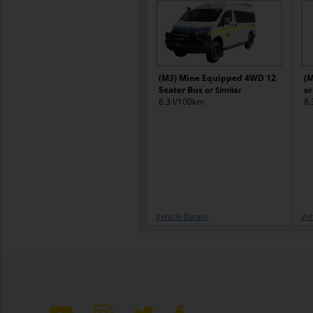
(M3) Mine Equipped 4WD 12
(M
Seater Bus
or Similar
or
8.3 l/100km
8.
Vehicle Details
Veh