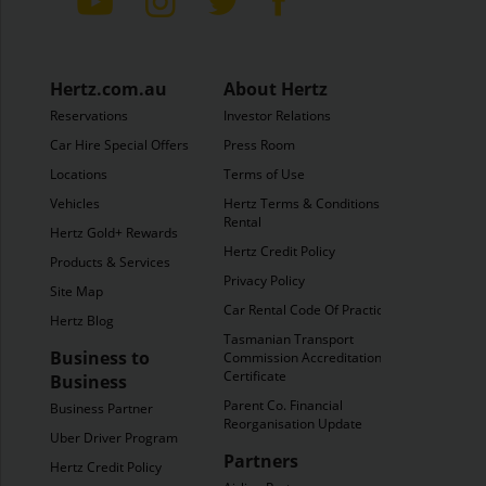
Hertz.com.au
About Hertz
Reservations
Investor Relations
Car Hire Special Offers
Press Room
Locations
Terms of Use
Vehicles
Hertz Terms & Conditions of
Rental
Hertz Gold+ Rewards
Hertz Credit Policy
Products & Services
Privacy Policy
Site Map
Car Rental Code Of Practice
Hertz Blog
Tasmanian Transport
Business to
Commission Accreditation
Certificate
Business
Parent Co. Financial
Business Partner
Reorganisation Update
Uber Driver Program
Partners
Hertz Credit Policy