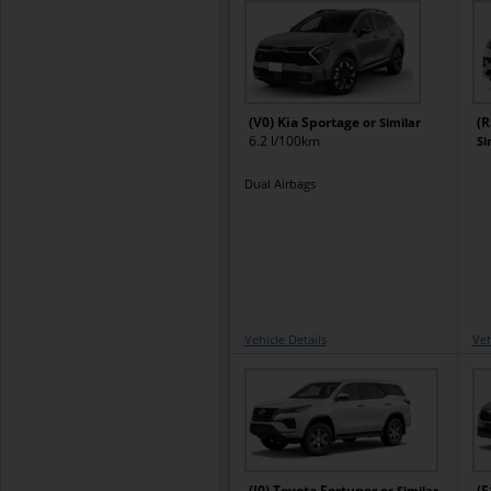
(V0) Kia Sportage
(R
or Similar
6.2 l/100km
Si
Dual Airbags
Vehicle Details
Veh
(J0) Toyota Fortuner
(E
or Similar