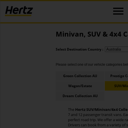
Minivan, SUV & 4x4 C
Select Destination Country :
Please select one of our vehicle categories belo
Green Collection AU
Prestige C
Wagon/Estate
SUV/Mi
Dream Collection AU
The
Hertz SUV/Minivan/4x4 Colle
7 and 12 passenger transit vans. Ea
perfect road trip. We offer a wide 
Drivers can book from a variety of 