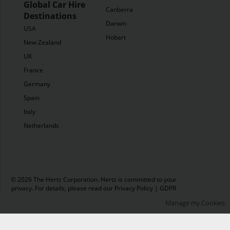
Global Car Hire
Canberra
Destinations
Darwin
USA
Hobart
New Zealand
UK
France
Germany
Spain
Italy
Netherlands
© 2026 The Hertz Corporation. Hertz is committed to your
privacy. For details, please read our
Privacy Policy
|
GDPR
Manage my Cookies