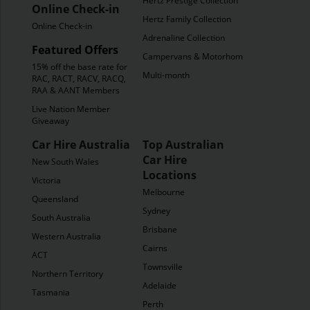
Hertz Prestige Collection
Online Check-in
Hertz Family Collection
Online Check-in
Adrenaline Collection
Featured Offers
Campervans & Motorhomes
15% off the base rate for
Multi-month
RAC, RACT, RACV, RACQ,
RAA & AANT Members
Live Nation Member
Giveaway
Car Hire Australia
Top Australian
Car Hire
New South Wales
Locations
Victoria
Melbourne
Queensland
Sydney
South Australia
Brisbane
Western Australia
Cairns
ACT
Townsville
Northern Territory
Adelaide
Tasmania
Perth