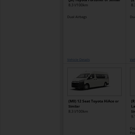
8.3 l/100km
8.
Dual Airbags
Dua
Vehicle Details
Veh
(M0) 12 Seat Toyota HiAce
(R
or
La
Similar
8.3 l/100km
Si
9.
Cru
Pow