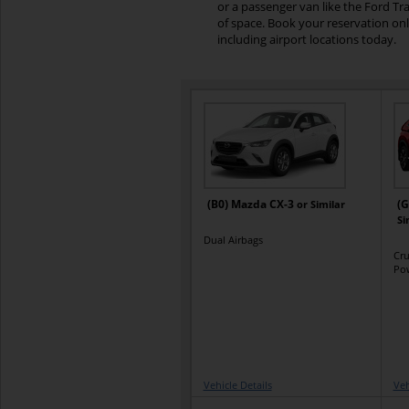
or a passenger van like the Ford Tr
of space. Book your reservation on
including airport locations today.
(B0) Mazda CX-3
(G
or Similar
Si
Dual Airbags
Cru
Po
Vehicle Details
Veh