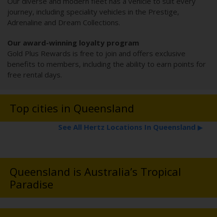
Our diverse and modern fleet has a vehicle to suit every
journey, including speciality vehicles in the Prestige,
Adrenaline and Dream Collections.
Our award-winning loyalty program
Gold Plus Rewards is free to join and offers exclusive
benefits to members, including the ability to earn points for
free rental days.
Top cities in Queensland
See All Hertz Locations In Queensland
▶
Queensland is Australia’s Tropical
Paradise