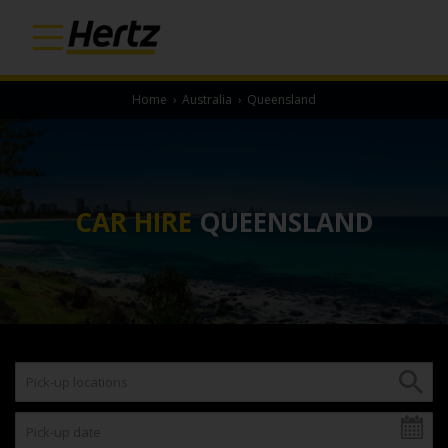
Home
›
Australia
›
Queensland
CAR HIRE
QUEENSLAND