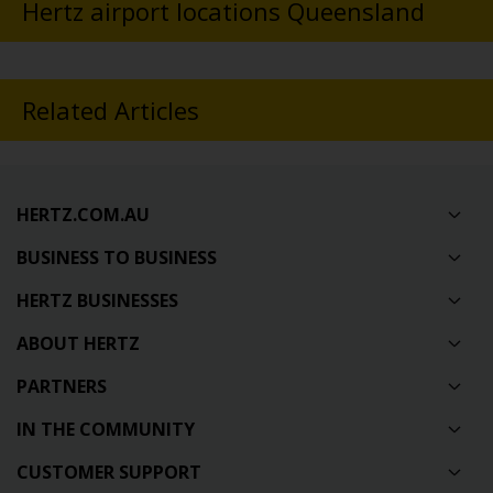
Hertz airport locations Queensland
Related Articles
HERTZ.COM.AU
BUSINESS TO BUSINESS
HERTZ BUSINESSES
ABOUT HERTZ
PARTNERS
IN THE COMMUNITY
CUSTOMER SUPPORT