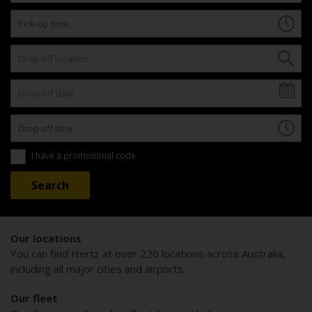
I have a promotional code
Our locations
You can find Hertz at over 220 locations across Australia,
including all major cities and airports.
Our fleet