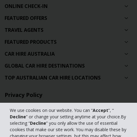
ONLINE CHECK-IN
FEATURED OFFERS
TRAVEL AGENTS
FEATURED PRODUCTS
CAR HIRE AUSTRALIA
GLOBAL CAR HIRE DESTINATIONS
TOP AUSTRALIAN CAR HIRE LOCATIONS
Privacy Policy
Contact Us
We use cookies on our website. You can “
Accept
”, “
Decline
” or change your setting anytime at your choice.By
Full Website
selecting “
Decline
” you only allow the use of essential
cookies that make our site work. You may disable these by
changing your browser settings, but this may affect how
© 2024 The Hertz Corporation. Hertz is committed to your privacy. For