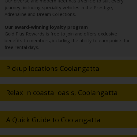
Our diverse and modern fleet has a vehicle to suit every
journey, including speciality vehicles in the Prestige,
Adrenaline and Dream Collections.
Our award-winning loyalty program
Gold Plus Rewards is free to join and offers exclusive
benefits to members, including the ability to earn points for
free rental days.
Pickup locations Coolangatta
Relax in coastal oasis, Coolangatta
A Quick Guide to Coolangatta