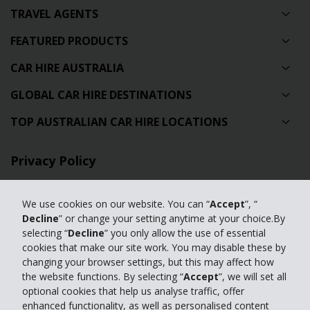
TRAVEL AGENTS
FEATURED PRODUCTS
CAR HIRE AUSTRALIA
GLOBAL CAR HIRE DESTINATIONS
TOP AUSTRALIAN CAR HIRE LOCATIONS
Privacy Policy
Contact Us
We use cookies on our website. You can “
Accept
”, “
Full Website
Decline
” or change your setting anytime at your choice.By
selecting “
Decline
” you only allow the use of essential
cookies that make our site work. You may disable these by
© 2024 The Hertz Corporation. Hertz is committed to your privacy. For
changing your browser settings, but this may affect how
details, please read our
the website functions. By selecting “
Accept
”, we will set all
Privacy Policy
|
GDPR
optional cookies that help us analyse traffic, offer
enhanced functionality, as well as personalised content