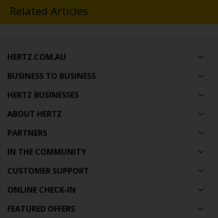
Related Articles
HERTZ.COM.AU
BUSINESS TO BUSINESS
HERTZ BUSINESSES
ABOUT HERTZ
PARTNERS
IN THE COMMUNITY
CUSTOMER SUPPORT
ONLINE CHECK-IN
FEATURED OFFERS