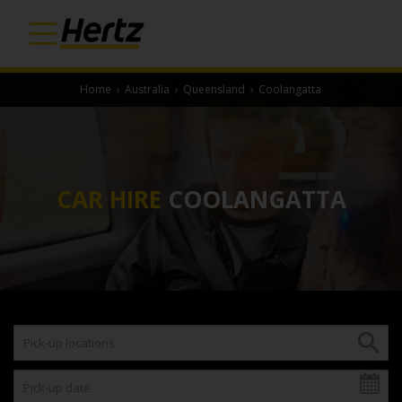
Home
›
Australia
›
Queensland
›
Coolangatta
CAR HIRE
COOLANGATTA