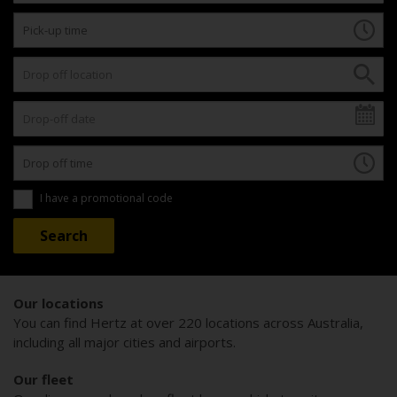
I have a promotional code
Our locations
You can find Hertz at over 220 locations across Australia,
including all major cities and airports.
Our fleet