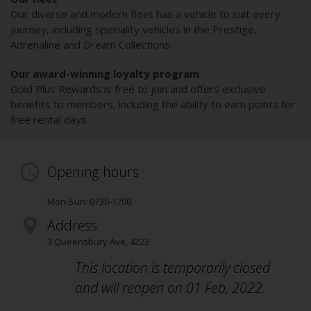
Our diverse and modern fleet has a vehicle to suit every
journey, including speciality vehicles in the Prestige,
Adrenaline and Dream Collections.
Our award-winning loyalty program
Gold Plus Rewards is free to join and offers exclusive
benefits to members, including the ability to earn points for
free rental days.
Opening hours
Mon-Sun: 0730-1700
Address
3 Queensbury Ave
,
4223
This location is temporarily closed
and will reopen on 01 Feb, 2022.