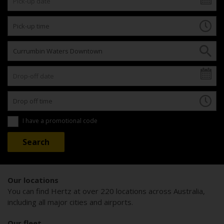
I have a promotional code
Our locations
You can find Hertz at over 220 locations across Australia,
including all major cities and airports.
Our fleet