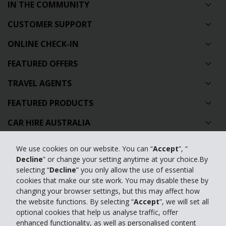
IN THE COMMUNITY
CUSTOMER SUPPORT
ONLINE CHECK-IN
FEATURED OFFERS
TRAVEL AGENTS
FEATURED PRODUCTS
CAR HIRE AUSTRALIA
GLOBAL CAR HIRE DESTINATIONS
We use cookies on our website. You can “
Accept
”, “
Decline
” or change your setting anytime at your choice.By
TOP AUSTRALIAN CAR HIRE LOCATIONS
selecting “
Decline
” you only allow the use of essential
cookies that make our site work. You may disable these by
Privacy Policy
changing your browser settings, but this may affect how
the website functions. By selecting “
Accept
”, we will set all
Contact Us
optional cookies that help us analyse traffic, offer
enhanced functionality, as well as personalised content