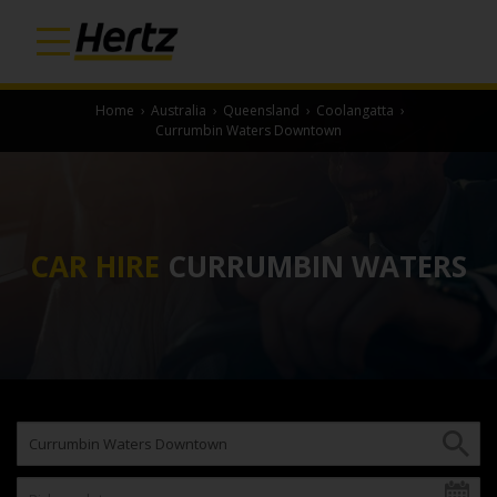
Home
›
Australia
›
Queensland
›
Coolangatta
›
Currumbin Waters Downtown
CAR HIRE
CURRUMBIN WATERS