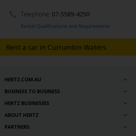
Telephone:
07-5589-4250
Rental Qualifications and Requirements
Rent a car in Currumbin Waters
HERTZ.COM.AU
BUSINESS TO BUSINESS
HERTZ BUSINESSES
ABOUT HERTZ
PARTNERS