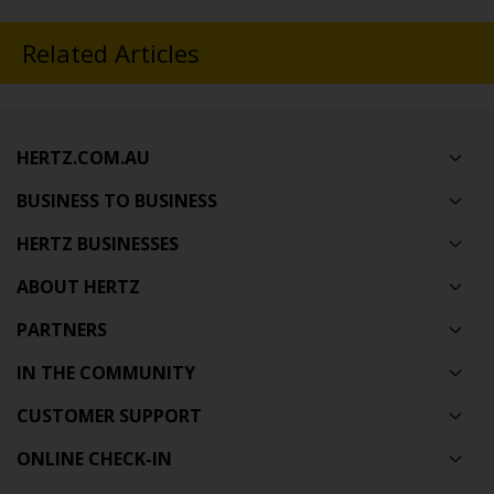
Related Articles
HERTZ.COM.AU
BUSINESS TO BUSINESS
HERTZ BUSINESSES
ABOUT HERTZ
PARTNERS
IN THE COMMUNITY
CUSTOMER SUPPORT
ONLINE CHECK-IN