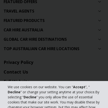
FEATURED OFFERS
TRAVEL AGENTS
FEATURED PRODUCTS
CAR HIRE AUSTRALIA
GLOBAL CAR HIRE DESTINATIONS
TOP AUSTRALIAN CAR HIRE LOCATIONS
Privacy Policy
Contact Us
Full Website
We use cookies on our website. You can “
Accept
”, “
Decline
” or change your setting anytime at your choice.By
© 2024 The Hertz Corporation. Hertz is committed to your privacy. For
selecting “
Decline
” you only allow the use of essential
details, please read our
cookies that make our site work. You may disable these by
Privacy Policy
|
GDPR
changing your browser settings, but this may affect how