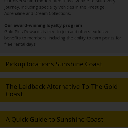
Our diverse and modern fleet has a vehicle to suit every
journey, including speciality vehicles in the Prestige,
Adrenaline and Dream Collections.
Our award-winning loyalty program
Gold Plus Rewards is free to join and offers exclusive
benefits to members, including the ability to earn points for
free rental days.
Pickup locations Sunshine Coast
The Laidback Alternative To The Gold
Coast
A Quick Guide to Sunshine Coast