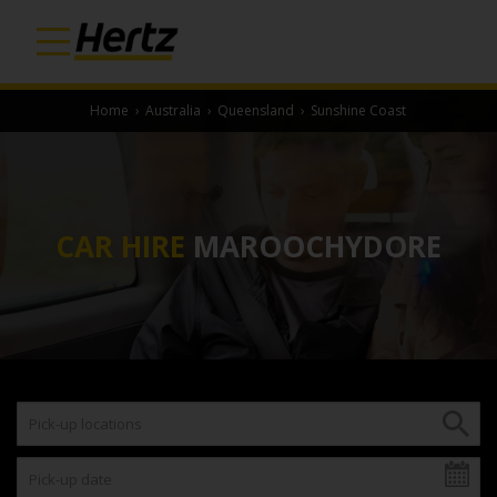
Home
›
Australia
›
Queensland
›
Sunshine Coast
CAR HIRE
MAROOCHYDORE