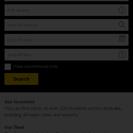
I have a promotional code
Our locations
You can find Hertz at over 220 locations across Australia,
including all major cities and airports.
Our fleet