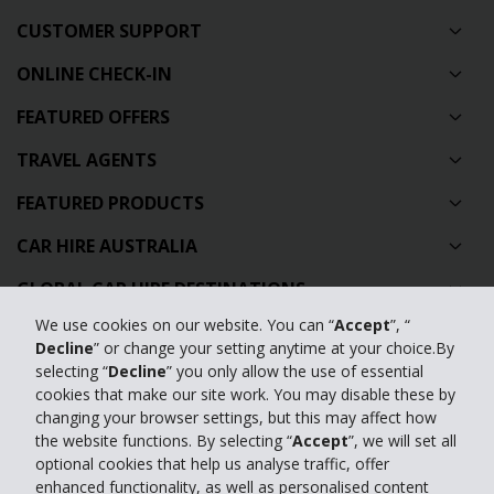
CUSTOMER SUPPORT
ONLINE CHECK-IN
FEATURED OFFERS
TRAVEL AGENTS
FEATURED PRODUCTS
CAR HIRE AUSTRALIA
GLOBAL CAR HIRE DESTINATIONS
We use cookies on our website. You can “
Accept
”, “
TOP AUSTRALIAN CAR HIRE LOCATIONS
Decline
” or change your setting anytime at your choice.By
selecting “
Decline
” you only allow the use of essential
Privacy Policy
cookies that make our site work. You may disable these by
changing your browser settings, but this may affect how
Contact Us
the website functions. By selecting “
Accept
”, we will set all
optional cookies that help us analyse traffic, offer
Full Website
enhanced functionality, as well as personalised content