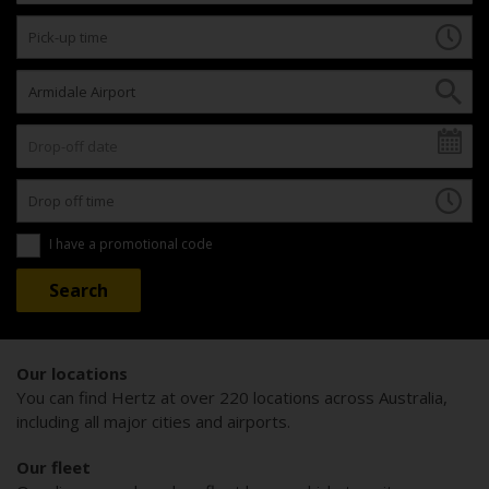
I have a promotional code
Our locations
You can find Hertz at over 220 locations across Australia,
including all major cities and airports.
Our fleet