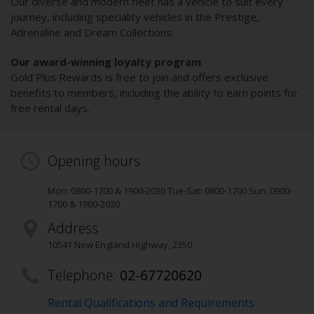
Our diverse and modern fleet has a vehicle to suit every
journey, including speciality vehicles in the Prestige,
Adrenaline and Dream Collections.
Our award-winning loyalty program
Gold Plus Rewards is free to join and offers exclusive
benefits to members, including the ability to earn points for
free rental days.
Opening hours
Mon: 0800-1700 & 1900-2030 Tue-Sat: 0800-1700 Sun: 0900-
1700 & 1900-2030
Address
10541 New England Highway
,
2350
Telephone:
02-67720620
Rental Qualifications and Requirements