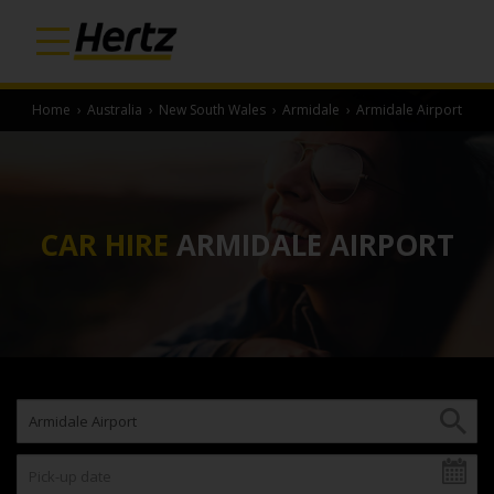
Home
›
Australia
›
New South Wales
›
Armidale
›
Armidale Airport
CAR HIRE
ARMIDALE AIRPORT