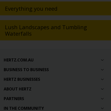
Everything you need
Lush Landscapes and Tumbling
Waterfalls
HERTZ.COM.AU
BUSINESS TO BUSINESS
HERTZ BUSINESSES
ABOUT HERTZ
PARTNERS
IN THE COMMUNITY