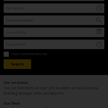
I have a promotional code
Our locations
You can find Hertz at over 220 locations across Australia,
including all major cities and airports.
Our fleet