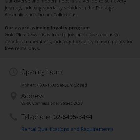
Our diverse and modern fleet has a vehicle to suit every
journey, including speciality vehicles in the Prestige,
Adrenaline and Dream Collections.
Our award-winning loyalty program
Gold Plus Rewards is free to join and offers exclusive
benefits to members, including the ability to earn points for
free rental days.
Opening hours
Mon-Fri: 0800-1600 Sat-Sun: Closed
Address
82-86 Commissioner Street
,
2630
Telephone:
02-6495-3444
Rental Qualifications and Requirements