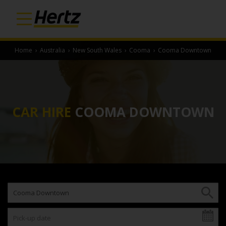
Home
›
Australia
›
New South Wales
›
Cooma
›
Cooma Downtown
CAR HIRE
COOMA DOWNTOWN