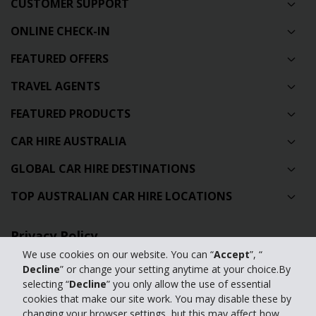
CUSTOMER SUPPORT
ONLINE CHECK-IN
FEATURED OFFERS
TRAVEL AGENTS
FEATURED PRODUCTS
CAR HIRE AUSTRALIA
GLOBAL CAR HIRE DESTINATIONS
TOP AUSTRALIAN CAR HIRE LOCATIONS
Privacy Policy
We use cookies on our website. You can “
Accept
”, “
Contact Us
Decline
” or change your setting anytime at your choice.By
selecting “
Decline
” you only allow the use of essential
Full Website
cookies that make our site work. You may disable these by
changing your browser settings, but this may affect how