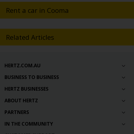
Rent a car in Cooma
Related Articles
HERTZ.COM.AU
BUSINESS TO BUSINESS
HERTZ BUSINESSES
ABOUT HERTZ
PARTNERS
IN THE COMMUNITY