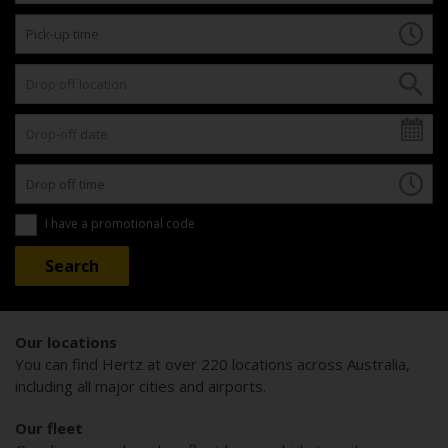
I have a promotional code
Our locations
You can find Hertz at over 220 locations across Australia,
including all major cities and airports.
Our fleet