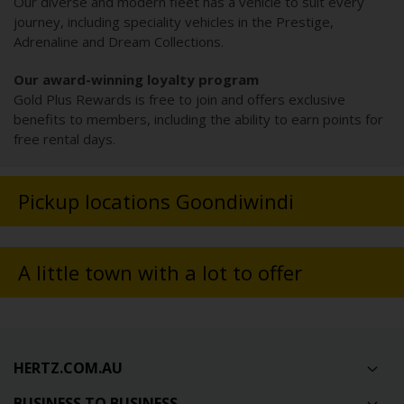
Our diverse and modern fleet has a vehicle to suit every
journey, including speciality vehicles in the Prestige,
Adrenaline and Dream Collections.
Our award-winning loyalty program
Gold Plus Rewards is free to join and offers exclusive
benefits to members, including the ability to earn points for
free rental days.
Pickup locations Goondiwindi
A little town with a lot to offer
HERTZ.COM.AU
BUSINESS TO BUSINESS