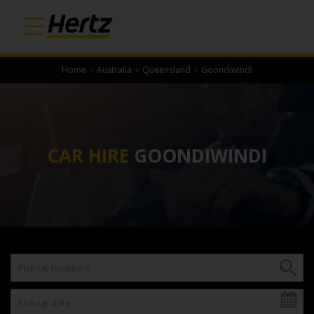
Home
›
Australia
›
Queensland
›
Goondiwindi
CAR HIRE
GOONDIWINDI