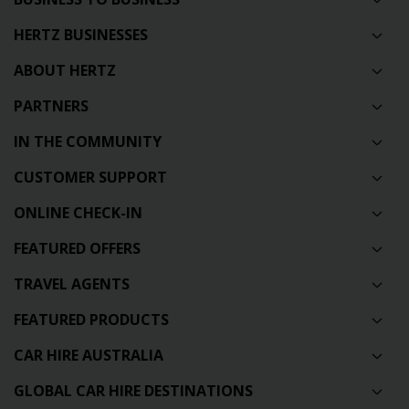
HERTZ BUSINESSES
ABOUT HERTZ
PARTNERS
IN THE COMMUNITY
CUSTOMER SUPPORT
ONLINE CHECK-IN
FEATURED OFFERS
TRAVEL AGENTS
FEATURED PRODUCTS
CAR HIRE AUSTRALIA
GLOBAL CAR HIRE DESTINATIONS