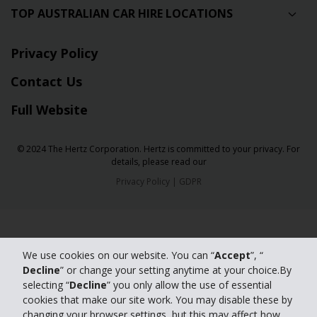
TOP AUSTRALIAN CAR HIRE LOCATIONS
Privacy Policy
Contact Us
Full Website
© 2024 The Hertz Corporation. Hertz is committed to your privacy. For
details, please read our
Privacy Policy
|
GDPR
We use cookies on our website. You can “
Accept
”, “
Decline
” or change your setting anytime at your choice.By
selecting “
Decline
” you only allow the use of essential
cookies that make our site work. You may disable these by
changing your browser settings, but this may affect how