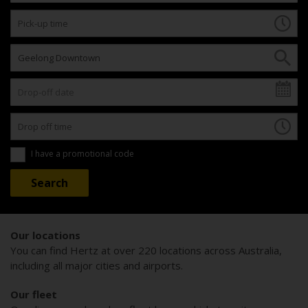
I have a promotional code
Our locations
You can find Hertz at over 220 locations across Australia,
including all major cities and airports.
Our fleet