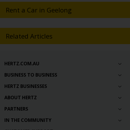
Rent a Car in Geelong
Related Articles
HERTZ.COM.AU
BUSINESS TO BUSINESS
HERTZ BUSINESSES
ABOUT HERTZ
PARTNERS
IN THE COMMUNITY