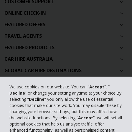
CUSTOMER SUPPORT
ONLINE CHECK-IN
FEATURED OFFERS
TRAVEL AGENTS
FEATURED PRODUCTS
CAR HIRE AUSTRALIA
GLOBAL CAR HIRE DESTINATIONS
TOP AUSTRALIAN CAR HIRE LOCATIONS
We use cookies on our website. You can “
Accept
”, “
Decline
” or change your setting anytime at your choice.By
Privacy Policy
selecting “
Decline
” you only allow the use of essential
cookies that make our site work. You may disable these by
Contact Us
changing your browser settings, but this may affect how
the website functions. By selecting “
Accept
”, we will set all
Full Website
optional cookies that help us analyse traffic, offer
enhanced functionality, as well as personalised content