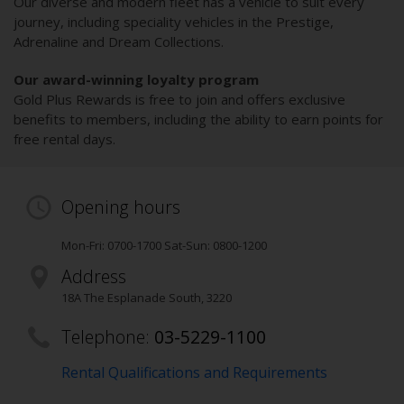
Our diverse and modern fleet has a vehicle to suit every
journey, including speciality vehicles in the Prestige,
Adrenaline and Dream Collections.
Our award-winning loyalty program
Gold Plus Rewards is free to join and offers exclusive
benefits to members, including the ability to earn points for
free rental days.
Opening hours
Mon-Fri: 0700-1700 Sat-Sun: 0800-1200
Address
18A The Esplanade South
,
3220
Telephone:
03-5229-1100
Rental Qualifications and Requirements