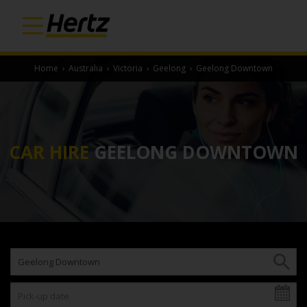
Home
›
Australia
›
Victoria
›
Geelong
›
Geelong Downtown
CAR HIRE
GEELONG DOWNTOWN