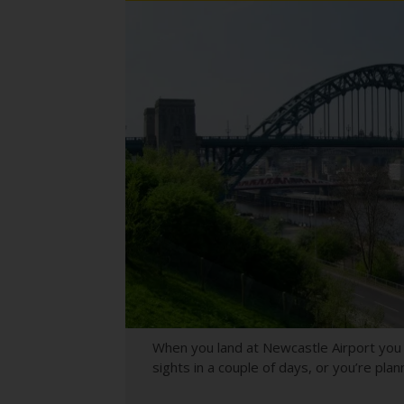
When you land at Newcastle Airport you h
sights in a couple of days, or you’re pla