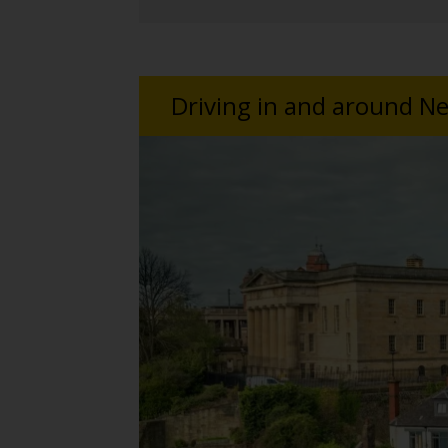
Driving in and around Ne