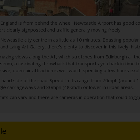
 England is from behind the wheel. Newcastle Airport has good c
t clearly signposted and traffic generally moving freely.
ewcastle city centre in as little as 10 minutes. Boasting popular
d Laing Art Gallery, there’s plenty to discover in this lively, histo
 amazing views along the A1, which stretches from Edinburgh all 
um, a fascinating throwback that transports you back in time to 
ive, open-air attraction is well worth spending a few hours expl
 left hand side of the road. Speed limits range from 70mph (aroun
gle carriageways and 30mph (48km/h) or lower in urban areas.
its can vary and there are cameras in operation that could trigger
le