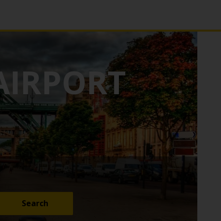
AIRPORT