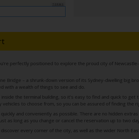
TERMS
rt
u’re perfectly positioned to explore the proud city of Newcastl
ne Bridge – a shrunk-down version of its Sydney-dwelling big brothe
ed with a wealth of things to see and do.
 inside the terminal building, so it’s easy to find and quick to ge
vehicles to choose from, so you can be assured of finding the righ
 quickly and conveniently as possible. There are no hidden extra
ust as long as you change or cancel the reservation up to two day
 discover every corner of the city, as well as the wider North Eas