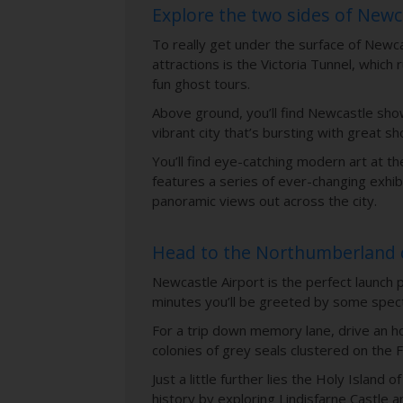
Explore the two sides of New
To really get under the surface of Newcas
attractions is the Victoria Tunnel, whic
fun ghost tours.
Above ground, you’ll find Newcastle show
vibrant city that’s bursting with great sh
You’ll find eye-catching modern art at t
features a series of ever-changing exhib
panoramic views out across the city.
Head to the Northumberland 
Newcastle Airport is the perfect launch 
minutes you’ll be greeted by some spect
For a trip down memory lane, drive an ho
colonies of grey seals clustered on the F
Just a little further lies the Holy Isla
history by exploring Lindisfarne Castle a