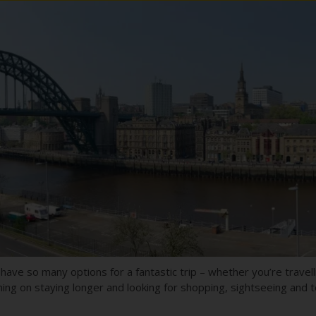
ave so many options for a fantastic trip – whether you’re travell
nning on staying longer and looking for shopping, sightseeing and t