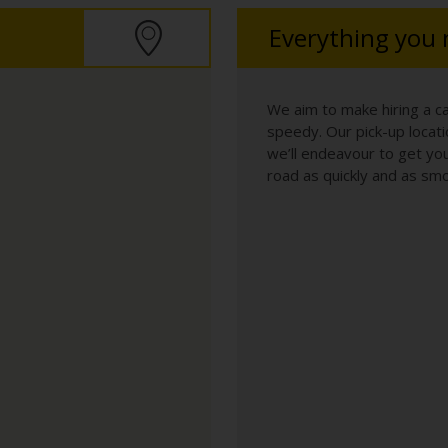
Everything you
We aim to make hiring a c
speedy. Our pick-up locatio
we’ll endeavour to get you
road as quickly and as smo