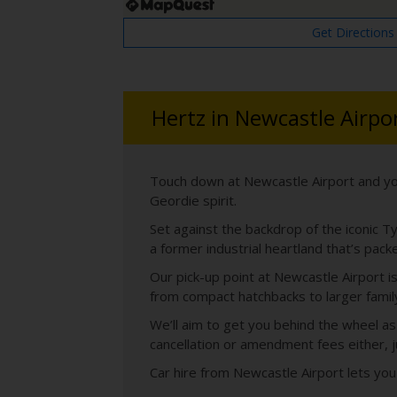
Get Directions
Hertz in Newcastle Airpo
Touch down at Newcastle Airport and yo
Geordie spirit.
Set against the backdrop of the iconic Ty
a former industrial heartland that’s pack
Our pick-up point at Newcastle Airport is
from compact hatchbacks to larger family 
We’ll aim to get you behind the wheel as
cancellation or amendment fees either, j
Car hire from Newcastle Airport lets you