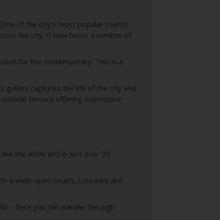
 One of the city’s most popular tourist
ross the city, it now hosts a number of
ssion for the contemporary. This is a
gallery captures the life of the city and
 outside terrace offering impressive
Take the A696 and in just over 30
with a wide-open beach, cosy inns and
635AD – here you can wander through