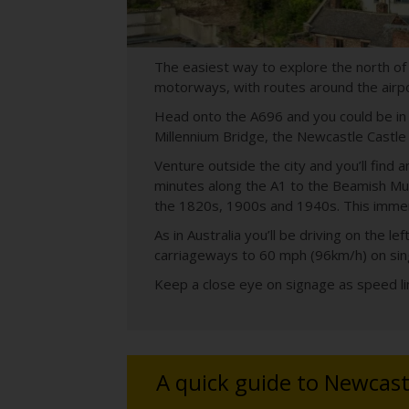
The easiest way to explore the north of
motorways, with routes around the airpor
Head onto the A696 and you could be in N
Millennium Bridge, the Newcastle Castle an
Venture outside the city and you’ll find
minutes along the A1 to the Beamish Muse
the 1820s, 1900s and 1940s. This immers
As in Australia you’ll be driving on the
carriageways to 60 mph (96km/h) on sin
Keep a close eye on signage as speed lim
A quick guide to Newcast