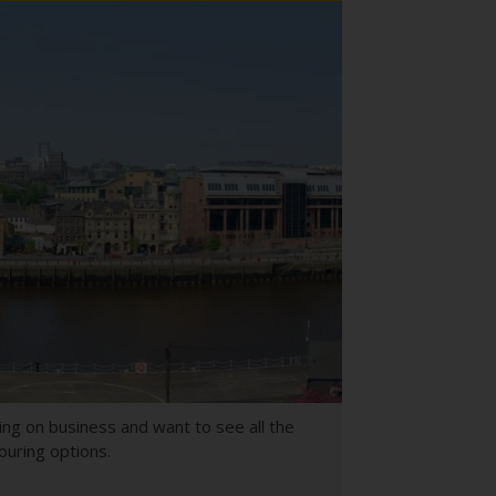
ing on business and want to see all the
ouring options.