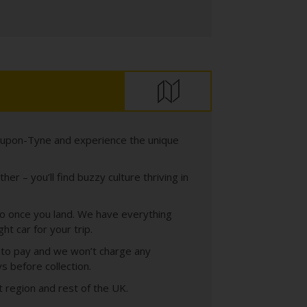
e-upon-Tyne and experience the unique
r – you’ll find buzzy culture thriving in
t to once you land. We have everything
t car for your trip.
s to pay and we won’t charge any
s before collection.
t region and rest of the UK.