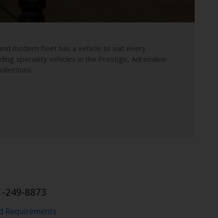
and modern fleet has a vehicle to suit every
uding speciality vehicles in the Prestige, Adrenaline
llections.
1-249-8873
nd Requirements