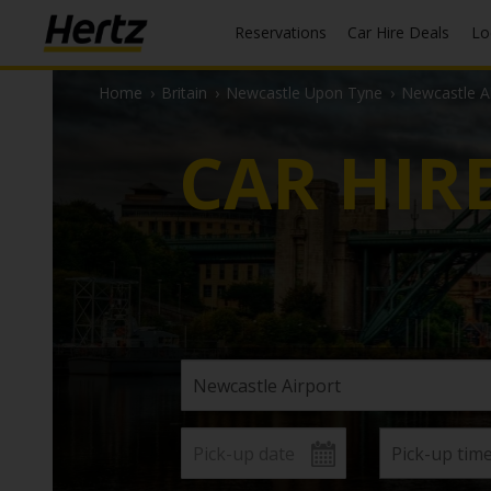
Reservations
Car Hire Deals
L
Home
›
Britain
›
Newcastle Upon Tyne
›
Newcastle Ai
CAR HIR