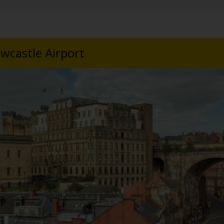
wcastle Airport