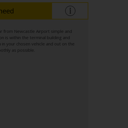
 need
ar from Newcastle Airport simple and
n is within the terminal building and
 in your chosen vehicle and out on the
othly as possible.