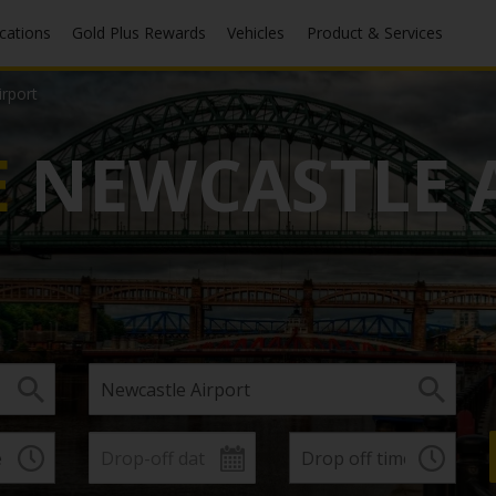
ocations
Gold Plus Rewards
Vehicles
Product & Services
rport
E
NEWCASTLE 