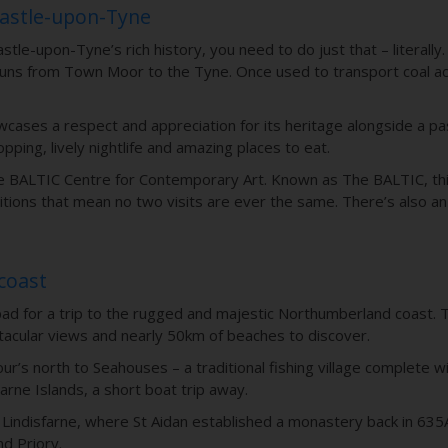
castle-upon-Tyne
tle-upon-Tyne’s rich history, you need to do just that – literally.
h runs from Town Moor to the Tyne. Once used to transport coal ac
cases a respect and appreciation for its heritage alongside a pa
opping, lively nightlife and amazing places to eat.
he BALTIC Centre for Contemporary Art. Known as The BALTIC, this 
itions that mean no two visits are ever the same. There’s also an
coast
pad for a trip to the rugged and majestic Northumberland coast. 
acular views and nearly 50km of beaches to discover.
ur’s north to Seahouses – a traditional fishing village complete 
arne Islands, a short boat trip away.
nd of Lindisfarne, where St Aidan established a monastery back in 
nd Priory.