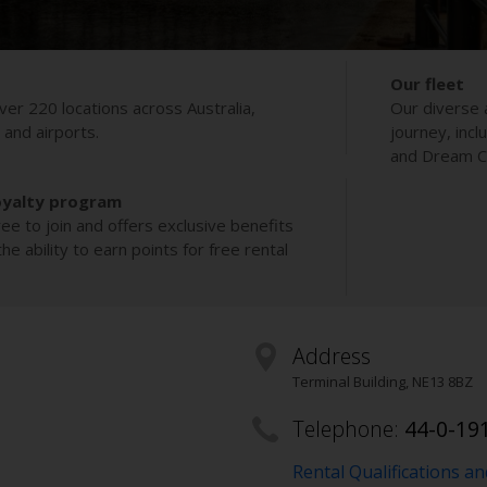
Our fleet
ver 220 locations across Australia,
Our diverse 
s and airports.
journey, incl
and Dream Co
oyalty program
ee to join and offers exclusive benefits
e ability to earn points for free rental
Address
Terminal Building
,
NE13 8BZ
Telephone:
44-0-19
Rental Qualifications a