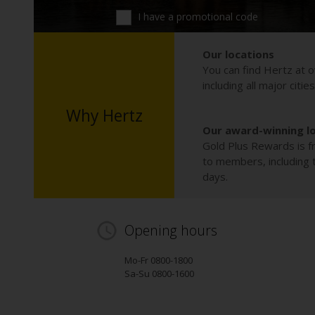
I have a promotional code
Our locations
You can find Hertz at o
including all major citie
Why Hertz
Our award-winning l
Gold Plus Rewards is fr
to members, including th
days.
Opening hours
Mo-Fr 0800-1800
Sa-Su 0800-1600