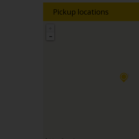
Pickup locations
+
−