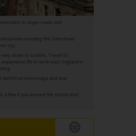
onnections to major roads and
 attractions including the Gateshead
ric city.
the way down to London. Travel 30
experience life in north-east England in
oring.
d 112km/h) on motorways and dual
 a fine if you exceed the stated limit.