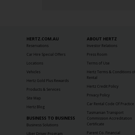
HERTZ.COM.AU
ABOUT HERTZ
Reservations
Investor Relations
Car Hire Special Offers
Press Room
Locations
Terms of Use
Vehicles
Hertz Terms & Conditions o
Rental
Hertz Gold Plus Rewards
Hertz Credit Policy
Products & Services
Privacy Policy
Site Map
Car Rental Code Of Practice
Hertz Blog
Tasmanian Transport
BUSINESS TO BUSINESS
Commission Accreditation
Certificate
Business Solutions
Parent Co. Financial
Uber Driver Program