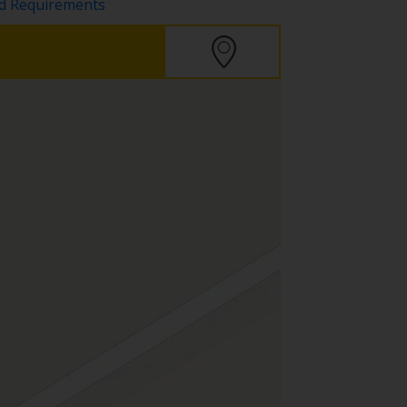
nd Requirements