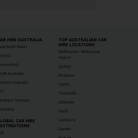
AR HIRE AUSTRALIA
TOP AUSTRALIAN CAR
HIRE LOCATIONS
ew South Wales
/
Melbourne
Melbourne
ictoria
Airport
ueensland
Sydney
outh Australia
Brisbane
estern Australia
Cairns
CT
Townsville
orthern Territory
Adelaide
asmania
Perth
Canberra
LOBAL CAR HIRE
ESTINATIONS
Darwin
SA
Hobart