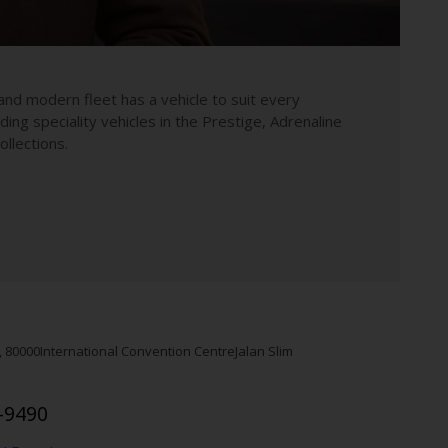
and modern fleet has a vehicle to suit every
uding speciality vehicles in the Prestige, Adrenaline
llections.
,
80000
International Convention Centre
Jalan Slim
-9490