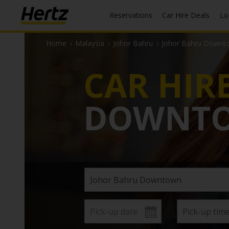
Reservations
Car Hire Deals
L
Home
›
Malaysia
›
Johor Bahru
›
Johor Bahru Downt
CAR HIR
DOWNT