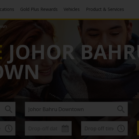
ocations
Gold Plus Rewards
Vehicles
Product & Services
own
E
JOHOR BAHR
OWN