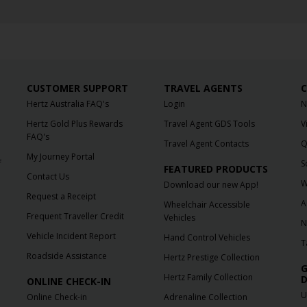
CUSTOMER SUPPORT
TRAVEL AGENTS
C
Hertz Australia FAQ's
Login
N
Hertz Gold Plus Rewards
Travel Agent GDS Tools
V
FAQ's
Travel Agent Contacts
Q
My Journey Portal
f
S
FEATURED PRODUCTS
Contact Us
W
Download our new App!
Request a Receipt
A
Wheelchair Accessible
Frequent Traveller Credit
Vehicles
N
Vehicle Incident Report
Hand Control Vehicles
T
Roadside Assistance
Hertz Prestige Collection
G
Hertz Family Collection
D
ONLINE CHECK-IN
U
Online Check-in
Adrenaline Collection