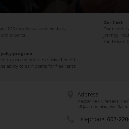
Our fleet
ver 220 locations across Australia,
Our diverse 
s and airports.
journey, incl
and Dream Co
oyalty program
ee to join and offers exclusive benefits
e ability to earn points for free rental
Address
Mezzanine Flr, Persada Johor
off Jalan Ibrahim, Johor Bahru
Telephone:
607-220