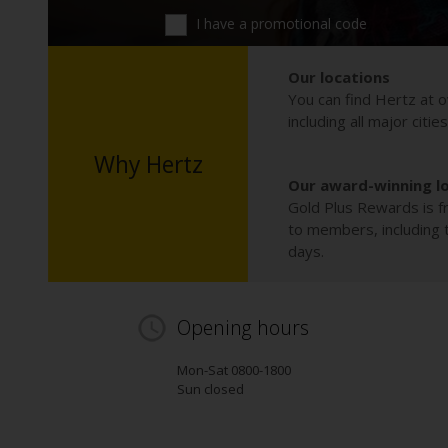
I have a promotional code
Our locations
You can find Hertz at o
including all major citie
Why Hertz
Our award-winning l
Gold Plus Rewards is fr
to members, including th
days.
Opening hours
Mon-Sat 0800-1800
Sun closed