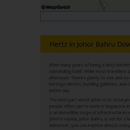
Hertz in Johor Bahru D
After many years of being a dirty borde
rebranding itself. While most travellers 
afternoon. There’s plenty to see and to
heritage district, bustling galleries, an
entire day.
The best part about Johor is its close p
people often opt to work in Singapore and
is an incredible surge of infrastructur
Johor’s capital, Johor Bahru, is set for 
Moreover, you can explore almost every 