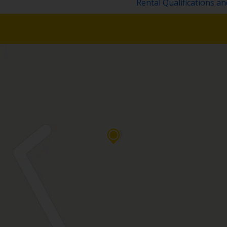
Rental Qualifications a