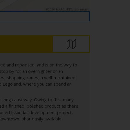
©2026 MAPQUEST, |
TERMS
ed and repainted, and is on the way to
stop by for an overnighter or an
ues, shopping zones, a well-maintained
also Legoland, where you can spend an
8m long causeway. Owing to this, many
ed a finished, polished product as there
oposed Iskandar development project,
downtown Johor easily available.