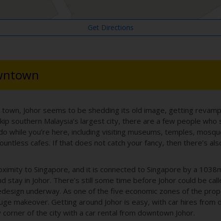
Get Directions
owntown
r town, Johor seems to be shedding its old image, getting revamp
skip southern Malaysia’s largest city, there are a few people who 
 do while you’re here, including visiting museums, temples, mosq
d countless cafes. If that does not catch your fancy, then there’s 
roximity to Singapore, and it is connected to Singapore by a 103
 stay in Johor. There’s still some time before Johor could be call
al redesign underway. As one of the five economic zones of the pr
a huge makeover. Getting around Johor is easy, with car hires from 
corner of the city with a car rental from downtown Johor.