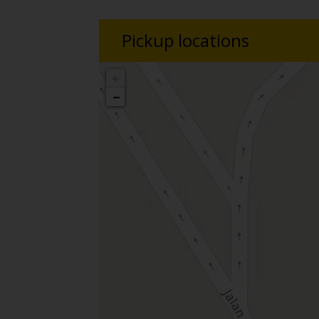
Pickup locations
+
−