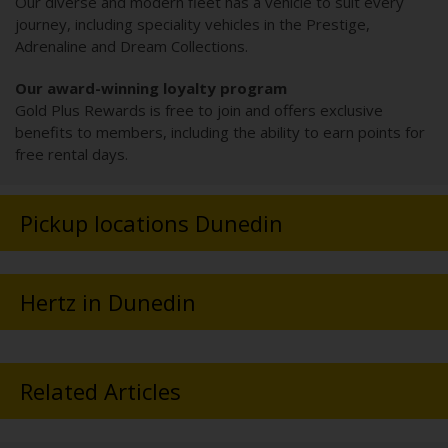
Our diverse and modern fleet has a vehicle to suit every
journey, including speciality vehicles in the Prestige,
Adrenaline and Dream Collections.
Our award-winning loyalty program
Gold Plus Rewards is free to join and offers exclusive
benefits to members, including the ability to earn points for
free rental days.
Pickup locations Dunedin
Hertz in Dunedin
Related Articles