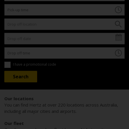
I have a promotional code
Our locations
You can find Hertz at over 220 locations across Australia,
including all major cities and airports.
Our fleet