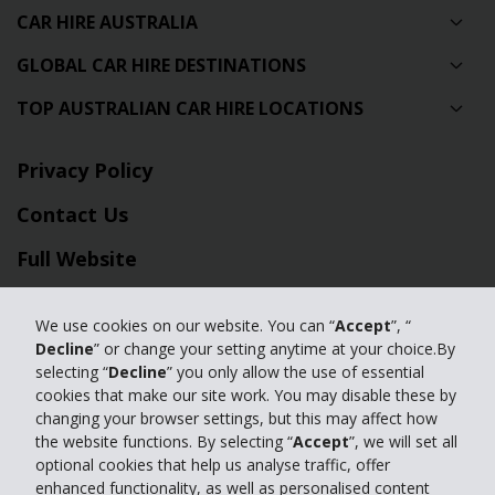
CAR HIRE AUSTRALIA
GLOBAL CAR HIRE DESTINATIONS
TOP AUSTRALIAN CAR HIRE LOCATIONS
Privacy Policy
Contact Us
Full Website
© 2024 The Hertz Corporation. Hertz is committed to your privacy. For
We use cookies on our website. You can “
Accept
”, “
details, please read our
Decline
” or change your setting anytime at your choice.By
Privacy Policy
|
GDPR
selecting “
Decline
” you only allow the use of essential
cookies that make our site work. You may disable these by
changing your browser settings, but this may affect how
the website functions. By selecting “
Accept
”, we will set all
optional cookies that help us analyse traffic, offer
enhanced functionality, as well as personalised content