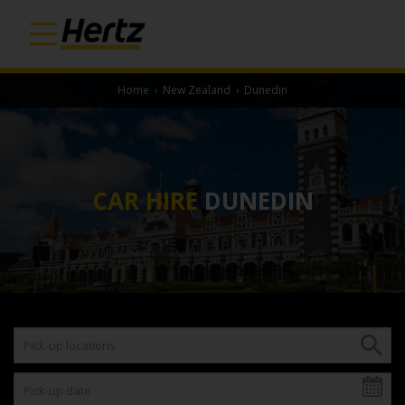
Home
›
New Zealand
›
Dunedin
CAR HIRE
DUNEDIN