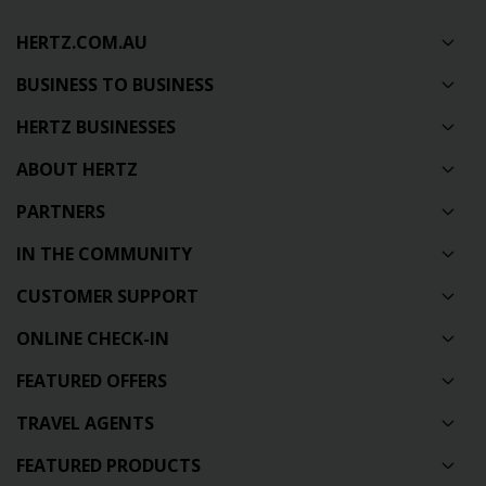
HERTZ.COM.AU
BUSINESS TO BUSINESS
HERTZ BUSINESSES
ABOUT HERTZ
PARTNERS
IN THE COMMUNITY
CUSTOMER SUPPORT
ONLINE CHECK-IN
FEATURED OFFERS
TRAVEL AGENTS
FEATURED PRODUCTS