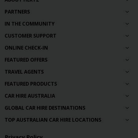
PARTNERS
IN THE COMMUNITY
CUSTOMER SUPPORT
ONLINE CHECK-IN
FEATURED OFFERS
TRAVEL AGENTS
FEATURED PRODUCTS
CAR HIRE AUSTRALIA
GLOBAL CAR HIRE DESTINATIONS
TOP AUSTRALIAN CAR HIRE LOCATIONS
Privacy Policy