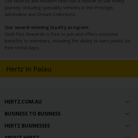
Our diverse and modern fleet has a vehicle to suit every
journey, including speciality vehicles in the Prestige,
Adrenaline and Dream Collections.
Our award-winning loyalty program
Gold Plus Rewards is free to join and offers exclusive
benefits to members, including the ability to earn points for
free rental days.
Hertz in Palau
HERTZ.COM.AU
BUSINESS TO BUSINESS
HERTZ BUSINESSES
ABOUT HERTZ