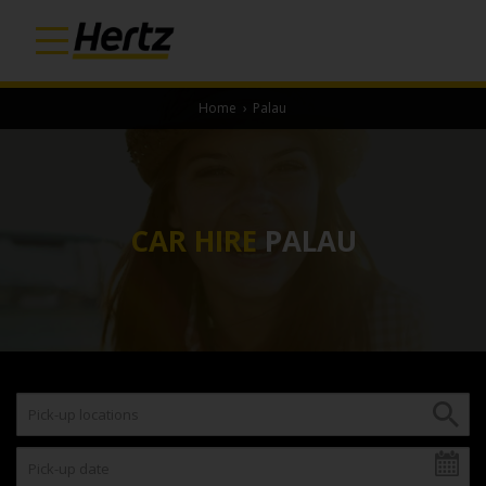
Home
›
Palau
CAR HIRE
PALAU