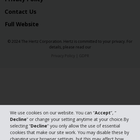
Contact Us
Full Website
© 2024 The Hertz Corporation. Hertz is committed to your privacy. For
details, please read our
Privacy Policy
|
GDPR
We use cookies on our website. You can “
Accept
”, “
Decline
” or change your setting anytime at your choice.By
selecting “
Decline
” you only allow the use of essential
cookies that make our site work. You may disable these by
changing your browser settings, but this may affect how