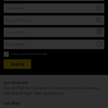
I have a promotional code
Our locations
You can find Hertz at over 220 locations across Australia,
including all major cities and airports.
Our fleet