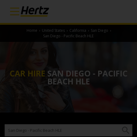
Home
›
United States
›
California
›
San Diego
›
San Diego - Pacific Beach HLE
CAR HIRE
SAN DIEGO - PACIFIC
BEACH HLE