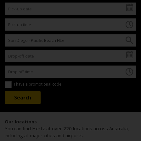
I have a promotional code
Our locations
You can find Hertz at over 220 locations across Australia,
including all major cities and airports.