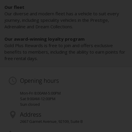
Our fleet
Our diverse and modern fleet has a vehicle to suit every
journey, including speciality vehicles in the Prestige,
Adrenaline and Dream Collections.
Our award-winning loyalty program
Gold Plus Rewards is free to join and offers exclusive
benefits to members, including the ability to earn points for
free rental days.
Opening hours
Mon-Fri 8:00AM-5:00PM
Sat 9:00AM-12:00PM
Sun closed
Address
2667 Garnet Avenue
,
92109
, Suite B