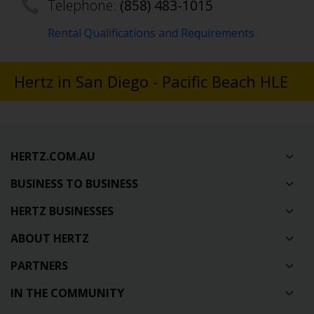
Telephone:
(858) 483-1015
Rental Qualifications and Requirements
Hertz in San Diego - Pacific Beach HLE
HERTZ.COM.AU
BUSINESS TO BUSINESS
HERTZ BUSINESSES
ABOUT HERTZ
PARTNERS
IN THE COMMUNITY