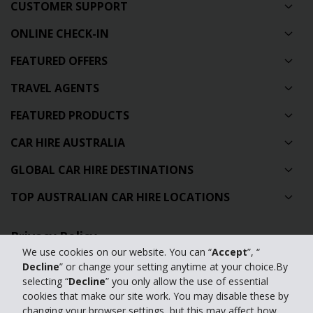
CUSTOMER SUPPORT
ONLINE CHECK-IN
FEATURED OFFERS
TRAVEL AGENTS
FEATURED PRODUCTS
CAR HIRE AUSTRALIA
GLOBAL CAR HIRE DESTINATIONS
TOP AUSTRALIAN CAR HIRE LOCATIONS
Privacy Policy
We use cookies on our website. You can “
Accept
”, “
Contact Us
Decline
” or change your setting anytime at your choice.By
selecting “
Decline
” you only allow the use of essential
Full Website
cookies that make our site work. You may disable these by
changing your browser settings, but this may affect how