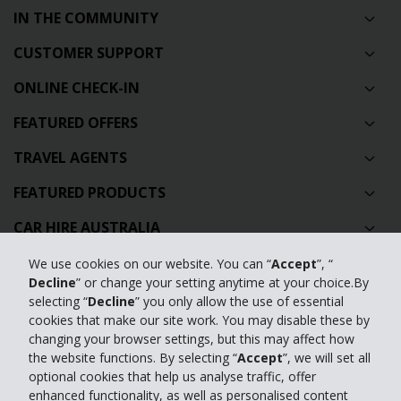
IN THE COMMUNITY
CUSTOMER SUPPORT
ONLINE CHECK-IN
FEATURED OFFERS
TRAVEL AGENTS
FEATURED PRODUCTS
CAR HIRE AUSTRALIA
GLOBAL CAR HIRE DESTINATIONS
We use cookies on our website. You can “
Accept
”, “
Decline
” or change your setting anytime at your choice.By
TOP AUSTRALIAN CAR HIRE LOCATIONS
selecting “
Decline
” you only allow the use of essential
cookies that make our site work. You may disable these by
changing your browser settings, but this may affect how
Privacy Policy
the website functions. By selecting “
Accept
”, we will set all
optional cookies that help us analyse traffic, offer
Contact Us
enhanced functionality, as well as personalised content