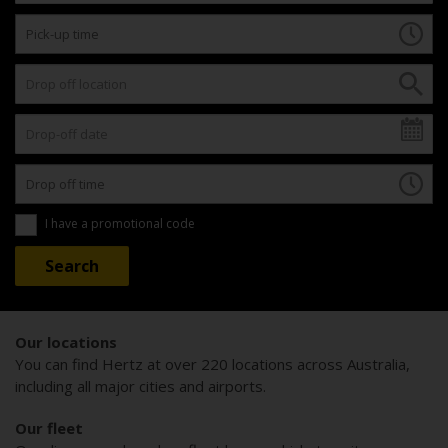
I have a promotional code
Our locations
You can find Hertz at over 220 locations across Australia,
including all major cities and airports.
Our fleet