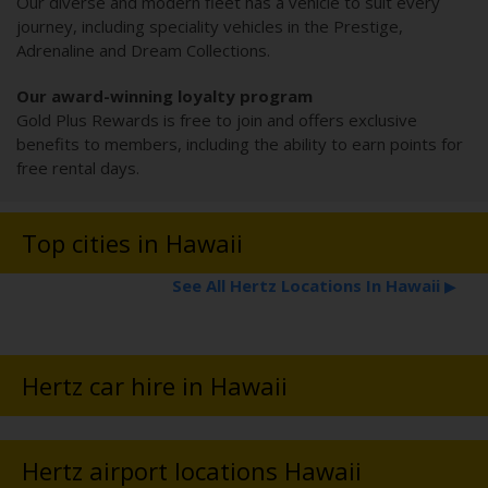
Our diverse and modern fleet has a vehicle to suit every
journey, including speciality vehicles in the Prestige,
Adrenaline and Dream Collections.
Our award-winning loyalty program
Gold Plus Rewards is free to join and offers exclusive
benefits to members, including the ability to earn points for
free rental days.
Top cities in Hawaii
See All Hertz Locations In Hawaii
▶
Hertz car hire in Hawaii
Hertz airport locations Hawaii