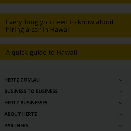
Everything you need to know about
hiring a car in Hawaii
A quick guide to Hawaii
HERTZ.COM.AU
BUSINESS TO BUSINESS
HERTZ BUSINESSES
ABOUT HERTZ
PARTNERS