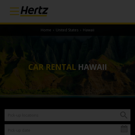
Home
›
United States
›
Hawaii
CAR RENTAL
HAWAII