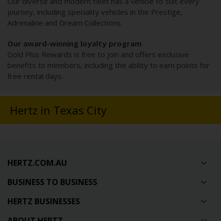
Our diverse and modern fleet has a vehicle to suit every
journey, including speciality vehicles in the Prestige,
Adrenaline and Dream Collections.
Our award-winning loyalty program
Gold Plus Rewards is free to join and offers exclusive
benefits to members, including the ability to earn points for
free rental days.
Hertz in Texas City
HERTZ.COM.AU
BUSINESS TO BUSINESS
HERTZ BUSINESSES
ABOUT HERTZ