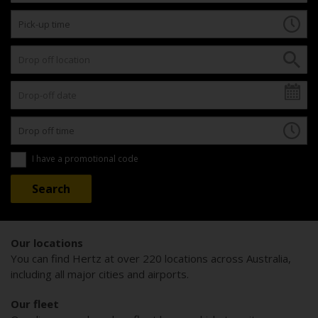
I have a promotional code
Our locations
You can find Hertz at over 220 locations across Australia,
including all major cities and airports.
Our fleet