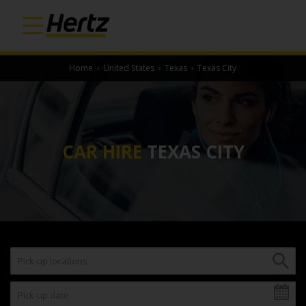
Home
›
United States
›
Texas
›
Texas City
CAR HIRE
TEXAS CITY