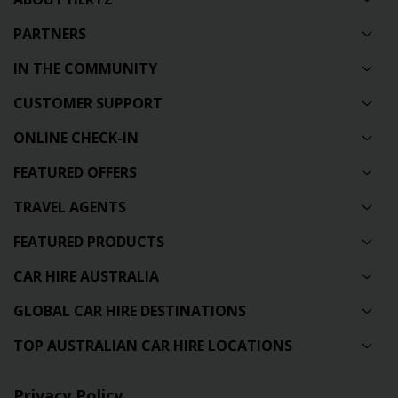
PARTNERS
IN THE COMMUNITY
CUSTOMER SUPPORT
ONLINE CHECK-IN
FEATURED OFFERS
TRAVEL AGENTS
FEATURED PRODUCTS
CAR HIRE AUSTRALIA
GLOBAL CAR HIRE DESTINATIONS
TOP AUSTRALIAN CAR HIRE LOCATIONS
Privacy Policy