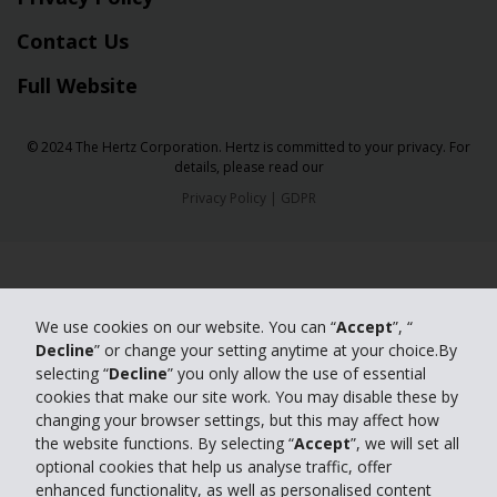
Contact Us
Full Website
© 2024 The Hertz Corporation. Hertz is committed to your privacy. For
details, please read our
Privacy Policy
|
GDPR
We use cookies on our website. You can “
Accept
”, “
Decline
” or change your setting anytime at your choice.By
selecting “
Decline
” you only allow the use of essential
cookies that make our site work. You may disable these by
changing your browser settings, but this may affect how
the website functions. By selecting “
Accept
”, we will set all
optional cookies that help us analyse traffic, offer
enhanced functionality, as well as personalised content