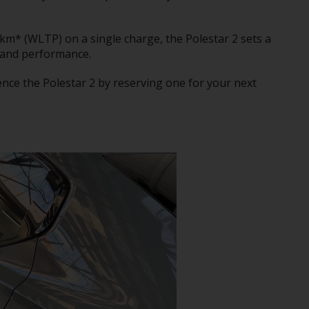
km* (WLTP) on a single charge, the Polestar 2 sets a
 and performance.
ence the Polestar 2 by reserving one for your next