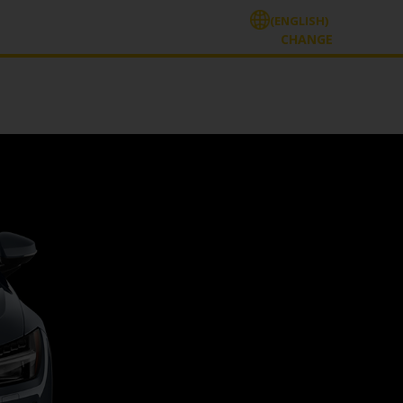
(ENGLISH)
CHANGE