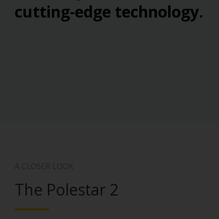
cutting-edge technology.
A CLOSER LOOK
The Polestar 2