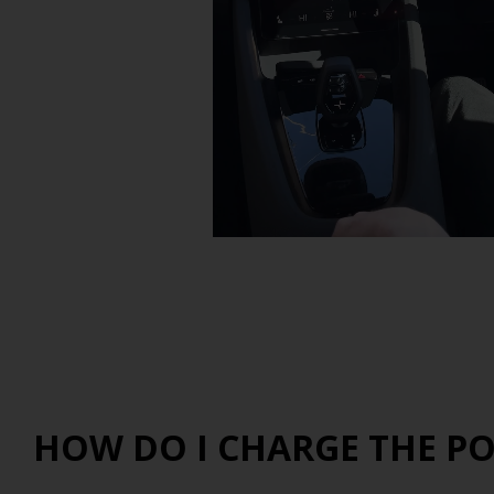
HOW DO I CHARGE THE PO