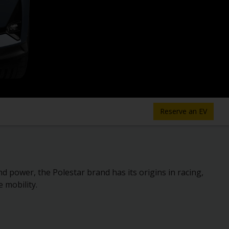
Reserve an EV
power, the Polestar brand has its origins in racing,
e mobility.