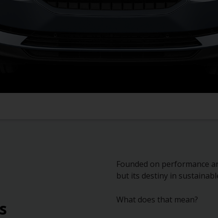
Founded on performance and 
but its destiny in sustainabl
What does that mean?
s