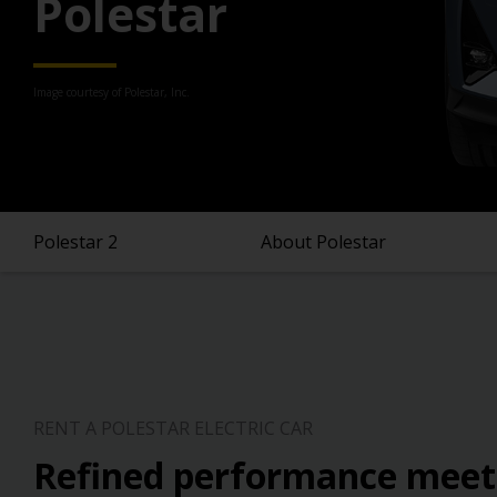
Polestar
Image courtesy of Polestar, Inc.
Polestar 2
About Polestar
RENT A POLESTAR ELECTRIC CAR
Refined performance meet