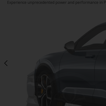
Experience unprecedented power and performance in Polest