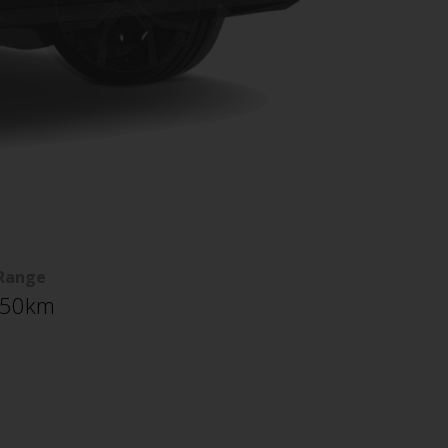
Range
50km