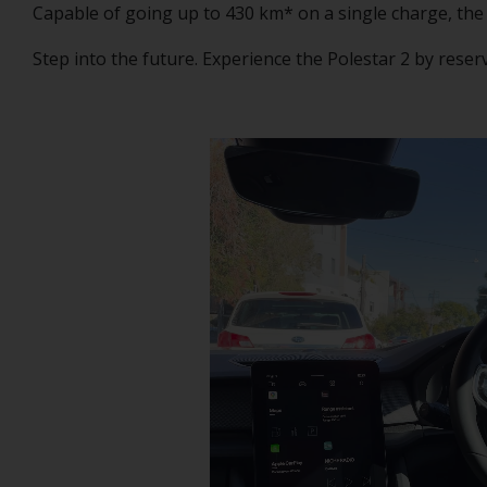
Capable of going up to 430 km* on a single charge, the
Step into the future. Experience the Polestar 2 by reser