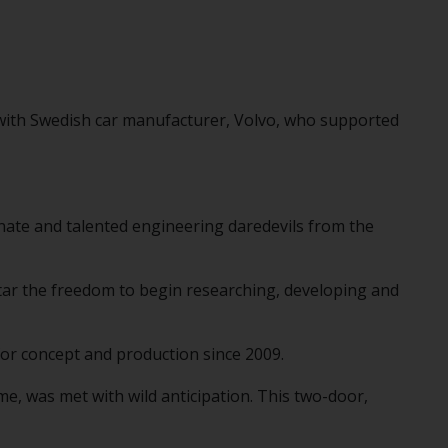
d with Swedish car manufacturer, Volvo, who supported
onate and talented engineering daredevils from the
star the freedom to begin researching, developing and
or concept and production since 2009.
me, was met with wild anticipation. This two-door,