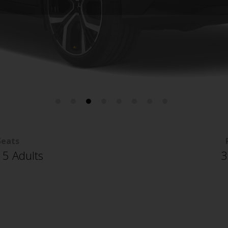
Seats
 5 Adults
3