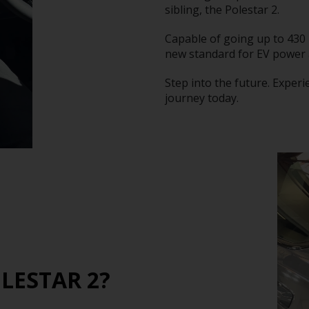
sibling, the Polestar 2.
Capable of going up to 430 
new standard for EV power
Step into the future. Experi
journey today.
LESTAR 2?