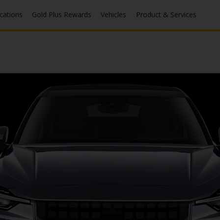
ocations
Gold Plus Rewards
Vehicles
Product & Services