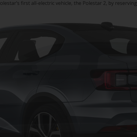
ar’s first all-electric vehicle, the Polestar 2, by reserving