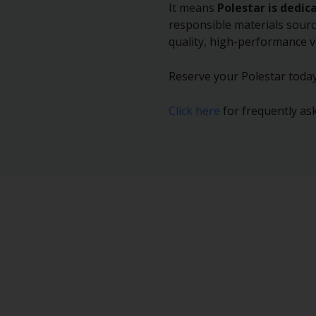
It means
Polestar is dedic
responsible materials sourc
quality, high-performance v
Reserve your Polestar today
Click here
for frequently ask