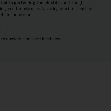
ated to perfecting the electric car
through
ing, eco-friendly manufacturing practices and high-
ehicle innovation.
.
ed questions on electric vehicles.