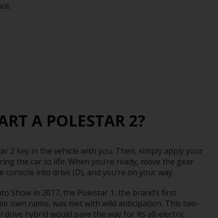
ce.
ART A POLESTAR 2?
ar 2 key in the vehicle with you. Then, simply apply your
ring the car to life. When you’re ready, move the gear
re console into drive (D), and you’re on your way.
o Show in 2017, the Polestar 1, the brand’s first
eir own name, was met with wild anticipation. This two-
 drive hybrid would pave the way for its all-electric