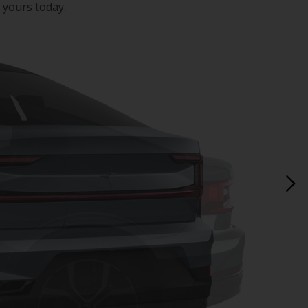
 yours today.