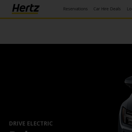
Reservations
Car Hire Deals
L
DRIVE ELECTRIC