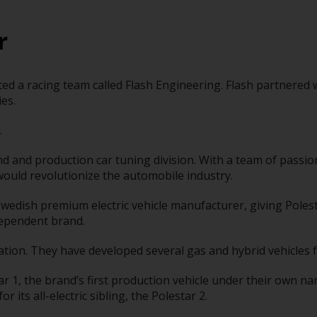
r
eated a racing team called Flash Engineering. Flash partnere
es.
.
nd and production car tuning division. With a team of passi
would revolutionize the automobile industry.
Swedish premium electric vehicle manufacturer, giving Pole
dependent brand.
ion. They have developed several gas and hybrid vehicles f
r 1, the brand’s first production vehicle under their own na
 its all-electric sibling, the Polestar 2.