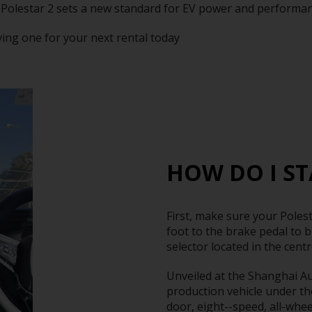
 Polestar 2 sets a new standard for EV power and performan
ving one for your next rental today
HOW DO I ST
First, make sure your Polest
foot to the brake pedal to b
selector located in the cent
Unveiled at the Shanghai Aut
production vehicle under th
door, eight--speed, all-wheel