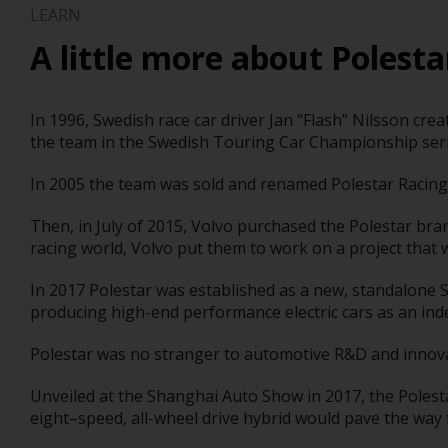
LEARN
A little more about Polesta
In 1996, Swedish race car driver Jan “Flash” Nilsson cr
the team in the Swedish Touring Car Championship seri
In 2005 the team was sold and renamed Polestar Racing
Then, in July of 2015, Volvo purchased the Polestar bra
racing world, Volvo put them to work on a project that 
In 2017 Polestar was established as a new, standalone 
producing high-end performance electric cars as an in
Polestar was no stranger to automotive R&D and innovat
Unveiled at the Shanghai Auto Show in 2017, the Polesta
eight–speed, all-wheel drive hybrid would pave the way for