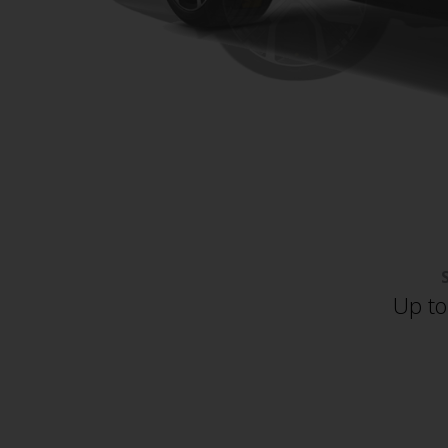
Up to