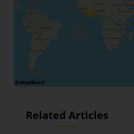
Related Articles