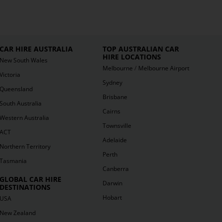
CAR HIRE AUSTRALIA
TOP AUSTRALIAN CAR
HIRE LOCATIONS
New South Wales
/
Melbourne
Melbourne Airport
Victoria
Sydney
Queensland
Brisbane
South Australia
Cairns
Western Australia
Townsville
ACT
Adelaide
Northern Territory
Perth
Tasmania
Canberra
GLOBAL CAR HIRE
Darwin
DESTINATIONS
Hobart
USA
New Zealand