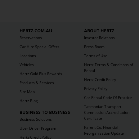
HERTZ.COM.AU
ABOUT HERTZ
Reservations
Investor Relations
Car Hire Special Offers
Press Room
Locations
Terms of Use
Vehicles
Hertz Terms & Conditions of
Rental
Hertz Gold Plus Rewards
Hertz Credit Policy
Products & Services
Privacy Policy
Site Map
Car Rental Code Of Practice
Hertz Blog
Tasmanian Transport
BUSINESS TO BUSINESS
Commission Accreditation
Certificate
Business Solutions
Parent Co. Financial
Uber Driver Program
Reorganisation Update
Hertz Credit Policy