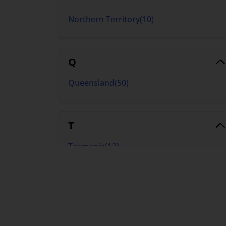
Northern Territory
(
10
)
Q
Queensland
(
50
)
T
Tasmania
(
12
)
V
Victoria
(
50
)