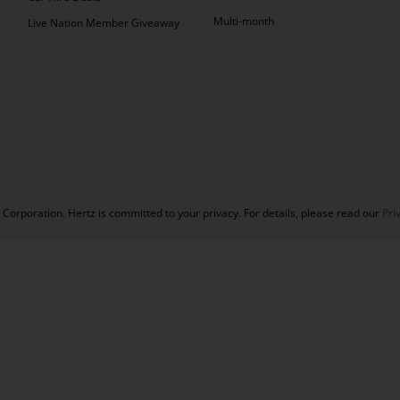
Multi-month
Live Nation Member Giveaway
Corporation. Hertz is committed to your privacy. For details, please read our
Pri