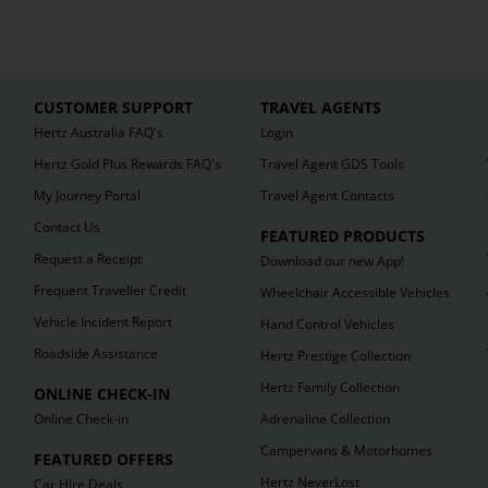
CUSTOMER SUPPORT
TRAVEL AGENTS
Hertz Australia FAQ's
Login
Hertz Gold Plus Rewards FAQ's
Travel Agent GDS Tools
My Journey Portal
Travel Agent Contacts
Contact Us
FEATURED PRODUCTS
Request a Receipt
Download our new App!
Frequent Traveller Credit
Wheelchair Accessible Vehicles
Vehicle Incident Report
Hand Control Vehicles
Roadside Assistance
Hertz Prestige Collection
Hertz Family Collection
ONLINE CHECK-IN
Online Check-in
Adrenaline Collection
Campervans & Motorhomes
FEATURED OFFERS
Hertz NeverLost
Car Hire Deals