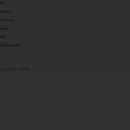
UK
France
Germany
Spain
Italy
Netherlands
vacy Policy
|
GDPR