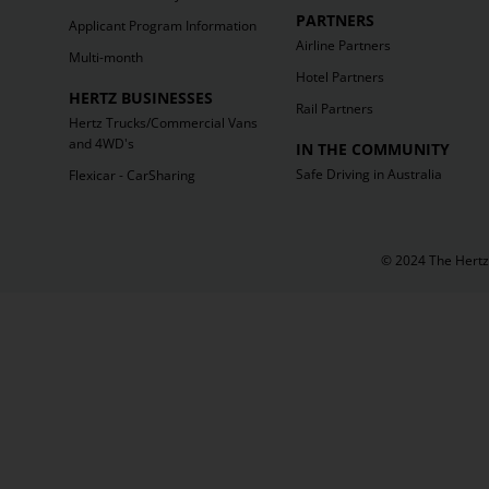
PARTNERS
Applicant Program Information
Airline Partners
Multi-month
Hotel Partners
HERTZ BUSINESSES
Rail Partners
Hertz Trucks/Commercial Vans
and 4WD's
IN THE COMMUNITY
Safe Driving in Australia
Flexicar - CarSharing
© 2024 The Hertz 