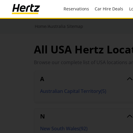
Reservations
Car Hire Deals
Home
/
Australia Sitemap
All USA Hertz Loca
Browse our complete list of USA locations an
A
Australian Capital Territory
(
5
)
N
New South Wales
(
92
)