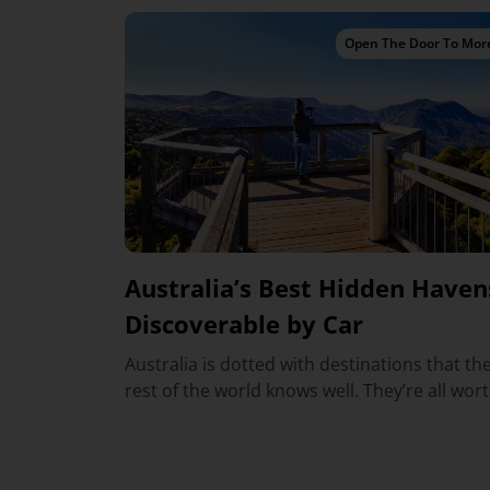
Open The Door To Mor
Australia’s Best Hidden Haven
Discoverable by Car
Australia is dotted with destinations that th
rest of the world knows well. They’re all worth