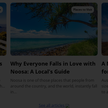
e
Places to Visit
s
Why Everyone Falls in Love with
A 
Noosa: A Local’s Guide
fo
e
Noosa is one of those places that people from
Aus
...
around the country, and the world, instantly fall
siz
in...
to a
See all articles