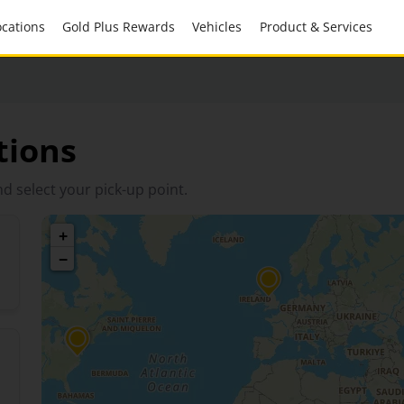
Locations
Gold Plus Rewards
Vehicles
Product & Services
tions
d select your pick-up point.
+
−