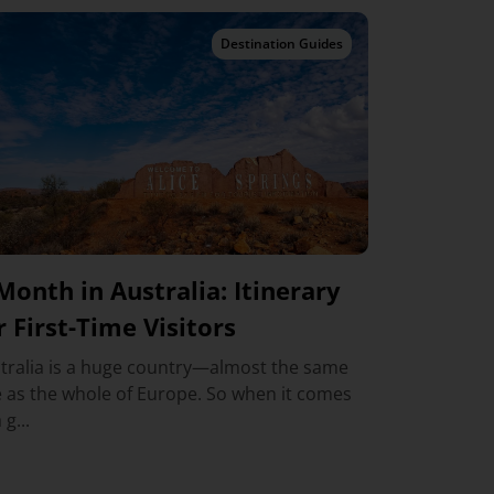
Destination Guides
Month in Australia: Itinerary
r First-Time Visitors
tralia is a huge country—almost the same
e as the whole of Europe. So when it comes
 g...