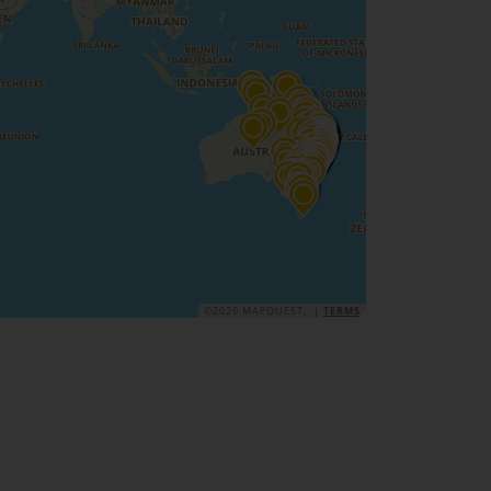
©2026 MAPQUEST, |
TERMS