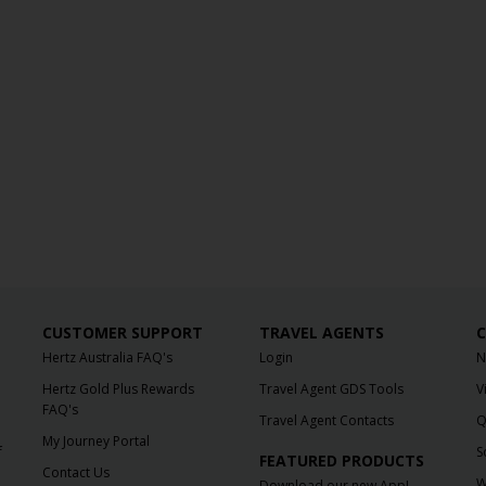
CUSTOMER SUPPORT
TRAVEL AGENTS
C
Hertz Australia FAQ's
Login
N
Hertz Gold Plus Rewards
Travel Agent GDS Tools
V
FAQ's
Travel Agent Contacts
Q
My Journey Portal
f
S
FEATURED PRODUCTS
Contact Us
W
Download our new App!