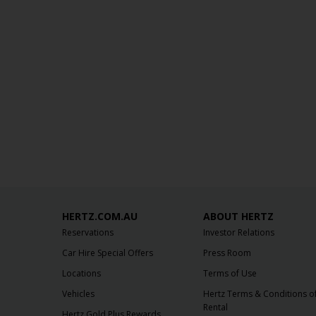
HERTZ.COM.AU
ABOUT HERTZ
Reservations
Investor Relations
Car Hire Special Offers
Press Room
Locations
Terms of Use
Vehicles
Hertz Terms & Conditions o
Rental
Hertz Gold Plus Rewards