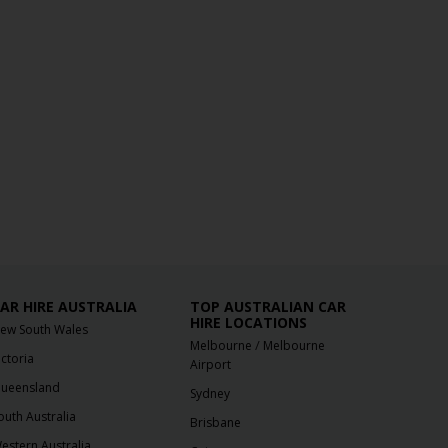
AR HIRE AUSTRALIA
TOP AUSTRALIAN CAR
HIRE LOCATIONS
ew South Wales
/
Melbourne
Melbourne
ictoria
Airport
ueensland
Sydney
outh Australia
Brisbane
estern Australia