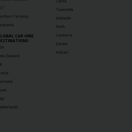
Cairns
CT
Townsville
orthern Territory
Adelaide
asmania
Perth
Canberra
LOBAL CAR HIRE
ESTINATIONS
Darwin
SA
Hobart
ew Zealand
K
rance
ermany
pain
aly
etherlands