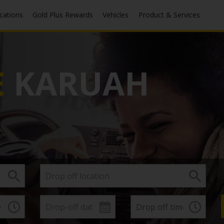
ocations
Gold Plus Rewards
Vehicles
Product & Services
E
KARUAH