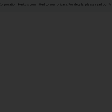
orporation. Hertz is committed to your privacy. For details, please read our
Pr