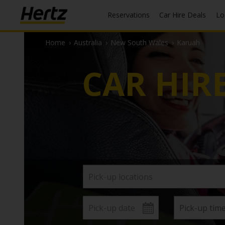
Reservations
Car Hire Deals
L
Home
›
Australia
›
New South Wales
›
Karuah
CAR HIR