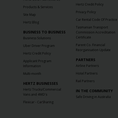
Hertz Credit Policy
Products & Services
Privacy Policy
Site Map
Car Rental Code Of Practice
Hertz Blog
Tasmanian Transport
BUSINESS TO BUSINESS
Commission Accreditation
Certificate
Business Solutions
Parent Co. Financial
Uber Driver Program
Reorganisation Update
Hertz Credit Policy
PARTNERS
Applicant Program
Airline Partners
Information
Hotel Partners
Multi-month
Rail Partners
HERTZ BUSINESSES
Hertz Trucks/Commercial
IN THE COMMUNITY
Vans and 4WD's
Safe Driving in Australia
Flexicar - CarSharing