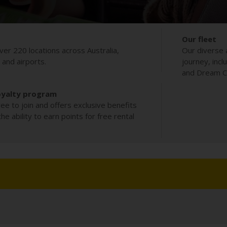
Our fleet
ver 220 locations across Australia,
Our diverse 
s and airports.
journey, incl
and Dream Co
oyalty program
ee to join and offers exclusive benefits
e ability to earn points for free rental