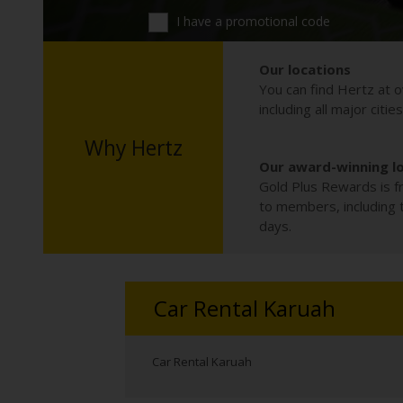
I have a promotional code
Our locations
You can find Hertz at o
including all major citie
Why Hertz
Our award-winning l
Gold Plus Rewards is fr
to members, including th
days.
Car Rental Karuah
Car Rental Karuah