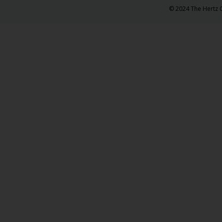
© 2024 The Hertz C