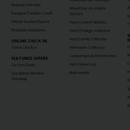
Request a Receipt
A
Wheelchair Accessible
Frequent Traveller Credit
Vehicles
N
Vehicle Incident Report
Hand Control Vehicles
T
Roadside Assistance
Hertz Prestige Collection
G
Hertz Family Collection
D
ONLINE CHECK-IN
U
Online Check-in
Adrenaline Collection
N
Campervans & Motorhomes
FEATURED OFFERS
U
Hertz NeverLost
Car Hire Deals
F
Multi-month
Live Nation Member
Giveaway
G
S
It
N