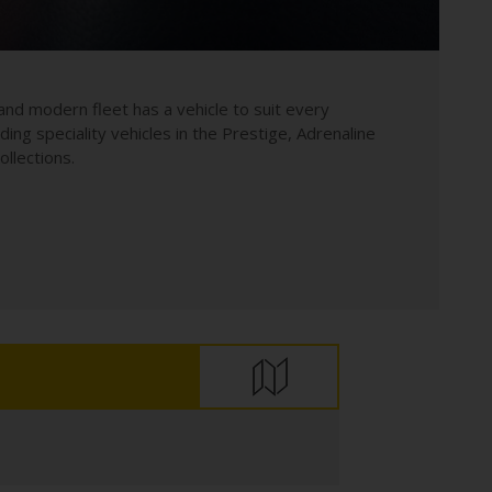
and modern fleet has a vehicle to suit every
uding speciality vehicles in the Prestige, Adrenaline
llections.