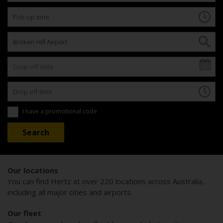
I have a promotional code
Our locations
You can find Hertz at over 220 locations across Australia,
including all major cities and airports.
Our fleet