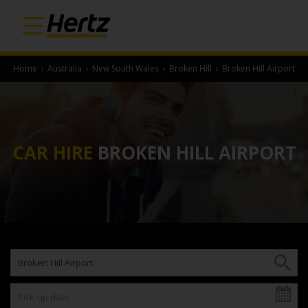
Home
›
Australia
›
New South Wales
›
Broken Hill
›
Broken Hill Airport
CAR HIRE
BROKEN HILL AIRPORT