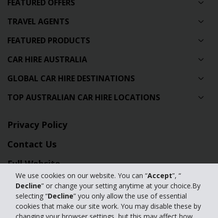
FEATURED OFFERS
TRAVEL AGENTS
FEATURED PRODUCTS
CAR HIRE AUSTRALIA
GLOBAL CAR HIRE DESTINATIONS
TOP AUSTRALIAN CAR HIRE LOCATIONS
Privacy Policy
Contact Us
Full Website
We use cookies on our website. You can “
Accept
”, “
Decline
” or change your setting anytime at your choice.By
© 2024 The Hertz Corporation. Hertz is committed to your privacy. For
selecting “
Decline
” you only allow the use of essential
details, please read our
cookies that make our site work. You may disable these by
Privacy Policy
|
GDPR
changing your browser settings, but this may affect how