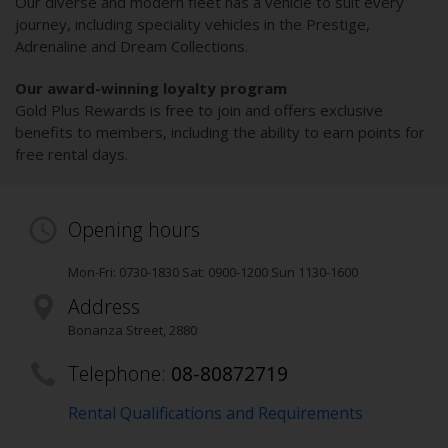
Our diverse and modern fleet has a vehicle to suit every
journey, including speciality vehicles in the Prestige,
Adrenaline and Dream Collections.
Our award-winning loyalty program
Gold Plus Rewards is free to join and offers exclusive
benefits to members, including the ability to earn points for
free rental days.
Opening hours
Mon-Fri: 0730-1830 Sat: 0900-1200 Sun 1130-1600
Address
Bonanza Street
,
2880
Telephone:
08-80872719
Rental Qualifications and Requirements