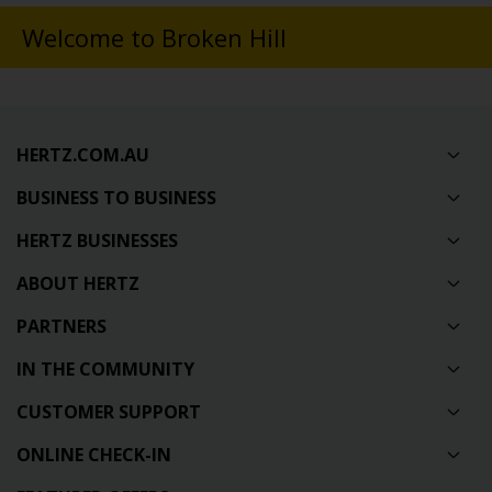
Welcome to Broken Hill
HERTZ.COM.AU
BUSINESS TO BUSINESS
HERTZ BUSINESSES
ABOUT HERTZ
PARTNERS
IN THE COMMUNITY
CUSTOMER SUPPORT
ONLINE CHECK-IN