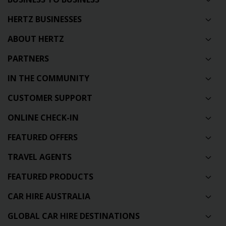
HERTZ BUSINESSES
ABOUT HERTZ
PARTNERS
IN THE COMMUNITY
CUSTOMER SUPPORT
ONLINE CHECK-IN
FEATURED OFFERS
TRAVEL AGENTS
FEATURED PRODUCTS
CAR HIRE AUSTRALIA
GLOBAL CAR HIRE DESTINATIONS