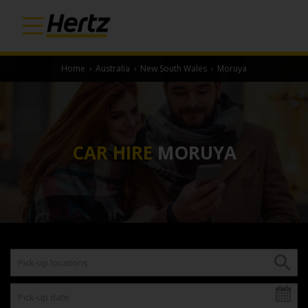
Home
›
Australia
›
New South Wales
›
Moruya
CAR HIRE
MORUYA