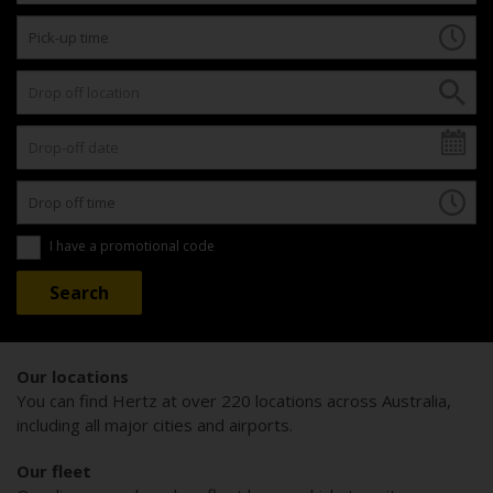
I have a promotional code
Our locations
You can find Hertz at over 220 locations across Australia,
including all major cities and airports.
Our fleet