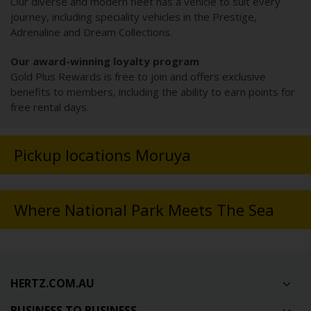
Our diverse and modern fleet has a vehicle to suit every
journey, including speciality vehicles in the Prestige,
Adrenaline and Dream Collections.
Our award-winning loyalty program
Gold Plus Rewards is free to join and offers exclusive
benefits to members, including the ability to earn points for
free rental days.
Pickup locations Moruya
Where National Park Meets The Sea
HERTZ.COM.AU
BUSINESS TO BUSINESS