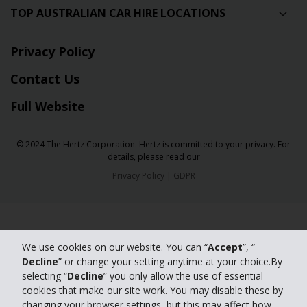
TOP AUSTRALIAN CAR HIRE LOCATIONS
Privacy Policy
Contact Us
Full Website
© 2024 The Hertz Corporation. Hertz is committed to your privacy. For
details, please read our
Privacy Policy
|
GDPR
We use cookies on our website. You can “
Accept
”, “
Decline
” or change your setting anytime at your choice.By
selecting “
Decline
” you only allow the use of essential
cookies that make our site work. You may disable these by
changing your browser settings, but this may affect how