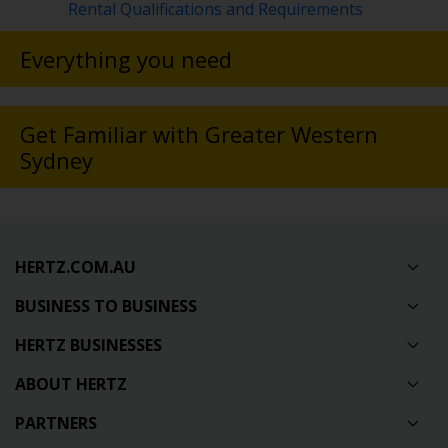
Rental Qualifications and Requirements
Everything you need
Get Familiar with Greater Western
Sydney
HERTZ.COM.AU
BUSINESS TO BUSINESS
HERTZ BUSINESSES
ABOUT HERTZ
PARTNERS