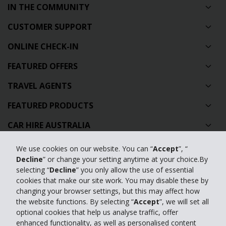
IN THE COMMUNITY
CUSTOMER SUPPORT
ONLINE CHECK-IN
FEATURED OFFERS
TRAVEL AGENTS
FEATURED PRODUCTS
CAR HIRE AUSTRALIA
GLOBAL CAR HIRE DESTINATIONS
We use cookies on our website. You can “
Accept
”, “
Decline
” or change your setting anytime at your choice.By
TOP AUSTRALIAN CAR HIRE LOCATIONS
selecting “
Decline
” you only allow the use of essential
cookies that make our site work. You may disable these by
changing your browser settings, but this may affect how
Privacy Policy
the website functions. By selecting “
Accept
”, we will set all
Contact Us
optional cookies that help us analyse traffic, offer
enhanced functionality, as well as personalised content