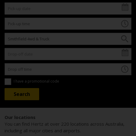
I have a promotional code
Our locations
You can find Hertz at over 220 locations across Australia,
including all major cities and airports.