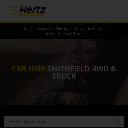
Home
›
Australia
›
New South Wales
›
Smithfield
›
Smithfield 4wd & Truck
CAR HIRE
SMITHFIELD 4WD &
TRUCK