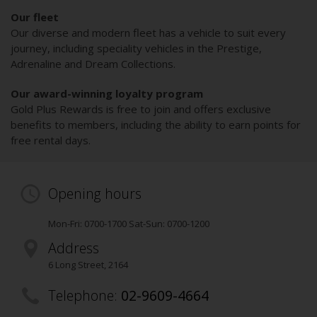
Our fleet
Our diverse and modern fleet has a vehicle to suit every
journey, including speciality vehicles in the Prestige,
Adrenaline and Dream Collections.
Our award-winning loyalty program
Gold Plus Rewards is free to join and offers exclusive
benefits to members, including the ability to earn points for
free rental days.
Opening hours
Mon-Fri: 0700-1700 Sat-Sun: 0700-1200
Address
6 Long Street
,
2164
Telephone:
02-9609-4664