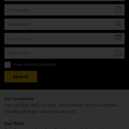
I have a promotional code
Our locations
You can find Hertz at over 220 locations across Australia,
including all major cities and airports.
Our fleet