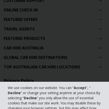
CUSTOMER SUPPORT
ONLINE CHECK-IN
FEATURED OFFERS
TRAVEL AGENTS
FEATURED PRODUCTS
CAR HIRE AUSTRALIA
GLOBAL CAR HIRE DESTINATIONS
TOP AUSTRALIAN CAR HIRE LOCATIONS
Privacy Policy
We use cookies on our website. You can “
Accept
”, “
Contact Us
Decline
” or change your setting anytime at your choice.By
selecting “
Decline
” you only allow the use of essential
Full Website
cookies that make our site work. You may disable these by
changing your browser settings, but this may affect how