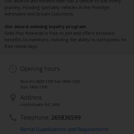
Our diverse and modern fleet has a vehicle to suit every
journey, including speciality vehicles in the Prestige,
Adrenaline and Dream Collections.
Our award-winning loyalty program
Gold Plus Rewards is free to join and offers exclusive
benefits to members, including the ability to earn points for
free rental days.
Opening hours
Mon-Fri: 0830-1700 Sat: 0800-1200
Sun: 1400-1700
Address
Landsdowne Rd
,
2430
Telephone:
265836599
Rental Qualifications and Requirements