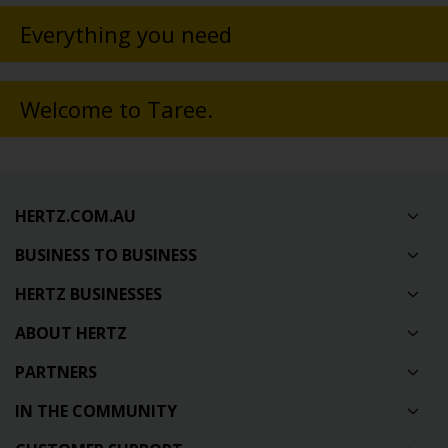
Everything you need
Welcome to Taree.
HERTZ.COM.AU
BUSINESS TO BUSINESS
HERTZ BUSINESSES
ABOUT HERTZ
PARTNERS
IN THE COMMUNITY