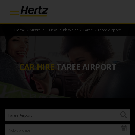
Home
›
Australia
›
New South Wales
›
Taree
›
Taree Airport
CAR HIRE
TAREE AIRPORT