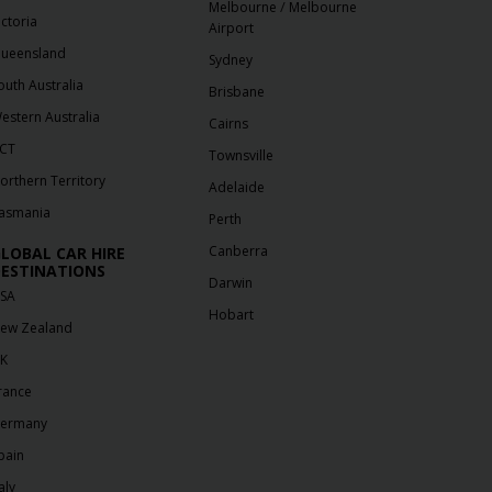
/
Melbourne
Melbourne
ictoria
Airport
ueensland
Sydney
outh Australia
Brisbane
estern Australia
Cairns
CT
Townsville
orthern Territory
Adelaide
asmania
Perth
Canberra
LOBAL CAR HIRE
ESTINATIONS
Darwin
SA
Hobart
ew Zealand
K
rance
ermany
pain
aly