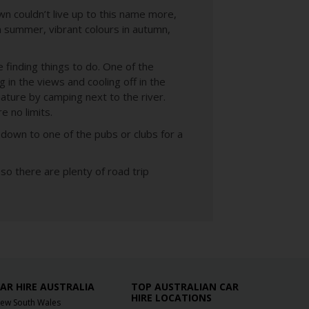
n couldn’t live up to this name more,
in summer, vibrant colours in autumn,
e finding things to do. One of the
 in the views and cooling off in the
ture by camping next to the river.
e no limits.
down to one of the pubs or clubs for a
o there are plenty of road trip
AR HIRE AUSTRALIA
TOP AUSTRALIAN CAR
HIRE LOCATIONS
ew South Wales