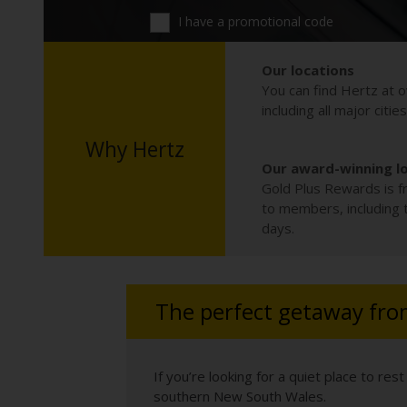
I have a promotional code
Our locations
You can find Hertz at o
including all major citie
Why Hertz
Our award-winning l
Gold Plus Rewards is fr
to members, including th
days.
The perfect getaway from
If you’re looking for a quiet place to r
southern New South Wales.