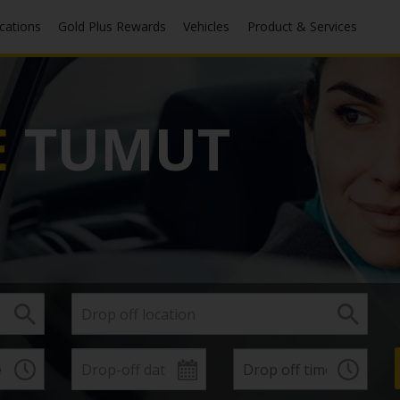
ocations
Gold Plus Rewards
Vehicles
Product & Services
E
TUMUT