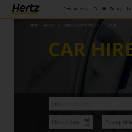
Reservations
Car Hire Deals
L
Home
›
Australia
›
New South Wales
›
Tumut
CAR HIR