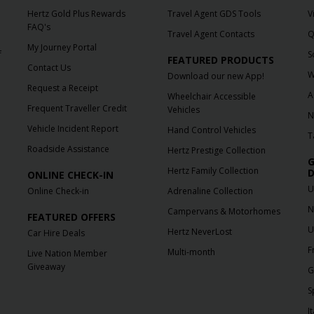
Hertz Gold Plus Rewards
Travel Agent GDS Tools
V
FAQ's
Travel Agent Contacts
Q
My Journey Portal
f
S
FEATURED PRODUCTS
Contact Us
W
Download our new App!
Request a Receipt
A
Wheelchair Accessible
Frequent Traveller Credit
Vehicles
N
Vehicle Incident Report
Hand Control Vehicles
T
Roadside Assistance
Hertz Prestige Collection
G
Hertz Family Collection
D
ONLINE CHECK-IN
U
Online Check-in
Adrenaline Collection
N
Campervans & Motorhomes
FEATURED OFFERS
U
Hertz NeverLost
Car Hire Deals
F
Multi-month
Live Nation Member
Giveaway
G
S
It