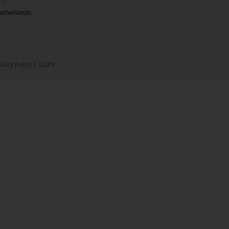
etherlands
ivacy Policy
|
GDPR