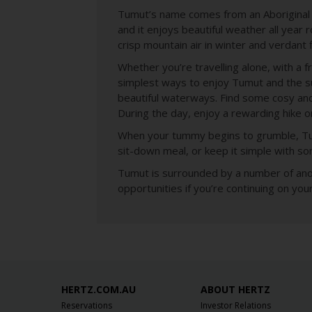
Tumut’s name comes from an Aboriginal wo
and it enjoys beautiful weather all year
crisp mountain air in winter and verdant f
Whether you’re travelling alone, with a f
simplest ways to enjoy Tumut and the sur
beautiful waterways. Find some cosy and
During the day, enjoy a rewarding hike or 
When your tummy begins to grumble, Tumu
sit-down meal, or keep it simple with so
Tumut is surrounded by a number of anot
opportunities if you’re continuing on yo
HERTZ.COM.AU
ABOUT HERTZ
Reservations
Investor Relations