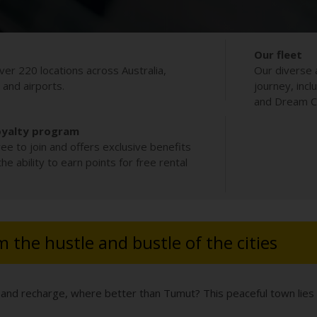
Our fleet
ver 220 locations across Australia,
Our diverse 
s and airports.
journey, incl
and Dream Co
oyalty program
ee to join and offers exclusive benefits
e ability to earn points for free rental
 the hustle and bustle of the cities
est and recharge, where better than Tumut? This peaceful town li