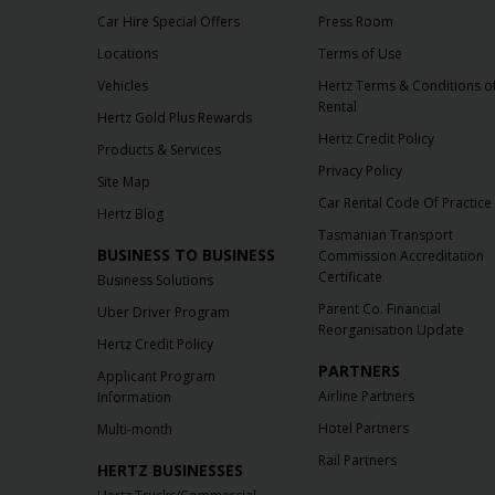
Car Hire Special Offers
Press Room
Locations
Terms of Use
Vehicles
Hertz Terms & Conditions o
Rental
Hertz Gold Plus Rewards
Hertz Credit Policy
Products & Services
Privacy Policy
Site Map
Car Rental Code Of Practice
Hertz Blog
Tasmanian Transport
BUSINESS TO BUSINESS
Commission Accreditation
Certificate
Business Solutions
Parent Co. Financial
Uber Driver Program
Reorganisation Update
Hertz Credit Policy
PARTNERS
Applicant Program
Airline Partners
Information
Hotel Partners
Multi-month
Rail Partners
HERTZ BUSINESSES