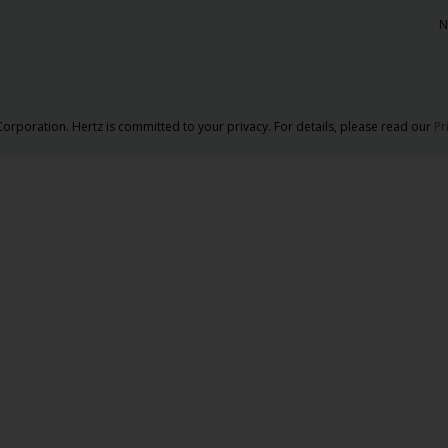
N
orporation. Hertz is committed to your privacy. For details, please read our
Pr