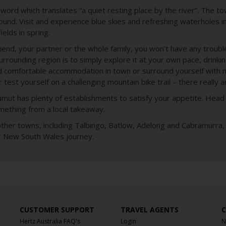
rd which translates “a quiet resting place by the river”. The tow
 round. Visit and experience blue skies and refreshing waterholes 
ields in spring.
riend, your partner or the whole family, you won’t have any troubl
rounding region is to simply explore it at your own pace, drinking
 comfortable accommodation in town or surround yourself with na
test yourself on a challenging mountain bike trail – there really ar
t has plenty of establishments to satisfy your appetite. Head 
mething from a local takeaway.
her towns, including Talbingo, Batlow, Adelong and Cabramurra, s
ur New South Wales journey.
CUSTOMER SUPPORT
TRAVEL AGENTS
C
Hertz Australia FAQ's
Login
N