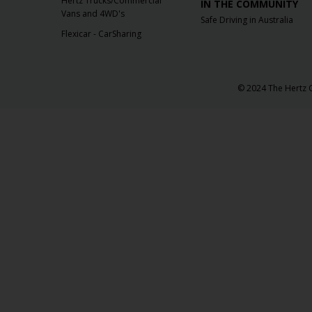
Hertz Trucks/Commercial
IN THE COMMUNITY
Vans and 4WD's
Safe Driving in Australia
Flexicar - CarSharing
© 2024 The Hertz C