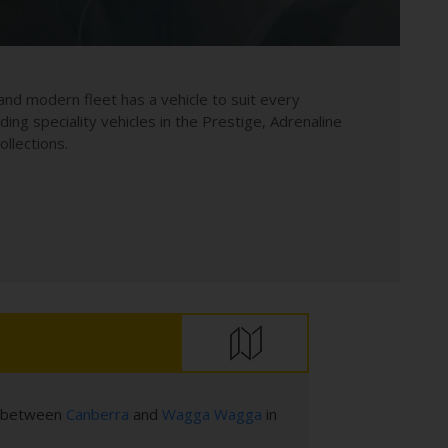
and modern fleet has a vehicle to suit every
uding speciality vehicles in the Prestige, Adrenaline
llections.
es between
Canberra
and
Wagga Wagga
in