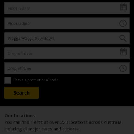
I have a promotional code
Our locations
You can find Hertz at over 220 locations across Australia,
including all major cities and airports.