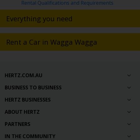
Rental Qualifications and Requirements
Everything you need
Rent a Car in Wagga Wagga
HERTZ.COM.AU
BUSINESS TO BUSINESS
HERTZ BUSINESSES
ABOUT HERTZ
PARTNERS
IN THE COMMUNITY