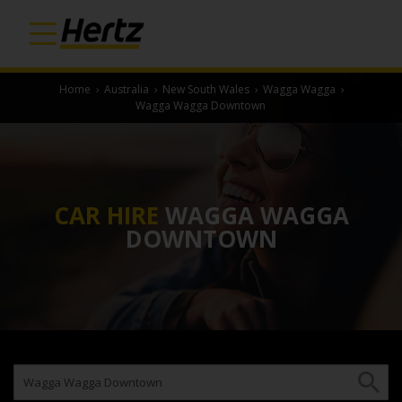
Home
›
Australia
›
New South Wales
›
Wagga Wagga
›
Wagga Wagga Downtown
CAR HIRE
WAGGA WAGGA
DOWNTOWN