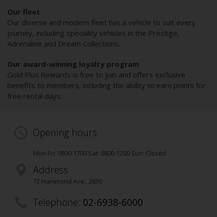
Our fleet
Our diverse and modern fleet has a vehicle to suit every
journey, including speciality vehicles in the Prestige,
Adrenaline and Dream Collections.
Our award-winning loyalty program
Gold Plus Rewards is free to join and offers exclusive
benefits to members, including the ability to earn points for
free rental days.
Opening hours
Mon-Fri: 0800-1700 Sat: 0800-1200 Sun: Closed
Address
72 Hammond Ave.
,
2650
Telephone:
02-6938-6000