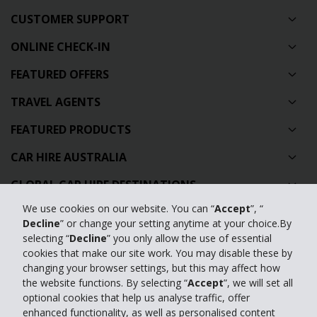
CUSTOMER SUPPORT
ONLINE CHECK-IN
FEATURED OFFERS
TRAVEL AGENTS
FEATURED PRODUCTS
CAR HIRE AUSTRALIA
GLOBAL CAR HIRE DESTINATIONS
We use cookies on our website. You can “
Accept
”, “
TOP AUSTRALIAN CAR HIRE LOCATIONS
Decline
” or change your setting anytime at your choice.By
selecting “
Decline
” you only allow the use of essential
Privacy Policy
cookies that make our site work. You may disable these by
changing your browser settings, but this may affect how
Contact Us
the website functions. By selecting “
Accept
”, we will set all
optional cookies that help us analyse traffic, offer
Full Website
enhanced functionality, as well as personalised content