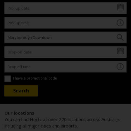
I have a promotional code
Our locations
You can find Hertz at over 220 locations across Australia,
including all major cities and airports.