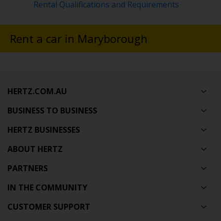
Rental Qualifications and Requirements
Rent a car in Maryborough
HERTZ.COM.AU
BUSINESS TO BUSINESS
HERTZ BUSINESSES
ABOUT HERTZ
PARTNERS
IN THE COMMUNITY
CUSTOMER SUPPORT