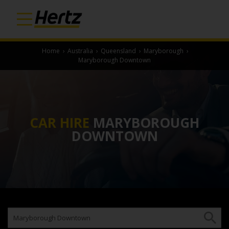
Home
›
Australia
›
Queensland
›
Maryborough
›
Maryborough Downtown
CAR HIRE
MARYBOROUGH
DOWNTOWN