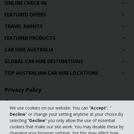
ONLINE CHECK-IN
FEATURED OFFERS
TRAVEL AGENTS
FEATURED PRODUCTS
CAR HIRE AUSTRALIA
GLOBAL CAR HIRE DESTINATIONS
TOP AUSTRALIAN CAR HIRE LOCATIONS
Privacy Policy
Contact Us
We use cookies on our website. You can “
Accept
”, “
Full Website
Decline
” or change your setting anytime at your choice.By
selecting “
Decline
” you only allow the use of essential
cookies that make our site work. You may disable these by
© 2024 The Hertz Corporation. Hertz is committed to your privacy. For
changing your browser settings, but this may affect how