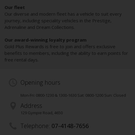
Our fleet
Our diverse and modern fleet has a vehicle to suit every
journey, including speciality vehicles in the Prestige,
Adrenaline and Dream Collections.
Our award-winning loyalty program
Gold Plus Rewards is free to join and offers exclusive
benefits to members, including the ability to earn points for
free rental days.
Opening hours
Mon-Fri: 0800-1230 & 1300-1630 Sat: 0800-1200 Sun: Closed
Address
129 Gympie Road
,
4650
Telephone:
07-4148-7656