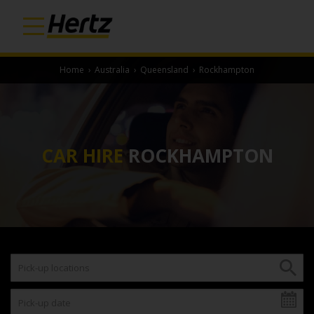
Home
›
Australia
›
Queensland
›
Rockhampton
CAR HIRE
ROCKHAMPTON