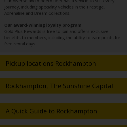
Our diverse and modern fleet has a vehicle to suit every
journey, including speciality vehicles in the Prestige,
Adrenaline and Dream Collections.
Our award-winning loyalty program
Gold Plus Rewards is free to join and offers exclusive
benefits to members, including the ability to earn points for
free rental days.
Pickup locations Rockhampton
Rockhampton, The Sunshine Capital
A Quick Guide to Rockhampton