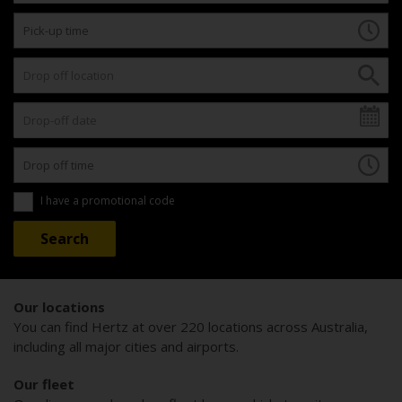
I have a promotional code
Our locations
You can find Hertz at over 220 locations across Australia,
including all major cities and airports.
Our fleet