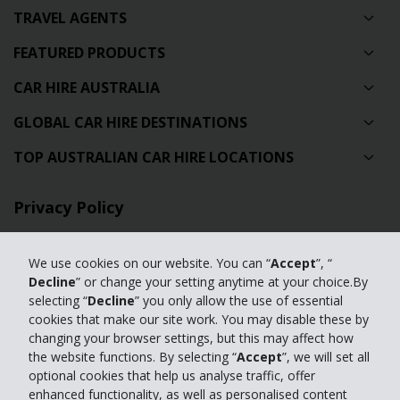
TRAVEL AGENTS
FEATURED PRODUCTS
CAR HIRE AUSTRALIA
GLOBAL CAR HIRE DESTINATIONS
TOP AUSTRALIAN CAR HIRE LOCATIONS
Privacy Policy
Contact Us
We use cookies on our website. You can “
Accept
”, “
Full Website
Decline
” or change your setting anytime at your choice.By
selecting “
Decline
” you only allow the use of essential
cookies that make our site work. You may disable these by
© 2024 The Hertz Corporation. Hertz is committed to your privacy. For
changing your browser settings, but this may affect how
details, please read our
the website functions. By selecting “
Accept
”, we will set all
Privacy Policy
|
GDPR
optional cookies that help us analyse traffic, offer
enhanced functionality, as well as personalised content