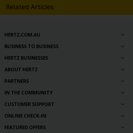
Related Articles
HERTZ.COM.AU
BUSINESS TO BUSINESS
HERTZ BUSINESSES
ABOUT HERTZ
PARTNERS
IN THE COMMUNITY
CUSTOMER SUPPORT
ONLINE CHECK-IN
FEATURED OFFERS