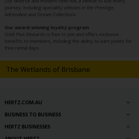
Our diverse and modern fleet has a vehicle to suit every
journey, including speciality vehicles in the Prestige,
Adrenaline and Dream Collections.
Our award-winning loyalty program
Gold Plus Rewards is free to join and offers exclusive
benefits to members, including the ability to earn points for
free rental days.
The Wetlands of Brisbane
HERTZ.COM.AU
BUSINESS TO BUSINESS
HERTZ BUSINESSES
ABOUT HERTZ