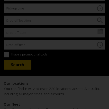
I have a promotional code
Our locations
You can find Hertz at over 220 locations across Australia,
including all major cities and airports.
Our fleet