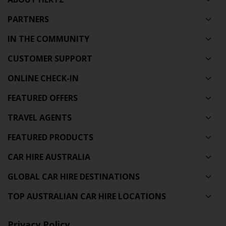
PARTNERS
IN THE COMMUNITY
CUSTOMER SUPPORT
ONLINE CHECK-IN
FEATURED OFFERS
TRAVEL AGENTS
FEATURED PRODUCTS
CAR HIRE AUSTRALIA
GLOBAL CAR HIRE DESTINATIONS
TOP AUSTRALIAN CAR HIRE LOCATIONS
Privacy Policy