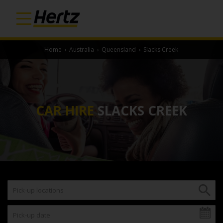
Home
›
Australia
›
Queensland
›
Slacks Creek
CAR HIRE
SLACKS CREEK