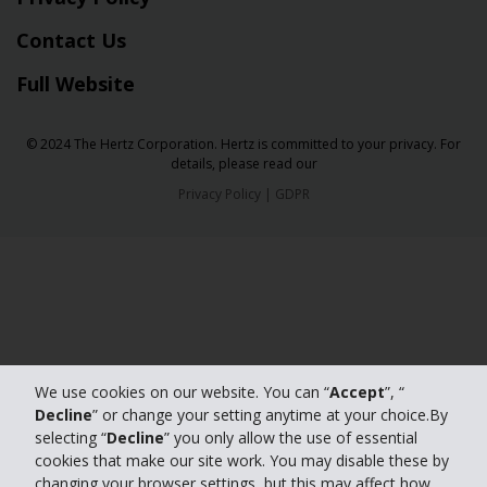
Contact Us
Full Website
© 2024 The Hertz Corporation. Hertz is committed to your privacy. For
details, please read our
Privacy Policy
|
GDPR
We use cookies on our website. You can “
Accept
”, “
Decline
” or change your setting anytime at your choice.By
selecting “
Decline
” you only allow the use of essential
cookies that make our site work. You may disable these by
changing your browser settings, but this may affect how