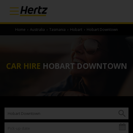
Home
›
Australia
›
Tasmania
›
Hobart
›
Hobart Downtown
CAR HIRE
HOBART DOWNTOWN