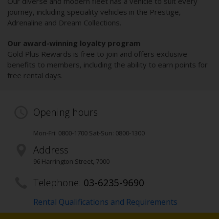
Our diverse and modern fleet has a vehicle to suit every
journey, including speciality vehicles in the Prestige,
Adrenaline and Dream Collections.
Our award-winning loyalty program
Gold Plus Rewards is free to join and offers exclusive
benefits to members, including the ability to earn points for
free rental days.
Opening hours
Mon-Fri: 0800-1700 Sat-Sun: 0800-1300
Address
96 Harrington Street
,
7000
Telephone:
03-6235-9690
Rental Qualifications and Requirements