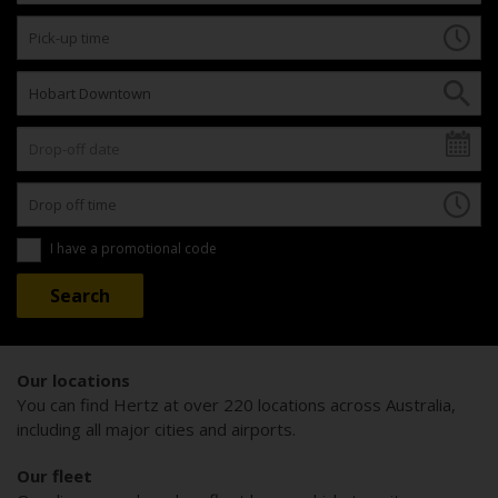
I have a promotional code
Our locations
You can find Hertz at over 220 locations across Australia,
including all major cities and airports.
Our fleet