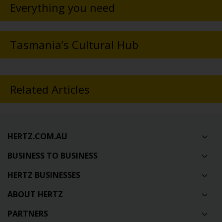
Everything you need
Tasmania’s Cultural Hub
Related Articles
HERTZ.COM.AU
BUSINESS TO BUSINESS
HERTZ BUSINESSES
ABOUT HERTZ
PARTNERS