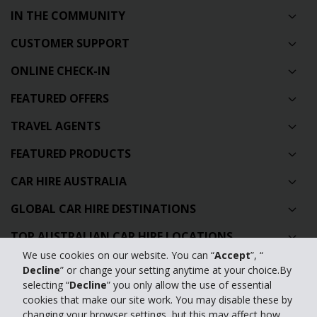
IN THE COMMUNITY
CUSTOMER SUPPORT
ONLINE CHECK-IN
FEATURED OFFERS
TRAVEL AGENTS
FEATURED PRODUCTS
CAR HIRE AUSTRALIA
GLOBAL CAR HIRE DESTINATIONS
TOP AUSTRALIAN CAR HIRE LOCATIONS
We use cookies on our website. You can “
Accept
”, “
Decline
” or change your setting anytime at your choice.By
Privacy Policy
selecting “
Decline
” you only allow the use of essential
cookies that make our site work. You may disable these by
Contact Us
changing your browser settings, but this may affect how