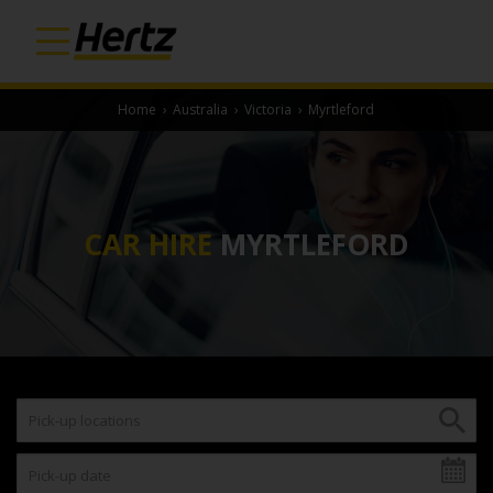
Home
›
Australia
›
Victoria
›
Myrtleford
CAR HIRE
MYRTLEFORD