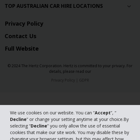
TOP AUSTRALIAN CAR HIRE LOCATIONS
Privacy Policy
Contact Us
Full Website
© 2024 The Hertz Corporation. Hertz is committed to your privacy. For
details, please read our
Privacy Policy
|
GDPR
We use cookies on our website. You can “
Accept
”, “
Decline
” or change your setting anytime at your choice.By
selecting “
Decline
” you only allow the use of essential
cookies that make our site work. You may disable these by
changing your browser settings, but this may affect how