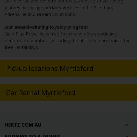
Our diverse and modern fleet has a vehicle to suit every
journey, including speciality vehicles in the Prestige,
Adrenaline and Dream Collections.
Our award-winning loyalty program
Gold Plus Rewards is free to join and offers exclusive
benefits to members, including the ability to earn points for
free rental days.
Pickup locations Myrtleford
Car Rental Myrtleford
HERTZ.COM.AU
BUSINESS TO BUSINESS