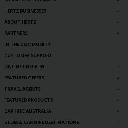
HERTZ BUSINESSES
ABOUT HERTZ
PARTNERS
IN THE COMMUNITY
CUSTOMER SUPPORT
ONLINE CHECK-IN
FEATURED OFFERS
TRAVEL AGENTS
FEATURED PRODUCTS
CAR HIRE AUSTRALIA
GLOBAL CAR HIRE DESTINATIONS