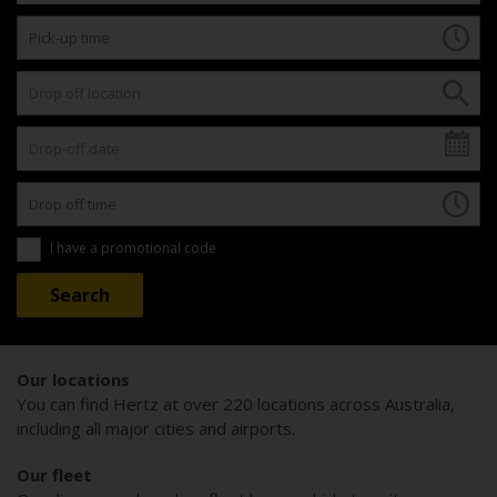
I have a promotional code
Our locations
You can find Hertz at over 220 locations across Australia,
including all major cities and airports.
Our fleet