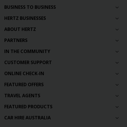
BUSINESS TO BUSINESS
HERTZ BUSINESSES
ABOUT HERTZ
PARTNERS
IN THE COMMUNITY
CUSTOMER SUPPORT
ONLINE CHECK-IN
FEATURED OFFERS
TRAVEL AGENTS
FEATURED PRODUCTS
CAR HIRE AUSTRALIA