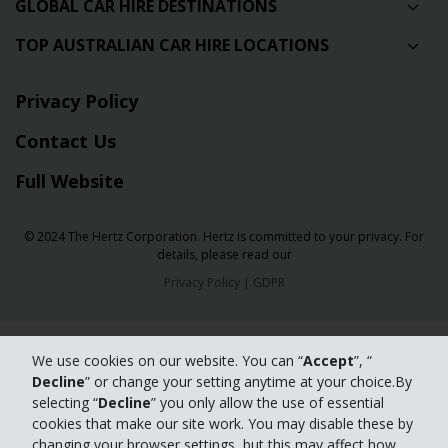
GLOBAL CAR HIRE DESTINATIONS
TOP AUSTRALIAN CAR HIRE LOCATIONS
Privacy Policy
Contact Us
Full Website
© 2024 The Hertz Corporation. Hertz is committed to your privacy. For
details, please read our
Privacy Policy
|
GDPR
We use cookies on our website. You can “
Accept
”, “
Decline
” or change your setting anytime at your choice.By
selecting “
Decline
” you only allow the use of essential
cookies that make our site work. You may disable these by
changing your browser settings, but this may affect how