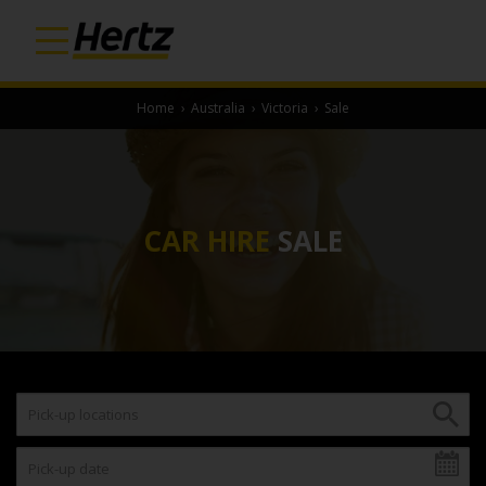
Home
›
Australia
›
Victoria
›
Sale
CAR HIRE
SALE