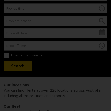
I have a promotional code
Our locations
You can find Hertz at over 220 locations across Australia,
including all major cities and airports.
Our fleet