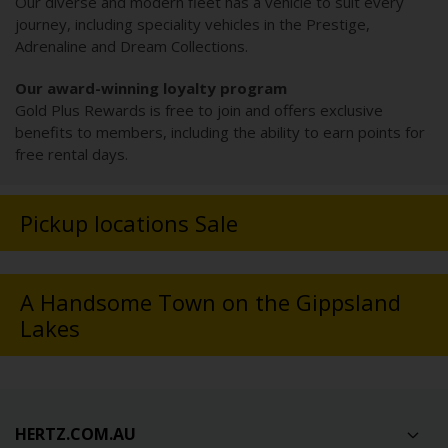
Our diverse and modern fleet has a vehicle to suit every
journey, including speciality vehicles in the Prestige,
Adrenaline and Dream Collections.
Our award-winning loyalty program
Gold Plus Rewards is free to join and offers exclusive
benefits to members, including the ability to earn points for
free rental days.
Pickup locations Sale
A Handsome Town on the Gippsland
Lakes
HERTZ.COM.AU