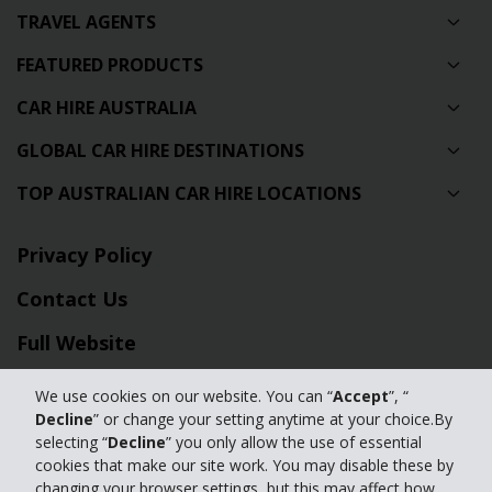
TRAVEL AGENTS
FEATURED PRODUCTS
CAR HIRE AUSTRALIA
GLOBAL CAR HIRE DESTINATIONS
TOP AUSTRALIAN CAR HIRE LOCATIONS
Privacy Policy
Contact Us
Full Website
We use cookies on our website. You can “
Accept
”, “
© 2024 The Hertz Corporation. Hertz is committed to your privacy. For
Decline
” or change your setting anytime at your choice.By
details, please read our
selecting “
Decline
” you only allow the use of essential
Privacy Policy
|
GDPR
cookies that make our site work. You may disable these by
changing your browser settings, but this may affect how