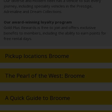
Our diverse and modern fleet has a vehicle to suit every
journey, including speciality vehicles in the Prestige,
Adrenaline and Dream Collections.
Our award-winning loyalty program
Gold Plus Rewards is free to join and offers exclusive
benefits to members, including the ability to earn points for
free rental days.
Pickup locations Broome
The Pearl of the West: Broome
A Quick Guide to Broome