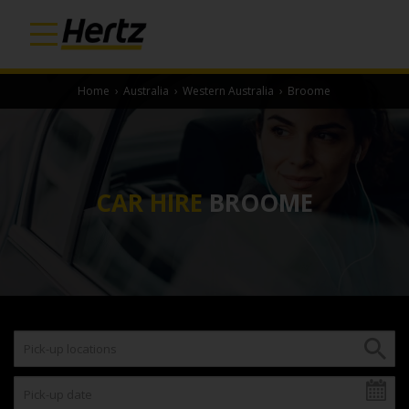
Home
›
Australia
›
Western Australia
›
Broome
CAR HIRE
BROOME