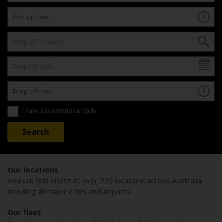
I have a promotional code
Our locations
You can find Hertz at over 220 locations across Australia,
including all major cities and airports.
Our fleet