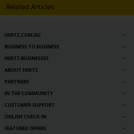
Related Articles
HERTZ.COM.AU
BUSINESS TO BUSINESS
HERTZ BUSINESSES
ABOUT HERTZ
PARTNERS
IN THE COMMUNITY
CUSTOMER SUPPORT
ONLINE CHECK-IN
FEATURED OFFERS