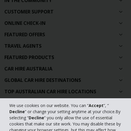
IN THE COMMUNITY
CUSTOMER SUPPORT
ONLINE CHECK-IN
FEATURED OFFERS
TRAVEL AGENTS
FEATURED PRODUCTS
CAR HIRE AUSTRALIA
GLOBAL CAR HIRE DESTINATIONS
TOP AUSTRALIAN CAR HIRE LOCATIONS
We use cookies on our website. You can “
Accept
”, “
Privacy Policy
Decline
” or change your setting anytime at your choice.By
selecting “
Decline
” you only allow the use of essential
Contact Us
cookies that make our site work. You may disable these by
changing your browser settings, but this may affect how