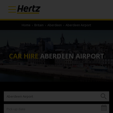
Home
›
Britain
›
Aberdeen
›
Aberdeen Airport
CAR HIRE
ABERDEEN AIRPORT