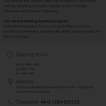
Our diverse and modern fleet has a vehicle to suit every
journey, including speciality vehicles in the Prestige,
Adrenaline and Dream Collections.
Our award-winning loyalty program
Gold Plus Rewards is free to join and offers exclusive
benefits to members, including the ability to earn points for
free rental days.
Opening hours
Mo-Fr 0800-1800
Sa 0900-1700
Su 1000-1800
Address
Car Rental Building Aberdeen Airport
,
AB21 7GR
, Upper
Farburn Road
, Scotland
Telephone:
44-0-1224-920123