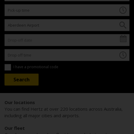
I have a promotional code
Our locations
You can find Hertz at over 220 locations across Australia,
including all major cities and airports.
Our fleet