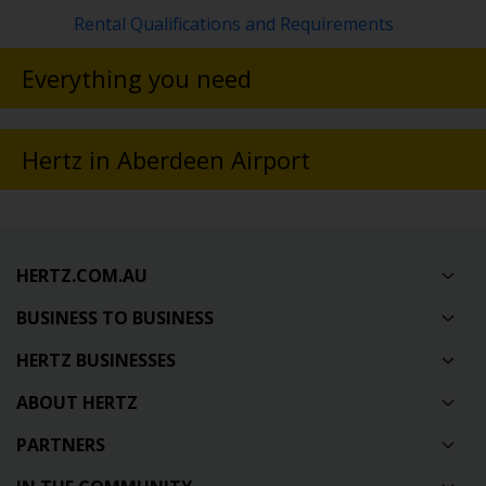
Rental Qualifications and Requirements
Everything you need
Hertz in Aberdeen Airport
HERTZ.COM.AU
BUSINESS TO BUSINESS
HERTZ BUSINESSES
ABOUT HERTZ
PARTNERS