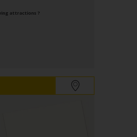
wing attractions ?