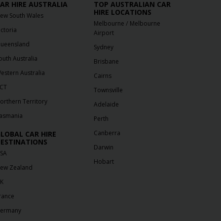
AR HIRE AUSTRALIA
TOP AUSTRALIAN CAR
HIRE LOCATIONS
ew South Wales
/
Melbourne
Melbourne
ictoria
Airport
ueensland
Sydney
outh Australia
Brisbane
estern Australia
Cairns
CT
Townsville
orthern Territory
Adelaide
asmania
Perth
Canberra
LOBAL CAR HIRE
ESTINATIONS
Darwin
SA
Hobart
ew Zealand
K
rance
ermany