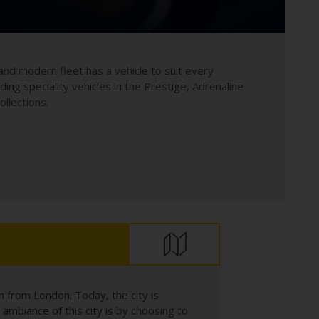
and modern fleet has a vehicle to suit every
uding speciality vehicles in the Prestige, Adrenaline
llections.
n from London. Today, the city is
ambiance of this city is by choosing to