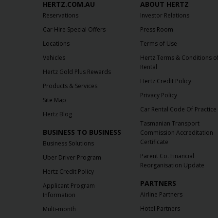
HERTZ.COM.AU
ABOUT HERTZ
Reservations
Investor Relations
Car Hire Special Offers
Press Room
Locations
Terms of Use
Vehicles
Hertz Terms & Conditions o
Rental
Hertz Gold Plus Rewards
Hertz Credit Policy
Products & Services
Privacy Policy
Site Map
Car Rental Code Of Practice
Hertz Blog
Tasmanian Transport
BUSINESS TO BUSINESS
Commission Accreditation
Certificate
Business Solutions
Parent Co. Financial
Uber Driver Program
Reorganisation Update
Hertz Credit Policy
PARTNERS
Applicant Program
Airline Partners
Information
Hotel Partners
Multi-month