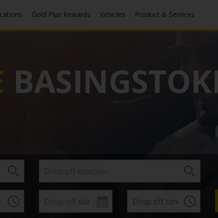
ocations
Gold Plus Rewards
Vehicles
Product & Services
E
BASINGSTOK