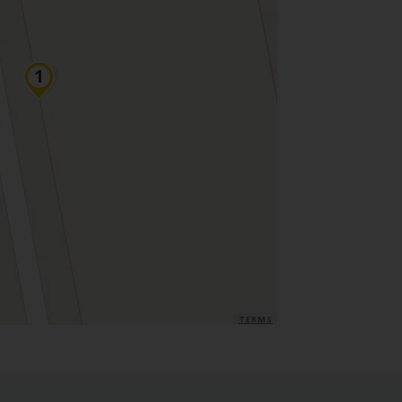
TERMS