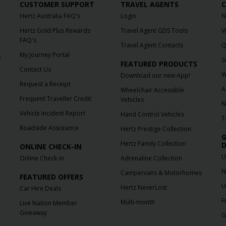
CUSTOMER SUPPORT
TRAVEL AGENTS
C
Hertz Australia FAQ's
Login
N
Hertz Gold Plus Rewards
Travel Agent GDS Tools
V
FAQ's
Travel Agent Contacts
Q
My Journey Portal
f
S
FEATURED PRODUCTS
Contact Us
W
Download our new App!
Request a Receipt
A
Wheelchair Accessible
Frequent Traveller Credit
Vehicles
N
Vehicle Incident Report
Hand Control Vehicles
T
Roadside Assistance
Hertz Prestige Collection
G
Hertz Family Collection
D
ONLINE CHECK-IN
U
Online Check-in
Adrenaline Collection
N
Campervans & Motorhomes
FEATURED OFFERS
U
Hertz NeverLost
Car Hire Deals
F
Multi-month
Live Nation Member
Giveaway
G