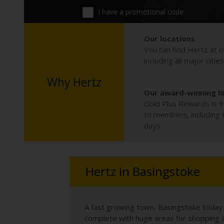
I have a promotional code
Our locations
You can find Hertz at o
including all major citie
Why Hertz
Our award-winning l
Gold Plus Rewards is fr
to members, including th
days.
Hertz in Basingstoke
A fast growing town, Basingstoke today i
complete with huge areas for shopping an