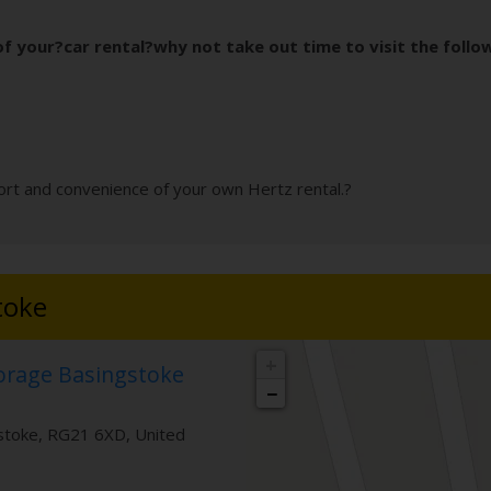
f your?car rental?why not take out time to visit the follo
rt and convenience of your own Hertz rental.?
toke
+
torage Basingstoke
−
stoke
,
RG21 6XD
,
United