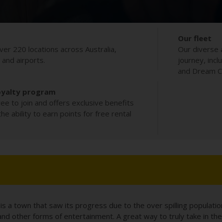
Our fleet
ver 220 locations across Australia,
Our diverse 
s and airports.
journey, incl
and Dream Co
oyalty program
ee to join and offers exclusive benefits
e ability to earn points for free rental
s a town that saw its progress due to the over spilling populatio
d other forms of entertainment. A great way to truly take in the 