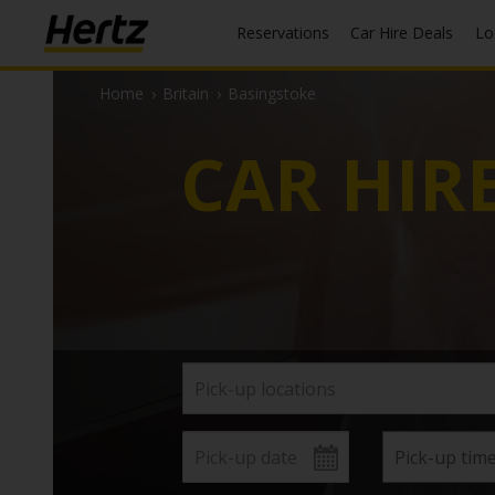
Reservations
Car Hire Deals
L
Home
›
Britain
›
Basingstoke
CAR HIR