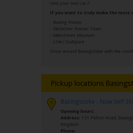
rent your own car.?
If you want to truly make the most o
- Basing House
- Silchester Roman Town
- Milestones Museum
- L?Arc Scultpure
Drive around Basingstoke with the comfo
Pickup locations Basings
Basingstoke - Now Self S
Opening hours:
Address:
151 Pelton Road
,
Basing
Kingdom
Phone: