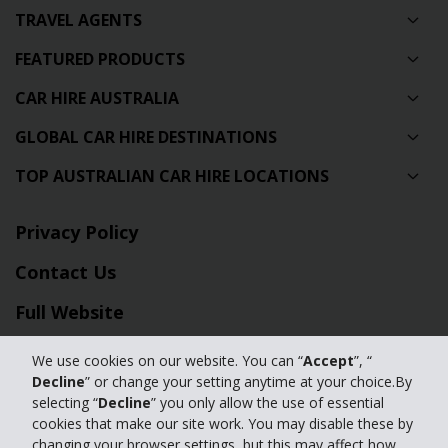
TRAVEL AGENTS
FEATURED PRODUCTS
CAR HIRE AUSTRALIA
GLOBAL CAR HIRE DESTINATIONS
TOP AUSTRALIAN CAR HIRE LOCATIONS
Privacy Policy
Contact Us
Full Website
We use cookies on our website. You can “
Accept
”, “
© 2024 The Hertz Corporation. Hertz is committed to your privacy. For
Decline
” or change your setting anytime at your choice.By
details, please read our
selecting “
Decline
” you only allow the use of essential
Privacy Policy
|
GDPR
cookies that make our site work. You may disable these by
changing your browser settings, but this may affect how