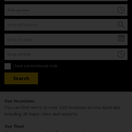
I have a promotional code
Our locations
You can find Hertz at over 220 locations across Australia,
including all major cities and airports.
Our fleet