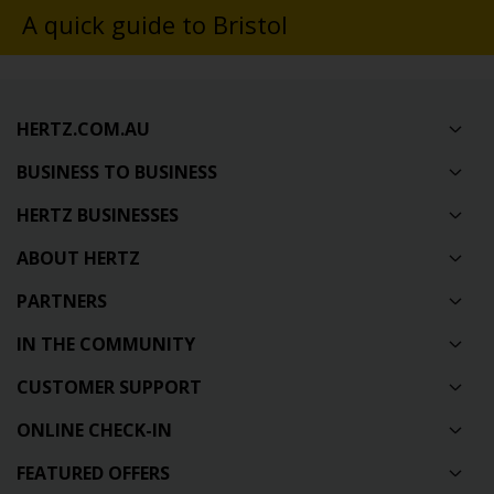
A quick guide to Bristol
HERTZ.COM.AU
BUSINESS TO BUSINESS
HERTZ BUSINESSES
ABOUT HERTZ
PARTNERS
IN THE COMMUNITY
CUSTOMER SUPPORT
ONLINE CHECK-IN
FEATURED OFFERS