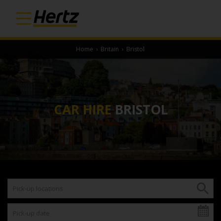
Home
›
Britain
›
Bristol
CAR HIRE
BRISTOL