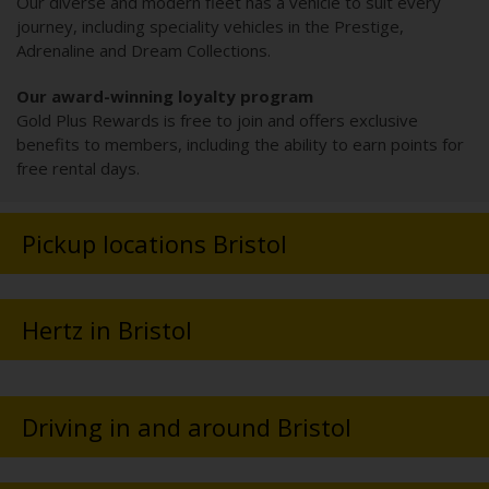
Our diverse and modern fleet has a vehicle to suit every
journey, including speciality vehicles in the Prestige,
Adrenaline and Dream Collections.
Our award-winning loyalty program
Gold Plus Rewards is free to join and offers exclusive
benefits to members, including the ability to earn points for
free rental days.
Pickup locations Bristol
Hertz in Bristol
Driving in and around Bristol