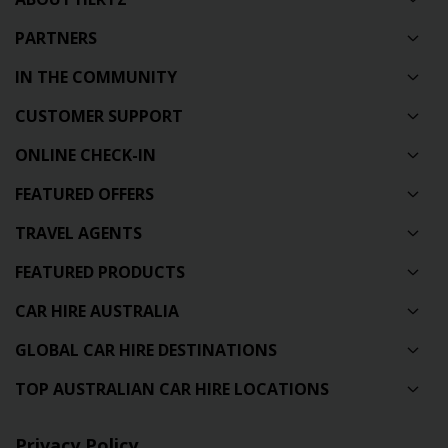
PARTNERS
IN THE COMMUNITY
CUSTOMER SUPPORT
ONLINE CHECK-IN
FEATURED OFFERS
TRAVEL AGENTS
FEATURED PRODUCTS
CAR HIRE AUSTRALIA
GLOBAL CAR HIRE DESTINATIONS
TOP AUSTRALIAN CAR HIRE LOCATIONS
Privacy Policy