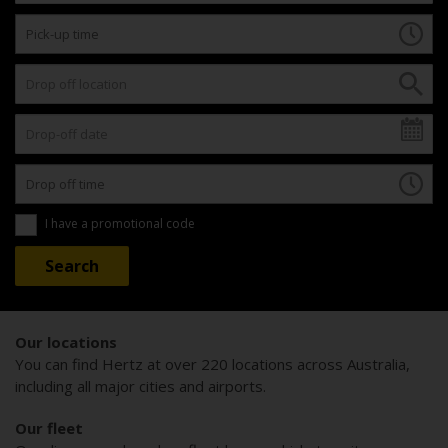
I have a promotional code
Our locations
You can find Hertz at over 220 locations across Australia,
including all major cities and airports.
Our fleet