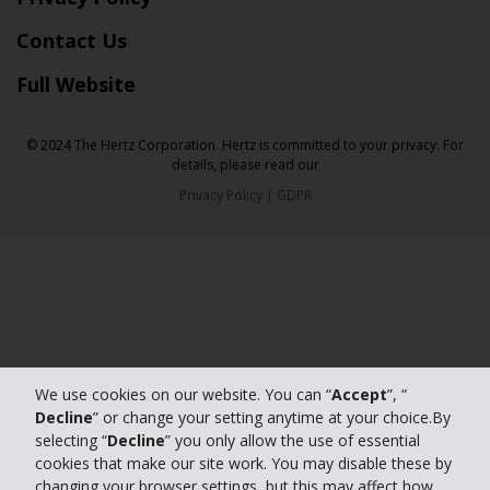
Contact Us
Full Website
© 2024 The Hertz Corporation. Hertz is committed to your privacy. For
details, please read our
Privacy Policy
|
GDPR
We use cookies on our website. You can “
Accept
”, “
Decline
” or change your setting anytime at your choice.By
selecting “
Decline
” you only allow the use of essential
cookies that make our site work. You may disable these by
changing your browser settings, but this may affect how