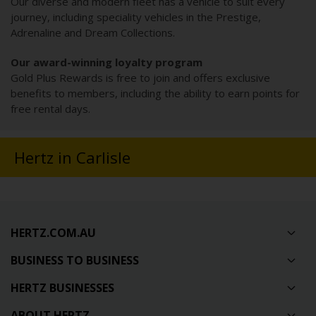
Our diverse and modern fleet has a vehicle to suit every
journey, including speciality vehicles in the Prestige,
Adrenaline and Dream Collections.
Our award-winning loyalty program
Gold Plus Rewards is free to join and offers exclusive
benefits to members, including the ability to earn points for
free rental days.
Hertz in Carlisle
HERTZ.COM.AU
BUSINESS TO BUSINESS
HERTZ BUSINESSES
ABOUT HERTZ