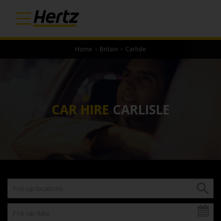
Home
›
Britain
›
Carlisle
CAR HIRE
CARLISLE