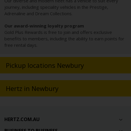
Our diverse and modern fleet has a vehicle to suit every
journey, including speciality vehicles in the Prestige,
Adrenaline and Dream Collections.
Our award-winning loyalty program
Gold Plus Rewards is free to join and offers exclusive
benefits to members, including the ability to earn points for
free rental days.
Pickup locations Newbury
Hertz in Newbury
HERTZ.COM.AU
BUSINESS TO BUSINESS