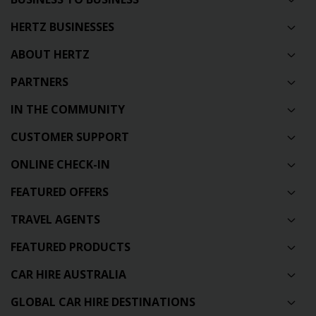
HERTZ BUSINESSES
ABOUT HERTZ
PARTNERS
IN THE COMMUNITY
CUSTOMER SUPPORT
ONLINE CHECK-IN
FEATURED OFFERS
TRAVEL AGENTS
FEATURED PRODUCTS
CAR HIRE AUSTRALIA
GLOBAL CAR HIRE DESTINATIONS