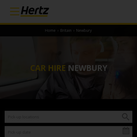
Home
›
Britain
›
Newbury
CAR HIRE
NEWBURY